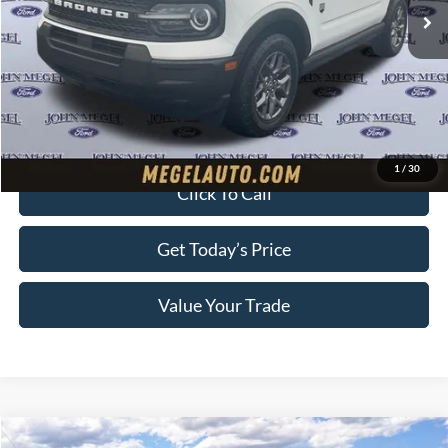
MSRP:
$34,190
Megel Discount Price:
$30,940
Doc Fee:
+$589
Electronic Titling Fee:
+$70
Final Megel Price:
$31,599
1
/
30
Click To Call
Get Today’s Price
Value Your Trade
Compare Vehicle