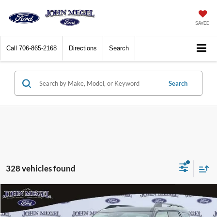
SAVED
Call
706-865-2168
Directions
Search
Search
328 vehicles found
Compare Vehicle
$28,999
2026
Ford Bronco Sport
Big Bend
$5,500
MEGEL PRICE
MEGEL SAVINGS