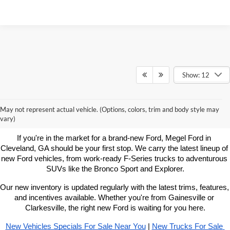
Show: 12
Learn More About New Ford
May not represent actual vehicle. (Options, colors, trim and body style may
Vehicles For Sale Near You
vary)
If you're in the market for a brand-new Ford, Megel Ford in 
Cleveland, GA should be your first stop. We carry the latest lineup of 
new Ford vehicles, from work-ready F-Series trucks to adventurous 
SUVs like the Bronco Sport and Explorer.
Our new inventory is updated regularly with the latest trims, features, 
and incentives available. Whether you're from Gainesville or 
Clarkesville, the right new Ford is waiting for you here.
New Vehicles Specials For Sale Near You
 | 
New Trucks For Sale 