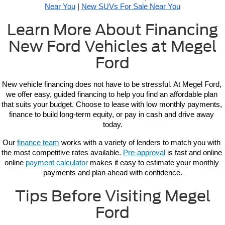
Near You
 | 
New SUVs For Sale Near You
Learn More About Financing
New Ford Vehicles at Megel
Ford
New vehicle 
financing 
does not have to be stressful. At Megel Ford, 
we offer easy, guided financing to help you find an affordable plan 
that suits your budget. Choose to lease with low monthly payments, 
finance to build long-term equity, or pay in cash and drive away 
today.
Our 
finance team
 works with a variety of lenders to match you with 
the most competitive rates available. 
Pre-approval
 is fast and online 
online 
payment calculator
 makes it easy to estimate your monthly 
payments and plan ahead with confidence.
Tips Before Visiting Megel
Ford