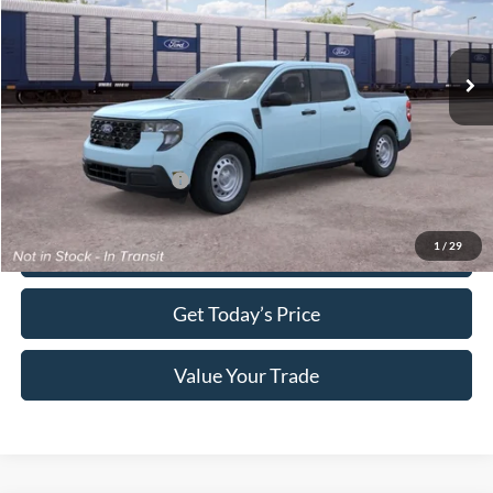
Less
Ext.
Int.
In Transit
MSRP:
$30,140
Electronic Titling Fee:
+$70
Final Megel Price:
$30,210
Conditional Ford Offers:
$3,250
1
/
29
Click To Call
Get Today’s Price
Value Your Trade