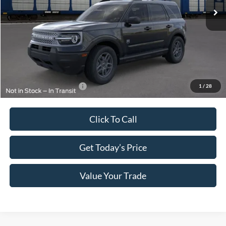
MSRP:
$33,840
Megel Discount Price:
$30,590
Doc Fee:
+$589
Electronic Titling Fee:
+$70
Final Megel Price:
$31,249
Conditional Ford Offers:
$1,500
1
/
28
Click To Call
Get Today’s Price
Value Your Trade