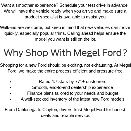
Want a smoother experience? Schedule your test drive in advance. 
We will have the vehicle ready when you arrive and make sure a 
product specialist is available to assist you.
Walk-ins are welcome, but keep in mind that new vehicles can move 
quickly, especially popular trims. Calling ahead helps ensure the 
model you want is still on the lot.
Why Shop With Megel Ford?
Shopping for a new Ford should be exciting, not exhausting. At Megel 
Ford, we make the entire process efficient and pressure-free.
Rated 4.7 stars by 771+ customers
Smooth, end-to-end dealership experience
Finance plans tailored to your needs and budget
A well-stocked inventory of the latest new Ford models
From Dahlonega to Clayton, drivers trust Megel Ford for honest 
deals and reliable service.