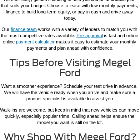
that suits your budget. Choose to lease with low monthly payments, 
finance to build long-term equity, or pay in cash and drive away 
today.
Our 
finance team
 works with a variety of lenders to match you with 
the most competitive rates available. 
Pre-approval
 is fast and online 
online 
payment calculator
 makes it easy to estimate your monthly 
payments and plan ahead with confidence.
Tips Before Visiting Megel
Ford
Want a smoother experience? Schedule your test drive in advance. 
We will have the vehicle ready when you arrive and make sure a 
product specialist is available to assist you.
Walk-ins are welcome, but keep in mind that new vehicles can move 
quickly, especially popular trims. Calling ahead helps ensure the 
model you want is still on the lot.
Why Shop With Megel Ford?