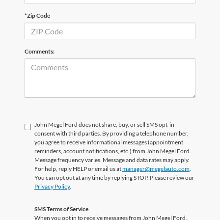
*Zip Code
Comments:
John Megel Ford does not share, buy, or sell SMS opt-in
consent with third parties. By providing a telephone number,
you agree to receive informational messages (appointment
reminders, account notifications, etc.) from John Megel Ford.
Message frequency varies. Message and data rates may apply.
For help, reply HELP or email us at
manager@megelauto.com
.
You can opt out at any time by replying STOP. Please review our
Privacy Policy
.
SMS Terms of Service
When you opt in to receive messages from John Megel Ford,