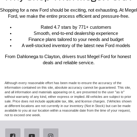
Shopping for a new Ford should be exciting, not exhausting. At Megel 
Ford, we make the entire process efficient and pressure-free.
Rated 4.7 stars by 771+ customers
Smooth, end-to-end dealership experience
Finance plans tailored to your needs and budget
A well-stocked inventory of the latest new Ford models
From Dahlonega to Clayton, drivers trust Megel Ford for honest 
deals and reliable service.
Although every reasonable effort has been made to ensure the accuracy of the
information contained on this site, absolute accuracy cannot be guaranteed. This site,
and all information and materials appearing on it, are presented to the user "as is"
without warranty of any kind, either express or implied. All vehicles are subject to prior
sale. Price does not include applicable tax, title, and license charges. ‡Vehicles shown
at different locations are not currently in our inventory (Not in Stock) but can be made
available to you at our location within a reasonable date from the time of your request,
not to exceed one week.