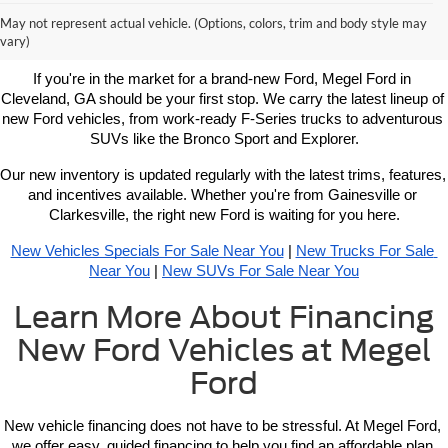
Learn More About New Ford
May not represent actual vehicle. (Options, colors, trim and body style may
Vehicles For Sale Near You
vary)
If you're in the market for a brand-new Ford, Megel Ford in 
Cleveland, GA should be your first stop. We carry the latest lineup of 
new Ford vehicles, from work-ready F-Series trucks to adventurous 
SUVs like the Bronco Sport and Explorer.
Our new inventory is updated regularly with the latest trims, features, 
and incentives available. Whether you're from Gainesville or 
Clarkesville, the right new Ford is waiting for you here.
New Vehicles Specials For Sale Near You
 | 
New Trucks For Sale 
Near You
 | 
New SUVs For Sale Near You
Learn More About Financing
New Ford Vehicles at Megel
Ford
New vehicle 
financing 
does not have to be stressful. At Megel Ford, 
we offer easy, guided financing to help you find an affordable plan 