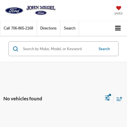
SAVED
Call
706-865-2168
Directions
Search
Search
No vehicles found