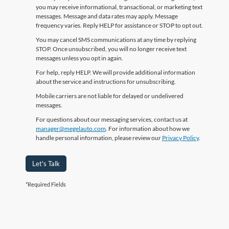
you may receive informational, transactional, or marketing text
messages. Message and data rates may apply. Message
frequency varies. Reply HELP for assistance or STOP to opt out.
You may cancel SMS communications at any time by replying
STOP. Once unsubscribed, you will no longer receive text
messages unless you opt in again.
For help, reply HELP. We will provide additional information
about the service and instructions for unsubscribing.
Mobile carriers are not liable for delayed or undelivered
messages.
For questions about our messaging services, contact us at
manager@megelauto.com
. For information about how we
handle personal information, please review our
Privacy Policy
.
Let's Talk
*Required Fields