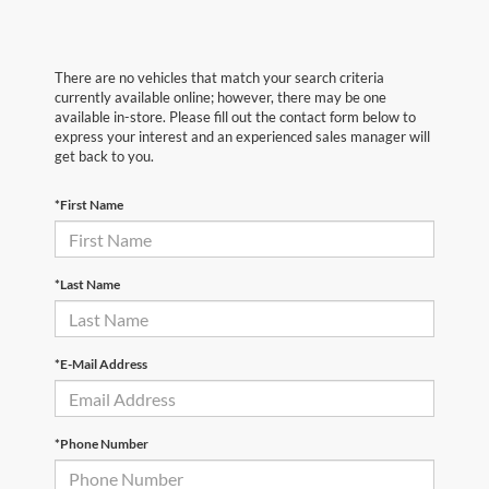
There are no vehicles that match your search criteria
currently available online; however, there may be one
available in-store. Please fill out the contact form below to
express your interest and an experienced sales manager will
get back to you.
*First Name
*Last Name
*E-Mail Address
*Phone Number