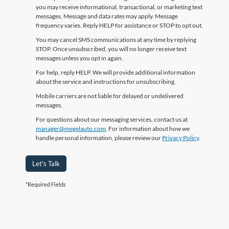
you may receive informational, transactional, or marketing text
messages. Message and data rates may apply. Message
frequency varies. Reply HELP for assistance or STOP to opt out.
You may cancel SMS communications at any time by replying
STOP. Once unsubscribed, you will no longer receive text
messages unless you opt in again.
For help, reply HELP. We will provide additional information
about the service and instructions for unsubscribing.
Mobile carriers are not liable for delayed or undelivered
messages.
For questions about our messaging services, contact us at
manager@megelauto.com
. For information about how we
handle personal information, please review our
Privacy Policy
.
Let's Talk
*Required Fields