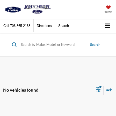
SAVED
Call
706-865-2168
Directions
Search
Search
No vehicles found