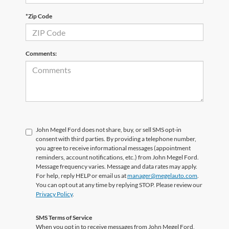
*Zip Code
Comments:
John Megel Ford does not share, buy, or sell SMS opt-in
consent with third parties. By providing a telephone number,
you agree to receive informational messages (appointment
reminders, account notifications, etc.) from John Megel Ford.
Message frequency varies. Message and data rates may apply.
For help, reply HELP or email us at
manager@megelauto.com
.
You can opt out at any time by replying STOP. Please review our
Privacy Policy
.
SMS Terms of Service
When you opt in to receive messages from John Megel Ford,