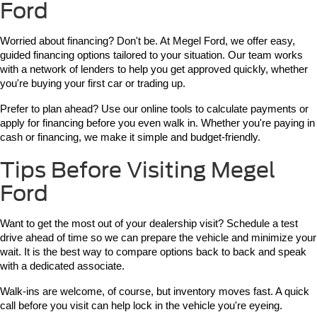
Ford
Worried about financing? Don't be. At Megel Ford, we offer easy, 
guided financing options tailored to your situation. Our team works 
with a network of lenders to help you get approved quickly, whether 
you're buying your first car or trading up.
Prefer to plan ahead? Use our online tools to calculate payments or 
apply for financing before you even walk in. Whether you're paying in 
cash or financing, we make it simple and budget-friendly.
Tips Before Visiting Megel
Ford
Want to get the most out of your dealership visit? Schedule a test 
drive ahead of time so we can prepare the vehicle and minimize your 
wait. It is the best way to compare options back to back and speak 
with a dedicated associate.
Walk-ins are welcome, of course, but inventory moves fast. A quick 
call before you visit can help lock in the vehicle you're eyeing.