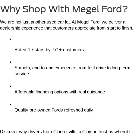
Why Shop With Megel Ford?
We are not just another used car lot. At Megel Ford, we deliver a 
dealership experience that customers appreciate from start to finish.
Rated 4.7 stars by 771+ customers
Smooth, end-to-end experience from test drive to long-term 
service
Affordable financing options with real guidance
Quality pre-owned Fords refreshed daily
Discover why drivers from Clarkesville to Clayton trust us when it's 