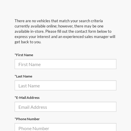
There are no vehicles that match your search criteria
currently available online; however, there may be one
available in-store. Please fill out the contact form below to
express your interest and an experienced sales manager will
get back to you.
*First Name
*Last Name
*E-Mail Address
*Phone Number