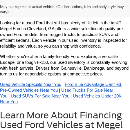
Learn More About Used Ford
May not represent actual vehicle. (Options, colors, trim and body style may
Vehicles For Sale Near You
vary)
Looking for a used Ford that still has plenty of life left in the tank? 
Megel Ford in Cleveland, GA offers a wide selection of quality pre-
owned Ford models, from rugged trucks to practical SUVs and 
efficient sedans. Each vehicle in our used inventory is inspected for 
reliability and value, so you can shop with confidence.
Whether you're after a family-friendly Ford Explorer, a versatile 
Escape, or a tough F-150, our used inventory is constantly evolving 
with fresh arrivals. Drivers from Gainesville, Dahlonega, and beyond 
turn to us for dependable options at competitive prices.
Used Vehicle Specials Near You
 | 
Ford Blue Advantage Certified 
Pre-Owned Vehicles Near You
 | 
Used Trucks For Sale Near 
You
 | 
Used SUVs For Sale Near You
 | 
Used Vehicles Under 20K 
Near You
Learn More About Financing
Used Ford Vehicles at Megel