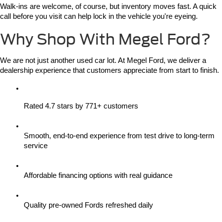
Walk-ins are welcome, of course, but inventory moves fast. A quick 
call before you visit can help lock in the vehicle you're eyeing.
Why Shop With Megel Ford?
We are not just another used car lot. At Megel Ford, we deliver a 
dealership experience that customers appreciate from start to finish.
Rated 4.7 stars by 771+ customers
Smooth, end-to-end experience from test drive to long-term 
service
Affordable financing options with real guidance
Quality pre-owned Fords refreshed daily