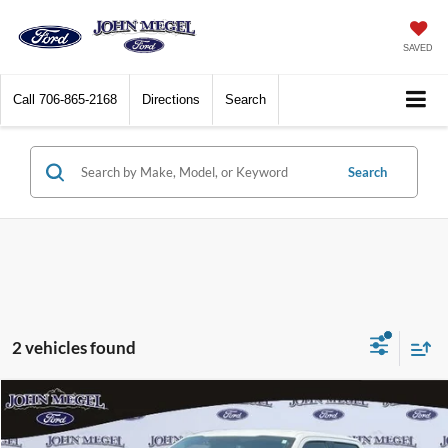
SAVED
Call
706-865-2168
Directions
Search
Search
2 vehicles found
Compare Vehicle
$16,656
2018
Ford F-150
XLT
$3,002
MEGEL PRICE:
MEGEL SAVINGS