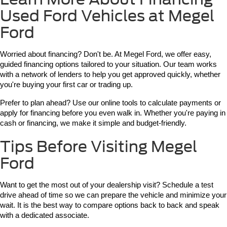
Used Ford Vehicles at Megel
Ford
Worried about financing? Don't be. At Megel Ford, we offer easy, 
guided financing options tailored to your situation. Our team works 
with a network of lenders to help you get approved quickly, whether 
you're buying your first car or trading up.
Prefer to plan ahead? Use our online tools to calculate payments or 
apply for financing before you even walk in. Whether you're paying in 
cash or financing, we make it simple and budget-friendly.
Tips Before Visiting Megel
Ford
Want to get the most out of your dealership visit? Schedule a test 
drive ahead of time so we can prepare the vehicle and minimize your 
wait. It is the best way to compare options back to back and speak 
with a dedicated associate.