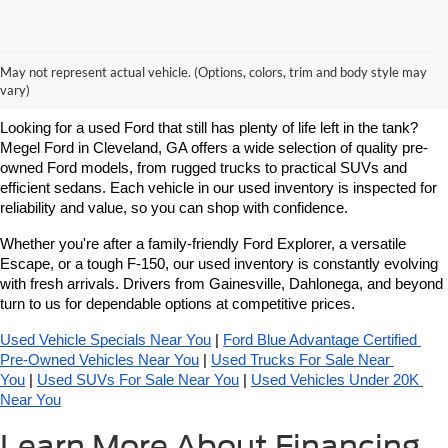
Learn More About Used Ford
May not represent actual vehicle. (Options, colors, trim and body style may
Vehicles For Sale Near You
vary)
Looking for a used Ford that still has plenty of life left in the tank? 
Megel Ford in Cleveland, GA offers a wide selection of quality pre-
owned Ford models, from rugged trucks to practical SUVs and 
efficient sedans. Each vehicle in our used inventory is inspected for 
reliability and value, so you can shop with confidence.
Whether you're after a family-friendly Ford Explorer, a versatile 
Escape, or a tough F-150, our used inventory is constantly evolving 
with fresh arrivals. Drivers from Gainesville, Dahlonega, and beyond 
turn to us for dependable options at competitive prices.
Used Vehicle Specials Near You
 | 
Ford Blue Advantage Certified 
Pre-Owned Vehicles Near You
 | 
Used Trucks For Sale Near 
You
 | 
Used SUVs For Sale Near You
 | 
Used Vehicles Under 20K 
Near You
Learn More About Financing