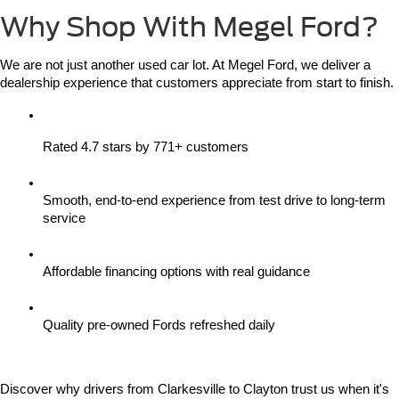
Why Shop With Megel Ford?
We are not just another used car lot. At Megel Ford, we deliver a 
dealership experience that customers appreciate from start to finish.
Rated 4.7 stars by 771+ customers
Smooth, end-to-end experience from test drive to long-term 
service
Affordable financing options with real guidance
Quality pre-owned Fords refreshed daily
Discover why drivers from Clarkesville to Clayton trust us when it's 