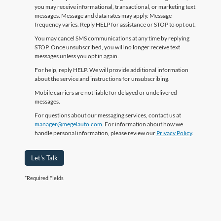
you may receive informational, transactional, or marketing text
messages. Message and data rates may apply. Message
frequency varies. Reply HELP for assistance or STOP to opt out.
You may cancel SMS communications at any time by replying
STOP. Once unsubscribed, you will no longer receive text
messages unless you opt in again.
For help, reply HELP. We will provide additional information
about the service and instructions for unsubscribing.
Mobile carriers are not liable for delayed or undelivered
messages.
For questions about our messaging services, contact us at
manager@megelauto.com
. For information about how we
handle personal information, please review our
Privacy Policy
.
Let's Talk
*Required Fields