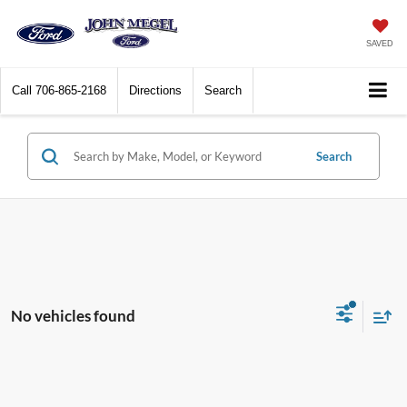
SAVED
Call
706-865-2168
Directions
Search
Search
No vehicles found