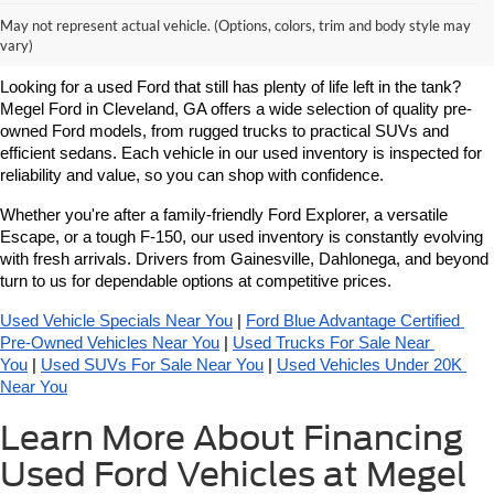
Learn More About Used Ford
May not represent actual vehicle. (Options, colors, trim and body style may
Vehicles For Sale Near You
vary)
Looking for a used Ford that still has plenty of life left in the tank? 
Megel Ford in Cleveland, GA offers a wide selection of quality pre-
owned Ford models, from rugged trucks to practical SUVs and 
efficient sedans. Each vehicle in our used inventory is inspected for 
reliability and value, so you can shop with confidence.
Whether you're after a family-friendly Ford Explorer, a versatile 
Escape, or a tough F-150, our used inventory is constantly evolving 
with fresh arrivals. Drivers from Gainesville, Dahlonega, and beyond 
turn to us for dependable options at competitive prices.
Used Vehicle Specials Near You
 | 
Ford Blue Advantage Certified 
Pre-Owned Vehicles Near You
 | 
Used Trucks For Sale Near 
You
 | 
Used SUVs For Sale Near You
 | 
Used Vehicles Under 20K 
Near You
Learn More About Financing
Used Ford Vehicles at Megel