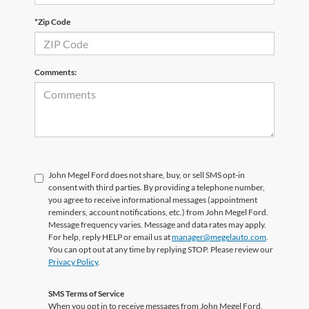
*Zip Code
Comments:
John Megel Ford does not share, buy, or sell SMS opt-in
consent with third parties. By providing a telephone number,
you agree to receive informational messages (appointment
reminders, account notifications, etc.) from John Megel Ford.
Message frequency varies. Message and data rates may apply.
For help, reply HELP or email us at
manager@megelauto.com
.
You can opt out at any time by replying STOP. Please review our
Privacy Policy
.
SMS Terms of Service
When you opt in to receive messages from John Megel Ford,