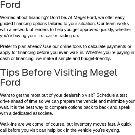
Ford
Worried about financing? Don't be. At Megel Ford, we offer easy, 
guided financing options tailored to your situation. Our team works 
with a network of lenders to help you get approved quickly, whether 
you're buying your first car or trading up.
Prefer to plan ahead? Use our online tools to calculate payments or 
apply for financing before you even walk in. Whether you're paying in 
cash or financing, we make it simple and budget-friendly.
Tips Before Visiting Megel
Ford
Want to get the most out of your dealership visit? Schedule a test 
drive ahead of time so we can prepare the vehicle and minimize your 
wait. It is the best way to compare options back to back and speak 
with a dedicated associate.
Walk-ins are welcome, of course, but inventory moves fast. A quick 
call before you visit can help lock in the vehicle you're eyeing.