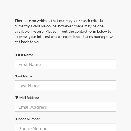
There are no vehicles that match your search criteria
currently available online; however, there may be one
available in-store. Please fill out the contact form below to
express your interest and an experienced sales manager will
get back to you.
*First Name
*Last Name
*E-Mail Address
*Phone Number