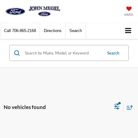
SAVED
Call
706-865-2168
Directions
Search
Search
No vehicles found