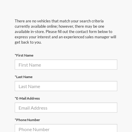
There are no vehicles that match your search criteria
currently available online; however, there may be one
available in-store. Please fill out the contact form below to
express your interest and an experienced sales manager will
get back to you.
*First Name
*Last Name
*E-Mail Address
*Phone Number