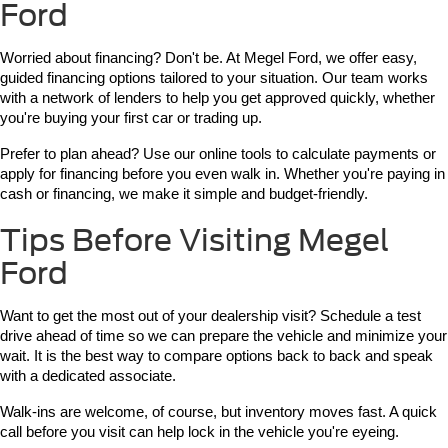
Ford
Worried about financing? Don't be. At Megel Ford, we offer easy, 
guided financing options tailored to your situation. Our team works 
with a network of lenders to help you get approved quickly, whether 
you're buying your first car or trading up.
Prefer to plan ahead? Use our online tools to calculate payments or 
apply for financing before you even walk in. Whether you're paying in 
cash or financing, we make it simple and budget-friendly.
Tips Before Visiting Megel
Ford
Want to get the most out of your dealership visit? Schedule a test 
drive ahead of time so we can prepare the vehicle and minimize your 
wait. It is the best way to compare options back to back and speak 
with a dedicated associate.
Walk-ins are welcome, of course, but inventory moves fast. A quick 
call before you visit can help lock in the vehicle you're eyeing.