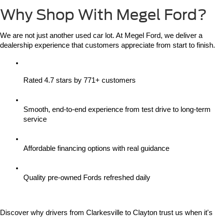
Why Shop With Megel Ford?
We are not just another used car lot. At Megel Ford, we deliver a 
dealership experience that customers appreciate from start to finish.
Rated 4.7 stars by 771+ customers
Smooth, end-to-end experience from test drive to long-term 
service
Affordable financing options with real guidance
Quality pre-owned Fords refreshed daily
Discover why drivers from Clarkesville to Clayton trust us when it's 