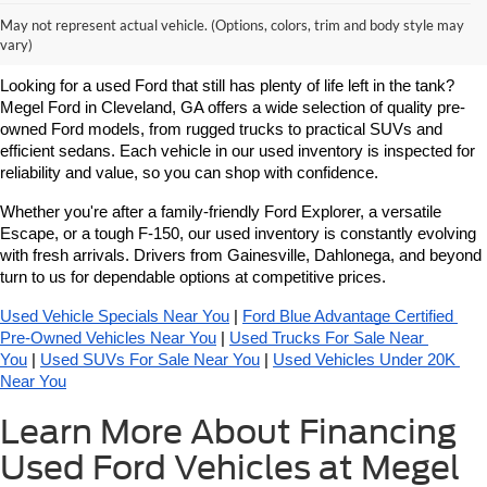
Learn More About Used Ford
May not represent actual vehicle. (Options, colors, trim and body style may
Vehicles For Sale Near You
vary)
Looking for a used Ford that still has plenty of life left in the tank? 
Megel Ford in Cleveland, GA offers a wide selection of quality pre-
owned Ford models, from rugged trucks to practical SUVs and 
efficient sedans. Each vehicle in our used inventory is inspected for 
reliability and value, so you can shop with confidence.
Whether you're after a family-friendly Ford Explorer, a versatile 
Escape, or a tough F-150, our used inventory is constantly evolving 
with fresh arrivals. Drivers from Gainesville, Dahlonega, and beyond 
turn to us for dependable options at competitive prices.
Used Vehicle Specials Near You
 | 
Ford Blue Advantage Certified 
Pre-Owned Vehicles Near You
 | 
Used Trucks For Sale Near 
You
 | 
Used SUVs For Sale Near You
 | 
Used Vehicles Under 20K 
Near You
Learn More About Financing
Used Ford Vehicles at Megel