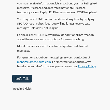
you may receive informational, transactional, or marketing text
messages. Message and data rates may apply. Message
frequency varies. Reply HELP for assistance or STOP to opt out.
You may cancel SMS communications at any time by replying
STOP. Once unsubscribed, you will no longer receive text
messages unless you opt in again.
For help, reply HELP. We will provide additional information
about the service and instructions for unsubscribing.
Mobile carriers are not liable for delayed or undelivered
messages.
For questions about our messaging services, contact us at
manager@megelauto.com
. For information about how we
handle personal information, please review our
Privacy Policy
.
Let's Talk
*Required Fields