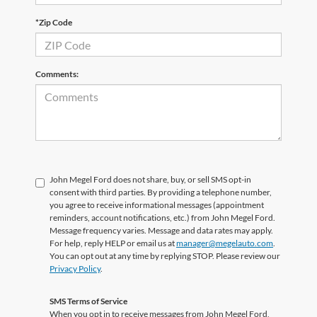
*Zip Code
Comments:
John Megel Ford does not share, buy, or sell SMS opt-in
consent with third parties. By providing a telephone number,
you agree to receive informational messages (appointment
reminders, account notifications, etc.) from John Megel Ford.
Message frequency varies. Message and data rates may apply.
For help, reply HELP or email us at
manager@megelauto.com
.
You can opt out at any time by replying STOP. Please review our
Privacy Policy
.
SMS Terms of Service
When you opt in to receive messages from John Megel Ford,