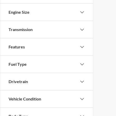
Engine Size
Transmission
Features
Fuel Type
Drivetrain
Vehicle Condition