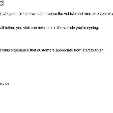
rd
ive ahead of time so we can prepare the vehicle and minimize your wai
l before you visit can help lock in the vehicle you're eyeing.
ership experience that customers appreciate from start to finish.
ervice