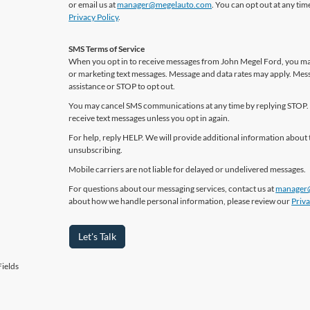
or email us at
manager@megelauto.com
. You can opt out at any ti
Privacy Policy
.
SMS Terms of Service
When you opt in to receive messages from John Megel Ford, you may
or marketing text messages. Message and data rates may apply. Mes
assistance or STOP to opt out.
You may cancel SMS communications at any time by replying STOP. 
receive text messages unless you opt in again.
For help, reply HELP. We will provide additional information about 
unsubscribing.
Mobile carriers are not liable for delayed or undelivered messages.
For questions about our messaging services, contact us at
manager
about how we handle personal information, please review our
Priva
Let's Talk
ields