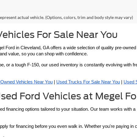
epresent actual vehicle. (Options, colors, trim and body style may vary)
ehicles For Sale Near You
 Megel Ford in Cleveland, GA offers a wide selection of quality pre-own
y and value, so you can shop with confidence.
pe, or a tough F-150, our used inventory is constantly evolving with fr
e-Owned Vehicles Near You
 | 
Used Trucks For Sale Near You
 | 
Used 
sed Ford Vehicles at Megel Fo
ed financing options tailored to your situation. Our team works with a
pply for financing before you even walk in. Whether you're paying in 