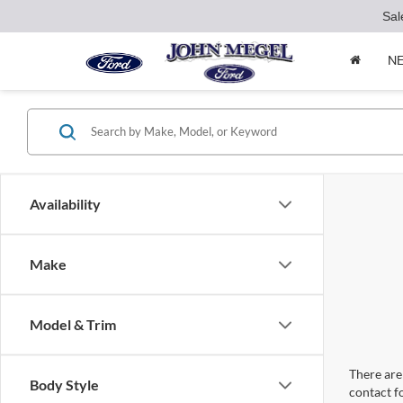
Sal
N
Availability
Make
Model & Trim
There are 
Body Style
contact f