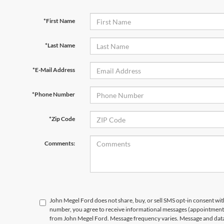
*First Name
*Last Name
*E-Mail Address
*Phone Number
*Zip Code
Comments:
John Megel Ford does not share, buy, or sell SMS opt-in consent wit
number, you agree to receive informational messages (appointment r
from John Megel Ford. Message frequency varies. Message and data 