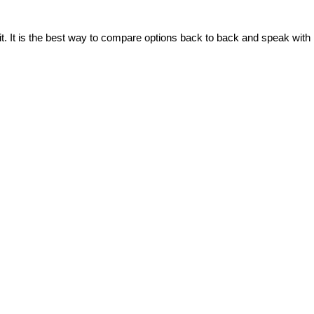
t. It is the best way to compare options back to back and speak with 