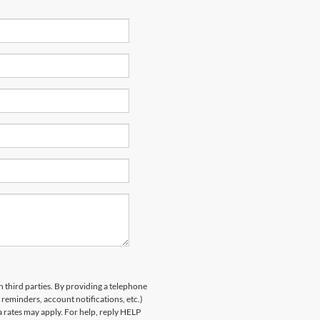
h third parties. By providing a telephone
eminders, account notifications, etc.)
rates may apply. For help, reply HELP