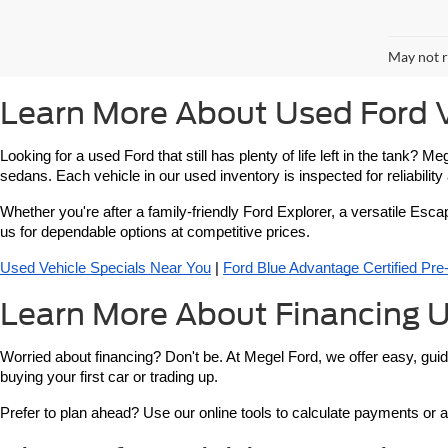
May not r
Learn More About Used Ford V
Looking for a used Ford that still has plenty of life left in the tank?
sedans. Each vehicle in our used inventory is inspected for reliabilit
Whether you're after a family-friendly Ford Explorer, a versatile Esca
us for dependable options at competitive prices.
Used Vehicle Specials Near You
 | 
Ford Blue Advantage Certified Pr
Learn More About Financing U
Worried about financing? Don't be. At Megel Ford, we offer easy, guid
buying your first car or trading up.
Prefer to plan ahead? Use our online tools to calculate payments or a