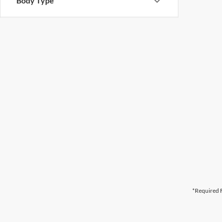
Body Type
*Required F