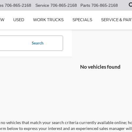
es
706-865-2168
Service
706-865-2168
Parts
706-865-2168
EW
USED
WORK TRUCKS
SPECIALS
SERVICE & PAR
Search
No vehicles found
no vehicles that match your search criteria currently available online; ho
orm below to express your interest and an experienced sales manager will