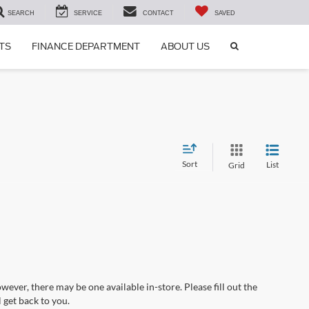
SEARCH
SERVICE
CONTACT
SAVED
SEARCH
TS
FINANCE DEPARTMENT
ABOUT US
ICON
Sort
List
Grid
wever, there may be one available in-store. Please fill out the
 get back to you.