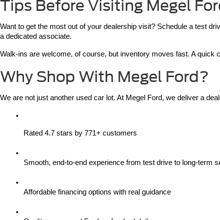
Tips Before Visiting Megel Fo
Want to get the most out of your dealership visit? Schedule a test dr
a dedicated associate.
Walk-ins are welcome, of course, but inventory moves fast. A quick cal
Why Shop With Megel Ford?
We are not just another used car lot. At Megel Ford, we deliver a deal
Rated 4.7 stars by 771+ customers
Smooth, end-to-end experience from test drive to long-term s
Affordable financing options with real guidance