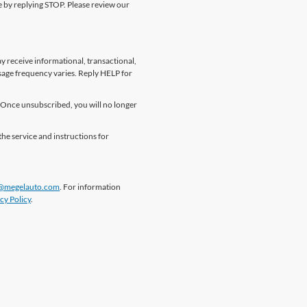
me by replying STOP. Please review our
 receive informational, transactional,
sage frequency varies. Reply HELP for
Once unsubscribed, you will no longer
the service and instructions for
@megelauto.com
. For information
cy Policy
.