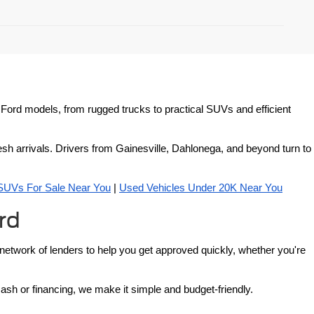
ed Ford models, from rugged trucks to practical SUVs and efficient 
esh arrivals. Drivers from Gainesville, Dahlonega, and beyond turn to 
SUVs For Sale Near You
 | 
Used Vehicles Under 20K Near You
rd
 network of lenders to help you get approved quickly, whether you're 
cash or financing, we make it simple and budget-friendly.