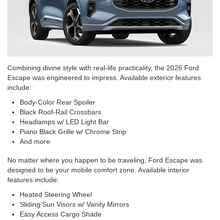
Combining divine style with real-life practicality, the 2026 Ford
Escape was engineered to impress. Available exterior features
include:
Body-Color Rear Spoiler
Black Roof-Rail Crossbars
Headlamps w/ LED Light Bar
Piano Black Grille w/ Chrome Strip
And more
No matter where you happen to be traveling, Ford Escape was
designed to be your mobile comfort zone. Available interior
features include:
Heated Steering Wheel
Sliding Sun Visors w/ Vanity Mirrors
Easy Access Cargo Shade