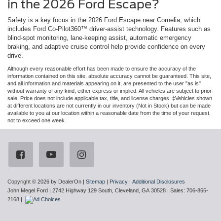
in the 2026 Ford Escape?
Safety is a key focus in the 2026 Ford Escape near Cornelia, which
includes Ford Co-Pilot360™ driver-assist technology. Features such as
blind-spot monitoring, lane-keeping assist, automatic emergency
braking, and adaptive cruise control help provide confidence on every
drive.
Although every reasonable effort has been made to ensure the accuracy of the
information contained on this site, absolute accuracy cannot be guaranteed. This site,
and all information and materials appearing on it, are presented to the user "as is"
without warranty of any kind, either express or implied. All vehicles are subject to prior
sale. Price does not include applicable tax, title, and license charges. ‡Vehicles shown
at different locations are not currently in our inventory (Not in Stock) but can be made
available to you at our location within a reasonable date from the time of your request,
not to exceed one week.
Copyright © 2026
by DealerOn
|
Sitemap
|
Privacy
|
Additional Disclosures
John Megel Ford
|
2742 Highway 129 South,
Cleveland,
GA
30528
| Sales:
706-865-
2168
|