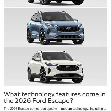
What technology features come in
the 2026 Ford Escape?
The 2026 Escape comes equipped with modern technology, including a