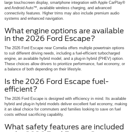
large touchscreen display, smartphone integration with Apple CarPlay®
and Android Auto™, available wireless charging, and advanced
connectivity features. Higher trims may also include premium audio
systems and enhanced navigation.
What engine options are available
in the 2026 Ford Escape?
The 2026 Ford Escape near Cornelia offers multiple powertrain options
to suit different driving needs, including a fuel-efficient turbocharged
engine, an available hybrid model, and a plug-in hybrid (PHEV) option.
These choices allow drivers to prioritize performance, fuel economy, or
a balance of both depending on their lifestyle.
Is the 2026 Ford Escape fuel-
efficient?
The 2026 Ford Escape is designed with efficiency in mind. Its available
hybrid and plug-in hybrid models deliver excellent fuel economy, making
it an ideal choice for commuters and families looking to save on fuel
costs without sacrificing capability.
What safety features are included