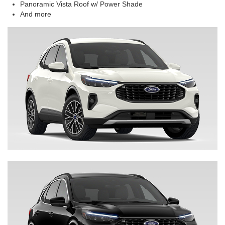
Panoramic Vista Roof w/ Power Shade
And more