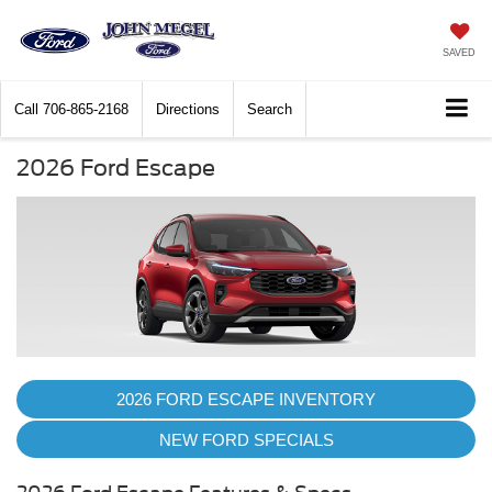
SAVED
Call
706-865-2168
Directions
Search
2026 Ford Escape
2026 FORD ESCAPE INVENTORY
NEW FORD SPECIALS