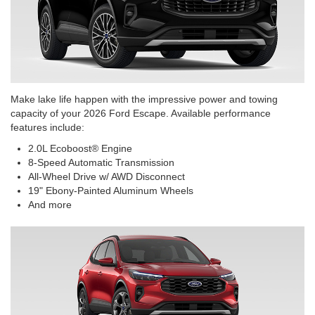
Make lake life happen with the impressive power and towing
capacity of your 2026 Ford Escape. Available performance
features include:
2.0L Ecoboost® Engine
8-Speed Automatic Transmission
All-Wheel Drive w/ AWD Disconnect
19" Ebony-Painted Aluminum Wheels
And more