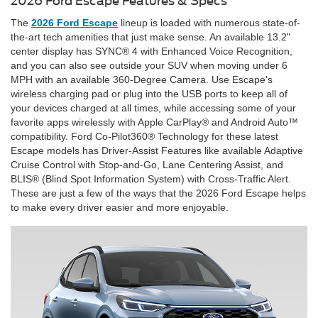
2026 Ford Escape Features & Specs
The
2026 Ford Escape
lineup is loaded with numerous state-of-
the-art tech amenities that just make sense. An available 13.2"
center display has SYNC® 4 with Enhanced Voice Recognition,
and you can also see outside your SUV when moving under 6
MPH with an available 360-Degree Camera. Use Escape's
wireless charging pad or plug into the USB ports to keep all of
your devices charged at all times, while accessing some of your
favorite apps wirelessly with Apple CarPlay® and Android Auto™
compatibility. Ford Co-Pilot360® Technology for these latest
Escape models has Driver-Assist Features like available Adaptive
Cruise Control with Stop-and-Go, Lane Centering Assist, and
BLIS® (Blind Spot Information System) with Cross-Traffic Alert.
These are just a few of the ways that the 2026 Ford Escape helps
to make every driver easier and more enjoyable.