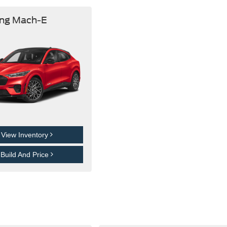
ng Mach-E
View Inventory
Build And Price