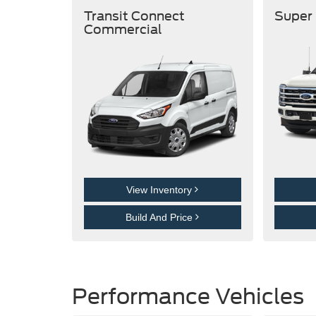
Transit Connect
Super
Commercial
View Inventory
Build And Price
Performance Vehicles