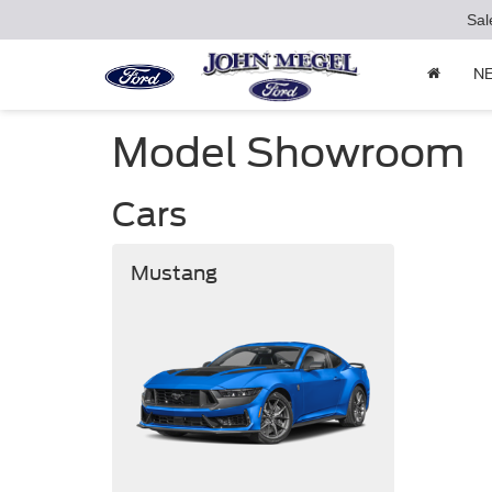
Sal
N
Model Showroom
Cars
Mustang