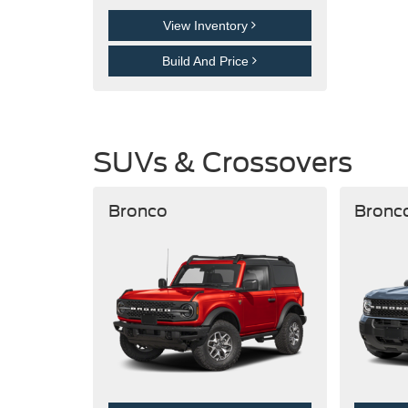
View Inventory
Build And Price
SUVs & Crossovers
Bronco
Bronc