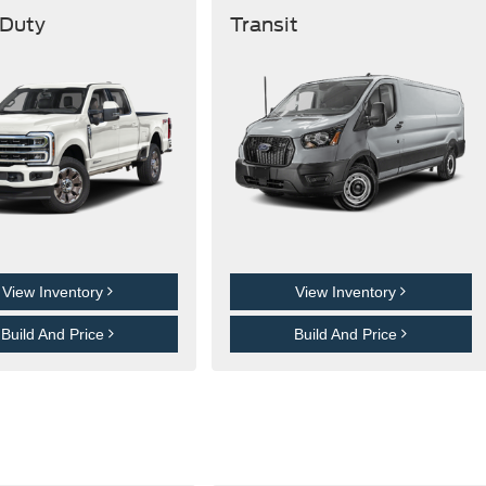
 Duty
Transit
View Inventory
View Inventory
Build And Price
Build And Price