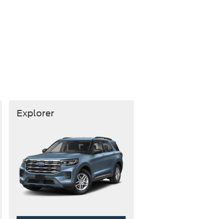
Explorer