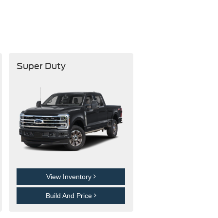
Super Duty
View Inventory
Build And Price