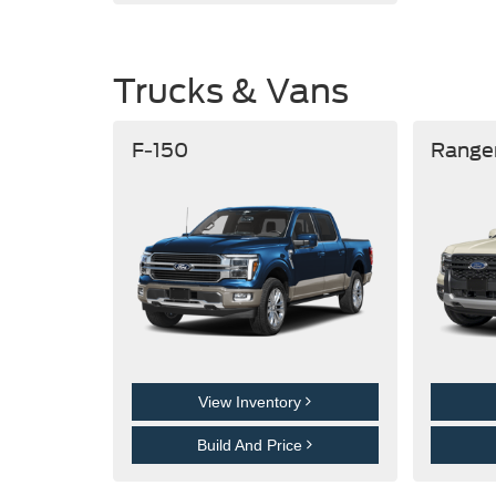
Trucks & Vans
F-150
Range
View Inventory
Build And Price