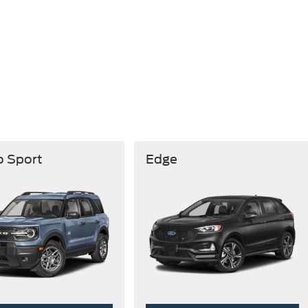
o Sport
Edge