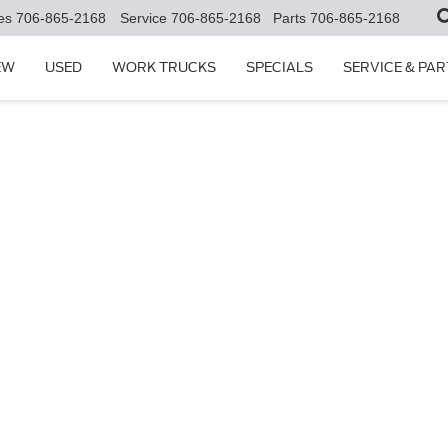
es
706-865-2168
Service
706-865-2168
Parts
706-865-2168
EW
USED
WORK TRUCKS
SPECIALS
SERVICE & PAR