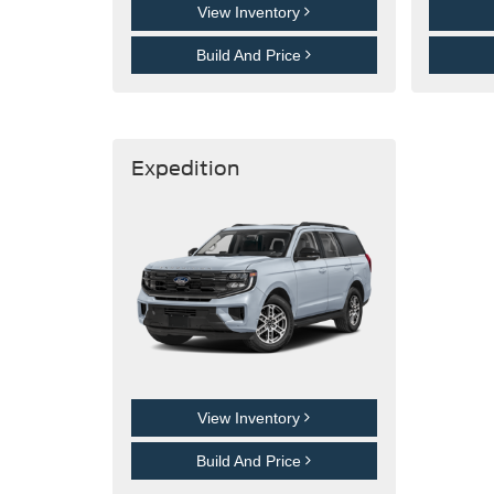
View Inventory
Build And Price
Expedition
View Inventory
Build And Price