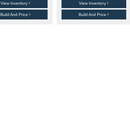
View Inventory
View Inventory
Build And Price
Build And Price