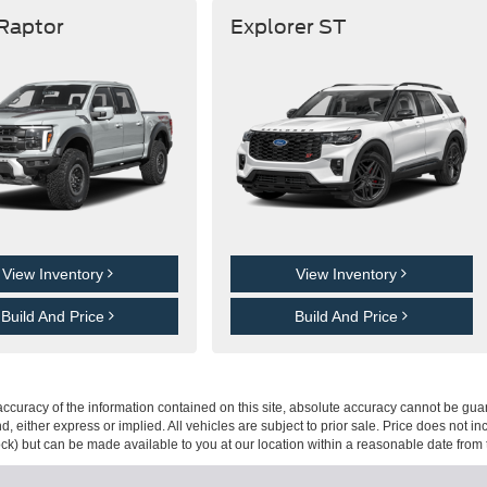
 Raptor
Explorer ST
View Inventory
View Inventory
Build And Price
Build And Price
curacy of the information contained on this site, absolute accuracy cannot be guar
ind, either express or implied. All vehicles are subject to prior sale. Price does not 
 Stock) but can be made available to you at our location within a reasonable date fro