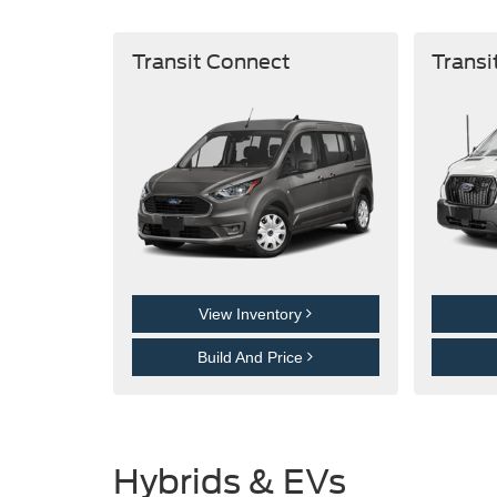
Transit Connect
Transi
View Inventory
Build And Price
Hybrids & EVs