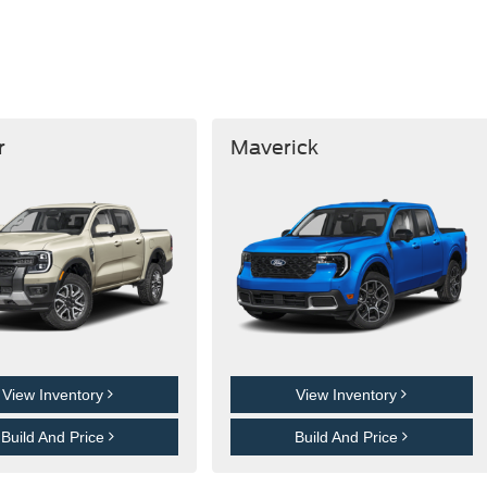
r
Maverick
View Inventory
View Inventory
Build And Price
Build And Price