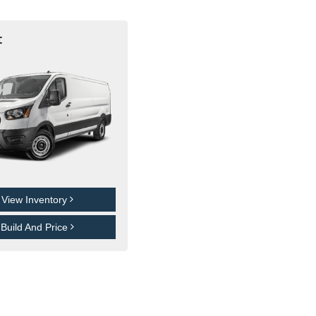
t
View Inventory
Build And Price