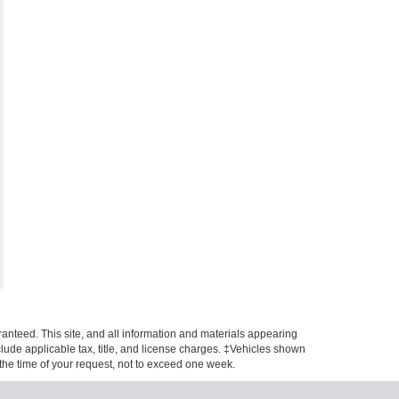
anteed. This site, and all information and materials appearing
include applicable tax, title, and license charges. ‡Vehicles shown
m the time of your request, not to exceed one week.