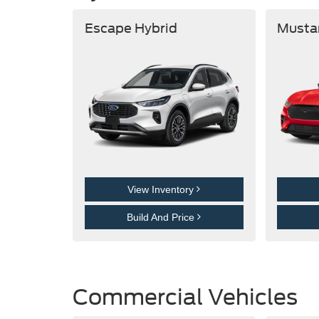
Escape Hybrid
Musta
View Inventory
Build And Price
Commercial Vehicles