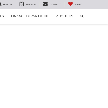
SEARCH
SERVICE
CONTACT
SAVED
SEARCH
TS
FINANCE DEPARTMENT
ABOUT US
ICON