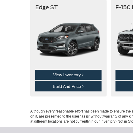
Edge ST
F-150
View Inventory
Build And Price
Although every reasonable effort has been made to ensure the ac
on it, are presented to the user "as is" without warranty of any k
at different locations are not currently in our inventory (Not in