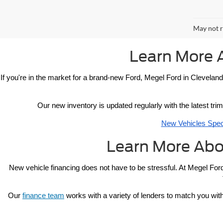
May not r
Learn More 
If you're in the market for a brand-new Ford, Megel Ford in Cleveland
Our new inventory is updated regularly with the latest trim
New Vehicles Spec
Learn More Abo
New vehicle 
financing 
does not have to be stressful. At Megel Ford
Our 
finance team
 works with a variety of lenders to match you with