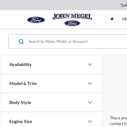
Sal
N
Availability
Model & Trim
Body Style
There are 
Engine Size
contact f