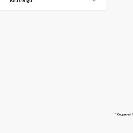
Bed Length
*Required F