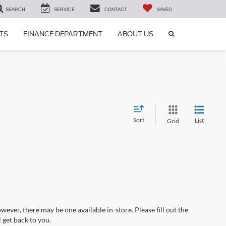
SEARCH
SERVICE
CONTACT
SAVED
SEARCH
TS
FINANCE DEPARTMENT
ABOUT US
ICON
Sort
List
Grid
wever, there may be one available in-store. Please fill out the
 get back to you.