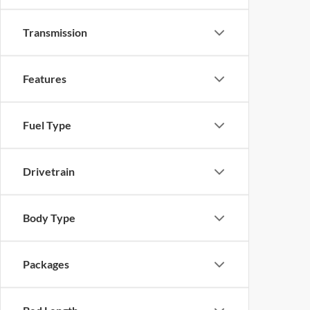
Transmission
Features
Fuel Type
Drivetrain
Body Type
Packages