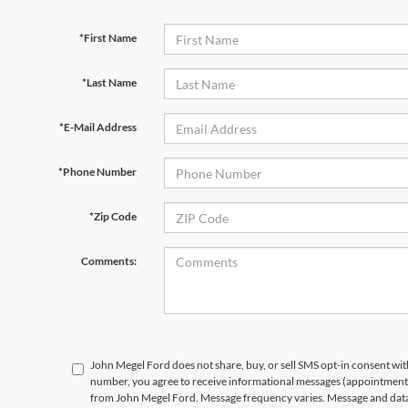
*First Name
*Last Name
*E-Mail Address
*Phone Number
*Zip Code
Comments:
John Megel Ford does not share, buy, or sell SMS opt-in consent wit
number, you agree to receive informational messages (appointment r
from John Megel Ford. Message frequency varies. Message and data 