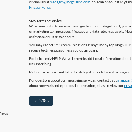
or email us at
manager@megelauto.com
. You can opt out at any ti
Privacy Policy
.
SMS Terms of Service
When you opt in to receive messages from John Megel Ford, you may
or marketing text messages. Message and data rates may apply. Mes
assistance or STOP to opt out.
You may cancel SMS communications at any time by replying STOP. 
receive text messages unless you opt in again.
For help, reply HELP. We will provide additional information about 
unsubscribing.
Mobile carriers are not liable for delayed or undelivered messages.
For questions about our messaging services, contact us at
manager
about how we handle personal information, please review our
Priva
Let's Talk
ields