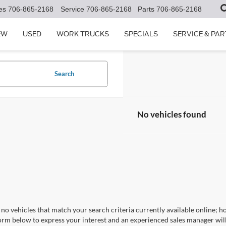
es
706-865-2168
Service
706-865-2168
Parts
706-865-2168
EW
USED
WORK TRUCKS
SPECIALS
SERVICE & PAR
Search
No vehicles found
no vehicles that match your search criteria currently available online; ho
orm below to express your interest and an experienced sales manager will