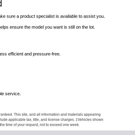
d
sure a product specialist is available to assist you.
ps ensure the model you want is still on the lot.
ss efficient and pressure-free.
le service.
anteed. This site, and all information and materials appearing
include applicable tax, title, and license charges. ‡Vehicles shown
m the time of your request, not to exceed one week.