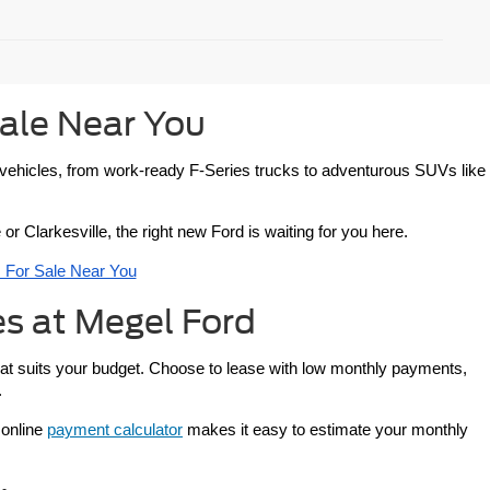
ale Near You
d vehicles, from work-ready F-Series trucks to adventurous SUVs like 
or Clarkesville, the right new Ford is waiting for you here.
For Sale Near You
s at Megel Ford
that suits your budget. Choose to lease with low monthly payments, 
.
 online 
payment calculator
 makes it easy to estimate your monthly 