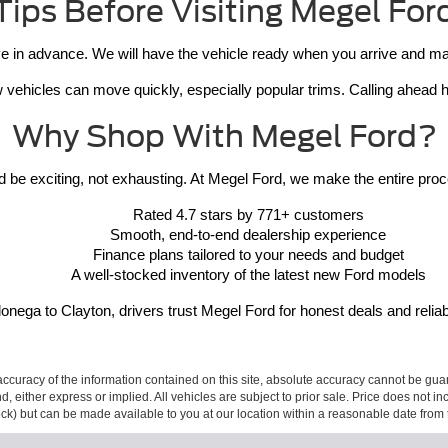
Tips Before Visiting Megel For
 in advance. We will have the vehicle ready when you arrive and make 
vehicles can move quickly, especially popular trims. Calling ahead hel
Why Shop With Megel Ford?
 be exciting, not exhausting. At Megel Ford, we make the entire proce
Rated 4.7 stars by 771+ customers
Smooth, end-to-end dealership experience
Finance plans tailored to your needs and budget
A well-stocked inventory of the latest new Ford models
nega to Clayton, drivers trust Megel Ford for honest deals and reliab
curacy of the information contained on this site, absolute accuracy cannot be guar
ind, either express or implied. All vehicles are subject to prior sale. Price does not 
 Stock) but can be made available to you at our location within a reasonable date fro