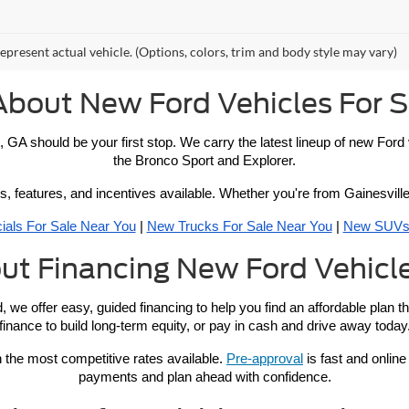
epresent actual vehicle. (Options, colors, trim and body style may vary)
About New Ford Vehicles For S
, GA should be your first stop. We carry the latest lineup of new For
the Bronco Sport and Explorer.
s, features, and incentives available. Whether you're from Gainesville 
ials For Sale Near You
 | 
New Trucks For Sale Near You
 | 
New SUVs 
ut Financing New Ford Vehicle
, we offer easy, guided financing to help you find an affordable plan 
finance to build long-term equity, or pay in cash and drive away today
 the most competitive rates available. 
Pre-approval
 is fast and online
payments and plan ahead with confidence.