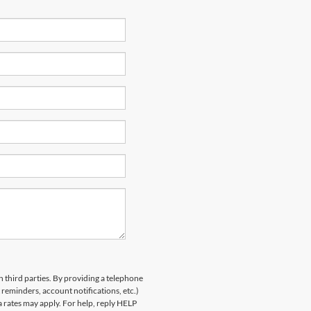
h third parties. By providing a telephone
eminders, account notifications, etc.)
rates may apply. For help, reply HELP