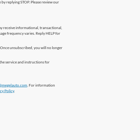
me by replying STOP. Please review our
 receive informational, transactional,
sage frequency varies. Reply HELP for
Once unsubscribed, you will no longer
the service and instructions for
@megelauto.com
. For information
cy Policy
.