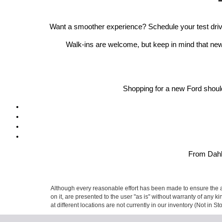
Want a smoother experience? Schedule your test drive
Walk-ins are welcome, but keep in mind that new 
Shopping for a new Ford should
From Dahlo
Although every reasonable effort has been made to ensure the ac
on it, are presented to the user "as is" without warranty of any k
at different locations are not currently in our inventory (Not in