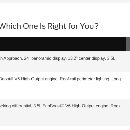
Which One Is Right for You?
n Approach, 24" panoramic display, 13.2" center display, 3.5L
oost® V6 High-Output engine, Roof-rail perimeter lighting, Long
ic locking differential, 3.5L EcoBoost® V6 High-Output engine, Rock