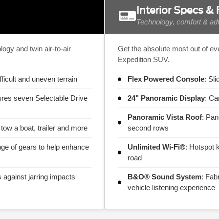
Interior Specs &
Technology, comfort & adv
gy and twin air-to-air
Get the absolute most out of ev
Expedition SUV.
fficult and uneven terrain
Flex Powered Console
: Sl
ures seven Selectable Drive
24" Panoramic Display
: Ca
Panoramic Vista Roof
: Pan
 tow a boat, trailer and more
second rows
nge of gears to help enhance
Unlimited Wi-Fi®
: Hotspot 
road
s against jarring impacts
B&O® Sound System
: Fab
vehicle listening experience