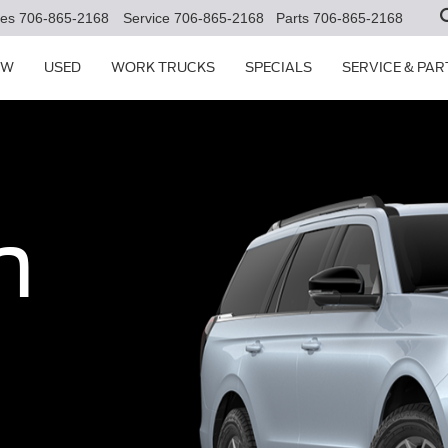
les
706-865-2168
Service
706-865-2168
Parts
706-865-2168
EW
USED
WORK TRUCKS
SPECIALS
SERVICE & PAR
n