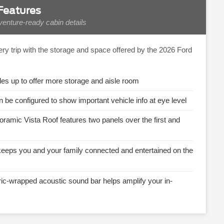
 Features
enture-ready cabin details
ery trip with the storage and space offered by the 2026 Ford
ides up to offer more storage and aisle room
n be configured to show important vehicle info at eye level
oramic Vista Roof features two panels over the first and
keeps you and your family connected and entertained on the
ric-wrapped acoustic sound bar helps amplify your in-