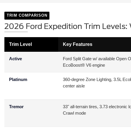
TRIM COMPARISON
2026 Ford Expedition Trim Levels: 
Trim Level
Key Features
Active
Ford Split Gate w/ available Open O
EcoBoost® V6 engine
Platinum
360-degree Zone Lighting, 3.5L EcoB
center aisle
Tremor
33" all-terrain tires, 3.73 electron
Crawl mode