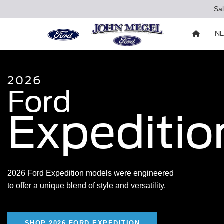
Sa
N
2026
Ford
Expeditio
2026 Ford Expedition models were engineered
to offer a unique blend of style and versatility.
SHOP 2026 FORD EXPEDITION