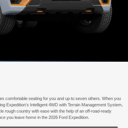
ides comfortable seating for you and up to seven others. When you
using Expedition's Intelligent 4WD with Terrain Management System,
 rough country with ease with the help of an off-road-ready
once you leave home in the 2026 Ford Expedition.