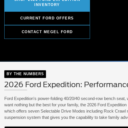
INVENTORY
CURRENT FORD OFFERS
CONTACT MEGEL FORD
BY THE NUMBERS
2026 Ford Expedition: Performance 
Ford Expedition's power-folding 40/20/40 second-row bench seat, w
want nothing but the best for your family, the 2026 Ford Expeditio
which offers seven Selectable Drive Modes including Rock Crawl mo
suspension system that gives you the capability to take family adv