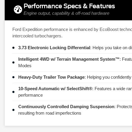
Performance Specs & Features
Engine output, capability & off-road hardware
Ford Expedition performance is enhanced by EcoBoost technolo
intercooled turbochargers.
3.73 Electronic Locking Differential
: Helps you take on di
Intelligent 4WD w/ Terrain Management System™
: Feat
Modes
Heavy-Duty Trailer Tow Package
: Helping you confidently
10-Speed Automatic w/ SelectShift®
: Features a wide ra
performance
Continuously Controlled Damping Suspension
: Protect
resulting from road imperfections