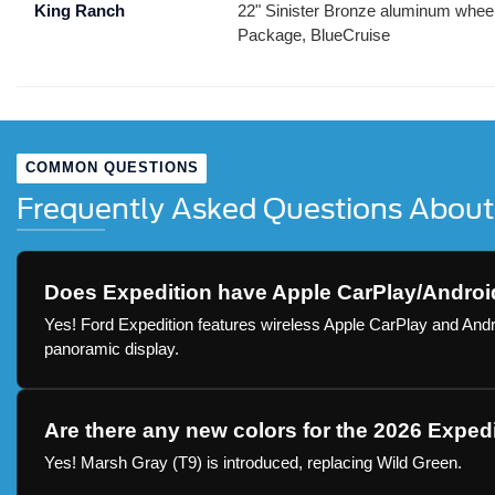
King Ranch
22" Sinister Bronze aluminum wheels
Package, BlueCruise
COMMON QUESTIONS
Frequently Asked Questions About
Does Expedition have Apple CarPlay/Androi
Yes! Ford Expedition features wireless Apple CarPlay and Andr
panoramic display.
Are there any new colors for the 2026 Exped
Yes! Marsh Gray (T9) is introduced, replacing Wild Green.