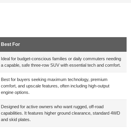
Best For
Ideal for budget-conscious families or daily commuters needing
a capable, safe three-row SUV with essential tech and comfort.
Best for buyers seeking maximum technology, premium
comfort, and upscale features, often including high-output
engine options.
Designed for active owners who want rugged, off-road
capabilities. It features higher ground clearance, standard 4WD
and skid plates.