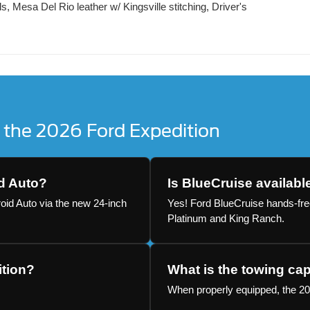
, Mesa Del Rio leather w/ Kingsville stitching, Driver's
 the 2026 Ford Expedition
d Auto?
Is BlueCruise availabl
oid Auto via the new 24-inch
Yes! Ford BlueCruise hands-free
Platinum and King Ranch.
ition?
What is the towing cap
When properly equipped, the 20