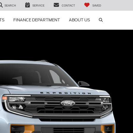
SEARCH
SERVICE
CONTACT
SAVED
SEARCH ICON
TS
FINANCE DEPARTMENT
ABOUT US