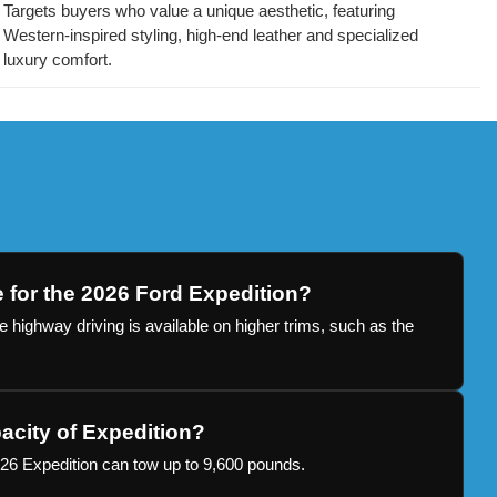
Targets buyers who value a unique aesthetic, featuring
Western-inspired styling, high-end leather and specialized
luxury comfort.
e for the 2026 Ford Expedition?
 highway driving is available on higher trims, such as the
acity of Expedition?
26 Expedition can tow up to 9,600 pounds.