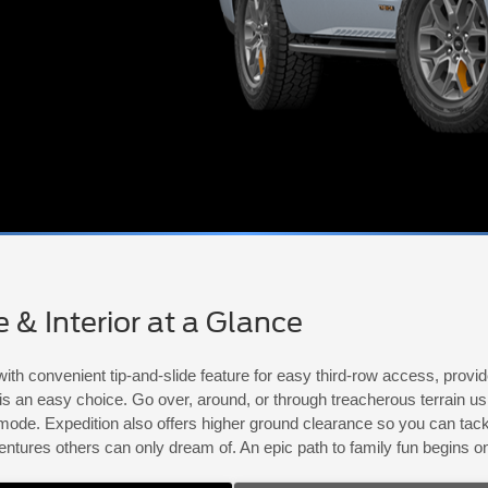
& Interior at a Glance
ith convenient tip-and-slide feature for easy third-row access, prov
n is an easy choice. Go over, around, or through treacherous terrain 
de. Expedition also offers higher ground clearance so you can tackle
entures others can only dream of. An epic path to family fun begins 