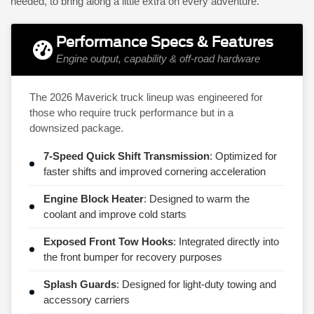
needed, to bring along a little extra on every adventure.
Performance Specs & Features
Engine output, capability & off-road hardware
The 2026 Maverick truck lineup was engineered for
those who require truck performance but in a
downsized package.
7-Speed Quick Shift Transmission
: Optimized for
faster shifts and improved cornering acceleration
Engine Block Heater
: Designed to warm the
coolant and improve cold starts
Exposed Front Tow Hooks
: Integrated directly into
the front bumper for recovery purposes
Splash Guards
: Designed for light-duty towing and
accessory carriers