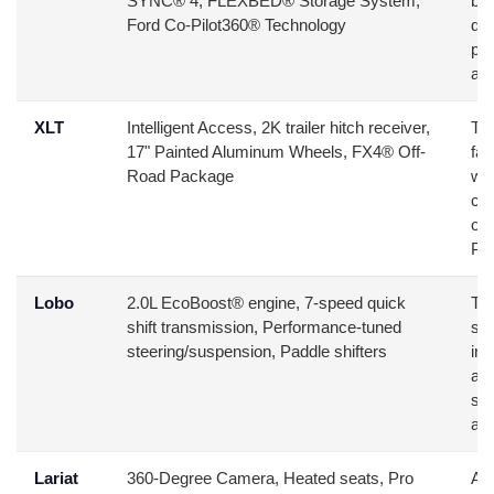
SYNC® 4, FLEXBED® Storage System,
buy
Ford Co-Pilot360® Technology
da
pri
aff
XLT
Intelligent Access, 2K trailer hitch receiver,
Thi
17" Painted Aluminum Wheels, FX4® Off-
fam
Road Package
wh
con
opt
Pa
Lobo
2.0L EcoBoost® engine, 7-speed quick
Tar
shift transmission, Performance-tuned
se
steering/suspension, Paddle shifters
ins
aes
sty
and
Lariat
360-Degree Camera, Heated seats, Pro
Ai