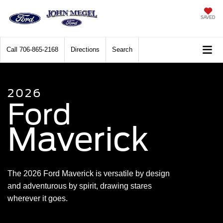
SAVED
Call
706-865-2168
Directions
Search
2026
Ford
Maverick
The 2026 Ford Maverick is versatile by design
and adventurous by spirit, drawing stares
wherever it goes.