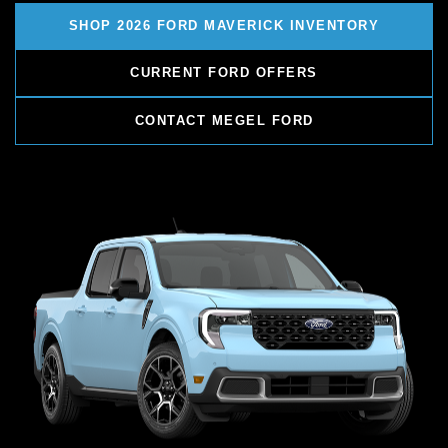
SHOP 2026 FORD MAVERICK INVENTORY
CURRENT FORD OFFERS
CONTACT MEGEL FORD