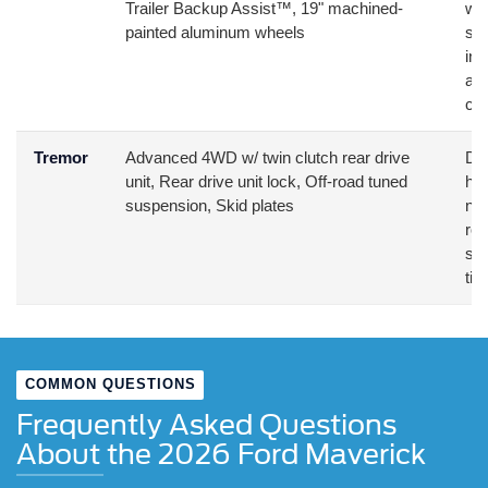
Trailer Backup Assist™, 19" machined-
wan
painted aluminum wheels
sma
int
ad
com
Tremor
Advanced 4WD w/ twin clutch rear drive
Des
unit, Rear drive unit lock, Off-road tuned
hun
suspension, Skid plates
nee
roa
sus
tir
COMMON QUESTIONS
Frequently Asked Questions
About the 2026 Ford Maverick