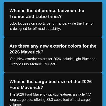
What is the difference between the
Tremor and Lobo trims?
Lobo focuses on sporty performance, while the Tremor
is designed for off-road capability.
Are there any new exterior colors for the
2026 Maverick?
Yes! New exterior colors for 2026 include Light Blue and
Orange Fury Metallic Tri-Coat.
What is the cargo bed size of the 2026
Ford Maverick?
The 2026 Ford Maverick pickup features a single 4'5"
long cargo bed, offering 33.3 cubic feet of total cargo
volume.