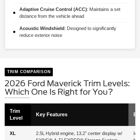
Adaptive Cruise Control (ACC)
: Maintains a set
distance from the vehicle ahead
Acoustic Windshield
: Designed to significantly
reduce exterior noise
TRIM COMPARISON
2026 Ford Maverick Trim Levels:
Which One Is Right for You?
Trim
Key Features
Be
Level
XL
2.5L Hybrid engine, 13.2" center display w/
Ide