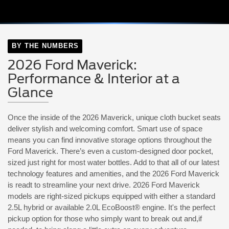
BY THE NUMBERS
2026 Ford Maverick:
Performance & Interior at a
Glance
Once the inside of the 2026 Maverick, unique cloth bucket seats
deliver stylish and welcoming comfort. Smart use of space
means you can find innovative storage options throughout the
Ford Maverick. There’s even a custom-designed door pocket,
sized just right for most water bottles. Add to that all of our latest
technology features and amenities, and the 2026 Ford Maverick
is readt to streamline your next drive. 2026 Ford Maverick
models are right-sized pickups equipped with either a standard
2.5L hybrid or available 2.0L EcoBoost® engine. It's the perfect
pickup option for those who simply want to break out and,if