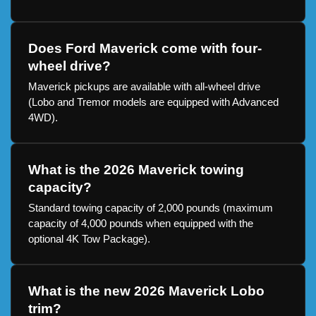
Does Ford Maverick come with four-
wheel drive?
Maverick pickups are available with all-wheel drive
(Lobo and Tremor models are equipped with Advanced
4WD).
What is the 2026 Maverick towing
capacity?
Standard towing capacity of 2,000 pounds (maximum
capacity of 4,000 pounds when equipped with the
optional 4K Tow Package).
What is the new 2026 Maverick Lobo
trim?