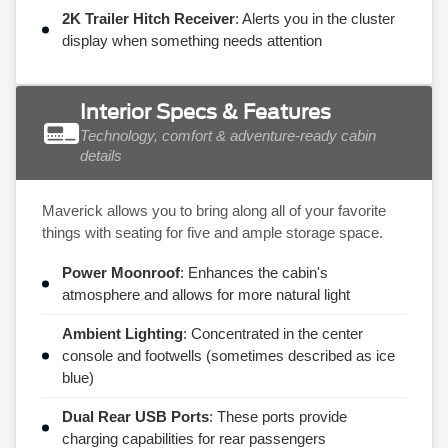
2K Trailer Hitch Receiver
: Alerts you in the cluster
display when something needs attention
Interior Specs & Features
Technology, comfort & adventure-ready cabin
details
Maverick allows you to bring along all of your favorite
things with seating for five and ample storage space.
Power Moonroof
: Enhances the cabin's
atmosphere and allows for more natural light
Ambient Lighting
: Concentrated in the center
console and footwells (sometimes described as ice
blue)
Dual Rear USB Ports
: These ports provide
charging capabilities for rear passengers