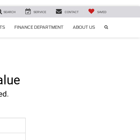
SEARCH
SERVICE
CONTACT
SAVED
SEARCH
TS
FINANCE DEPARTMENT
ABOUT US
ICON