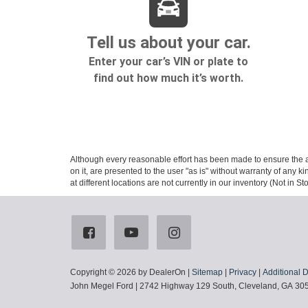
Although every reasonable effort has been made to ensure the ac
on it, are presented to the user "as is" without warranty of any k
at different locations are not currently in our inventory (Not in
Copyright © 2026
by DealerOn
|
Sitemap
|
Privacy
|
Additional 
John Megel Ford
|
2742 Highway 129 South,
Cleveland,
GA
30