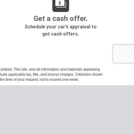
anteed. This site, and all information and materials appearing
include applicable tax, title, and license charges. ‡Vehicles shown
m the time of your request, not to exceed one week.