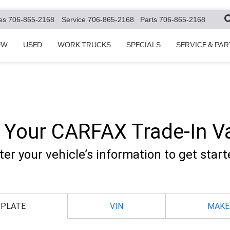
es
706-865-2168
Service
706-865-2168
Parts
706-865-2168
EW
USED
WORK TRUCKS
SPECIALS
SERVICE & PAR