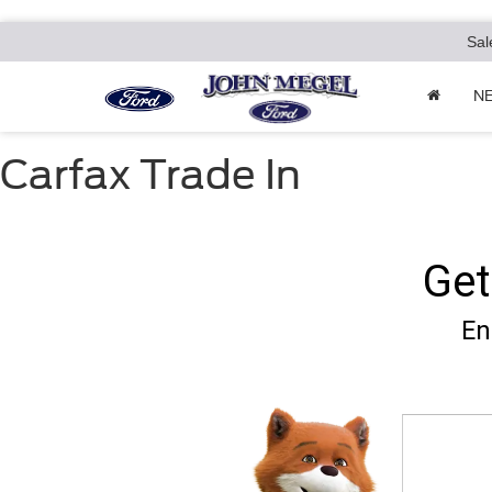
Sal
N
Carfax Trade In