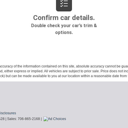
curacy of the information contained on this site, absolute accuracy cannot be guar
ind, either express or implied. All vehicles are subject to prior sale. Price does not 
 Stock) but can be made available to you at our location within a reasonable date fro
Disclosures
528
| Sales:
706-865-2168
|