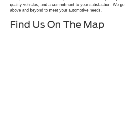
quality vehicles, and a commitment to your satisfaction. We go
above and beyond to meet your automotive needs.
Find Us On The Map