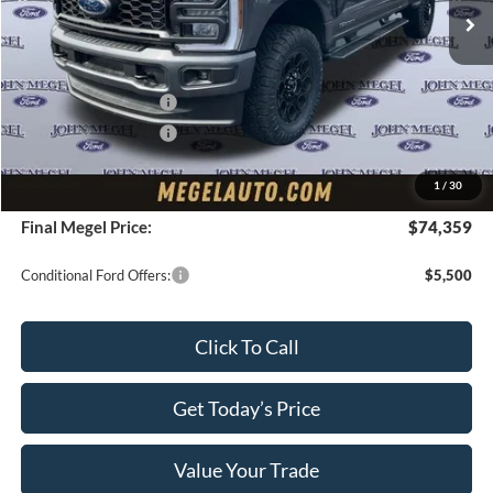
MSRP:
$75,705
Upfit:
+$5,995
Megel Discount Price:
$75,700
Retail Customer Cash
-$1,000
Retail Customer Cash
-$1,000
Doc Fee:
+$589
1
/
30
Electronic Titling Fee:
+$70
Final Megel Price:
$74,359
Conditional Ford Offers:
$5,500
Click To Call
Get Today’s Price
Value Your Trade