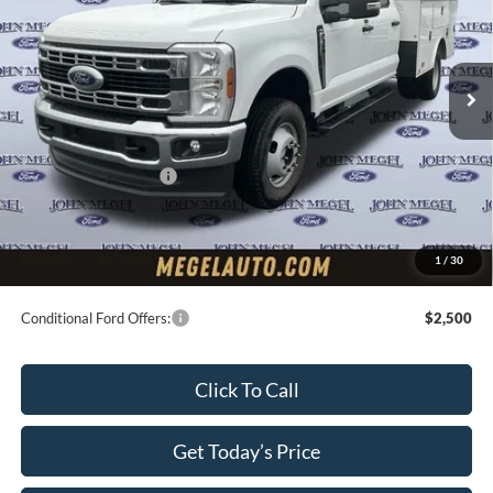
Less
Ext.
Int.
In Stock
MSRP:
$63,700
Upfit:
+$11,495
Megel Discount Price:
$69,195
Retail Customer Cash
-$2,000
Doc Fee:
+$589
Electronic Titling Fee:
+$70
1
/
30
Final Megel Price:
$67,854
Conditional Ford Offers:
$2,500
Click To Call
Get Today’s Price