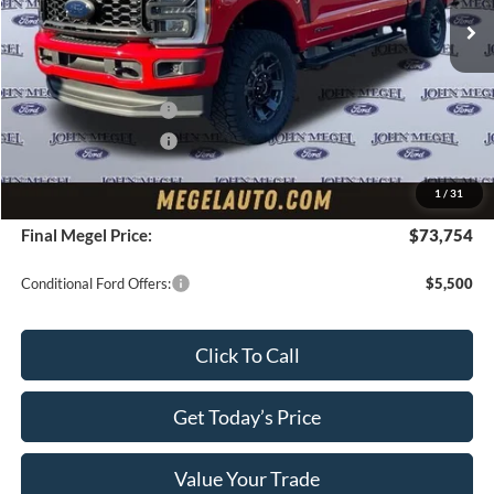
MSRP:
$76,100
Upfit:
+$4,995
Megel Discount Price:
$75,095
Retail Customer Cash
-$1,000
Retail Customer Cash
-$1,000
Doc Fee:
+$589
1
/
31
Electronic Titling Fee:
+$70
Final Megel Price:
$73,754
Conditional Ford Offers:
$5,500
Click To Call
Get Today’s Price
Value Your Trade