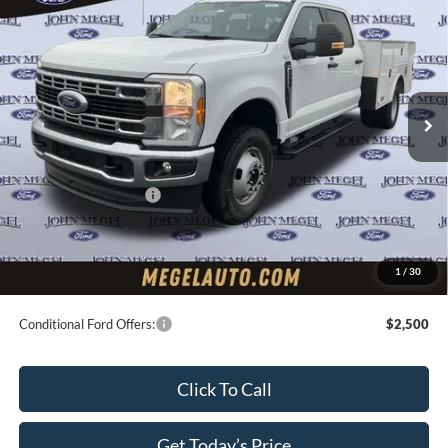
w/Master Locks
MEGEL PRICE
VIN:
1FD8W3HN1TEC80260
Stock:
T64130
Less
Ext.
Int.
In Stock
MSRP:
$63,300
Upfit:
+$11,495
Megel Discount Price:
$68,795
Retail Customer Cash
-$2,000
Doc Fee:
+$589
Electronic Titling Fee:
+$70
1
/
30
Final Megel Price:
$67,454
Conditional Ford Offers:
$2,500
Click To Call
Get Today’s Price