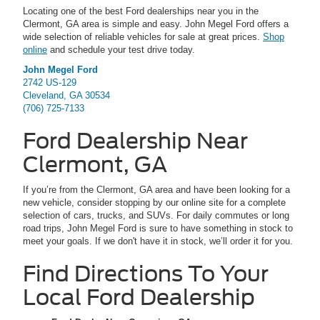
Locating one of the best Ford dealerships near you in the
Clermont, GA area is simple and easy. John Megel Ford offers a
wide selection of reliable vehicles for sale at great prices.
Shop
online
and schedule your test drive today.
John Megel Ford
2742 US-129
Cleveland, GA 30534
(706) 725-7133
Ford Dealership Near
Clermont, GA
If you’re from the Clermont, GA area and have been looking for a
new vehicle, consider stopping by our online site for a complete
selection of cars, trucks, and SUVs. For daily commutes or long
road trips, John Megel Ford is sure to have something in stock to
meet your goals. If we don't have it in stock, we’ll order it for you.
Find Directions To Your
Local Ford Dealership