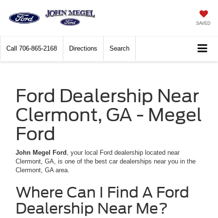
SAVED
Call
706-865-2168
Directions
Search
Ford Dealership Near
Clermont, GA - Megel
Ford
John Megel Ford
, your local Ford dealership located near
Clermont, GA, is one of the best car dealerships near you in the
Clermont, GA area.
Where Can I Find A Ford
Dealership Near Me?