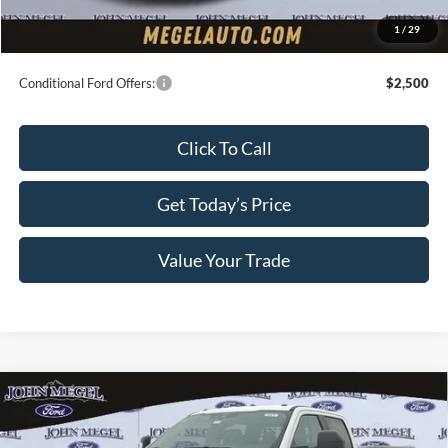
Electronic Titling Fee:
+$70
1
/
29
Final Megel Price:
$63,609
Conditional Ford Offers:
$2,500
Click To Call
Get Today’s Price
Value Your Trade
Compare Vehicle
2026
Ford F-350SD
XL DRW Service Body
$67,854
w/Master Locks
MEGEL PRICE
VIN:
1FD8W3HN6TEC80304
Stock:
T64108