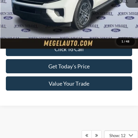
Megel Discount Price:
$71,445
Doc Fee:
+$589
Electronic Titling Fee:
+$70
Final Megel Price:
$72,104
1
/
48
Click To Call
Get Today’s Price
Value Your Trade
Show: 12