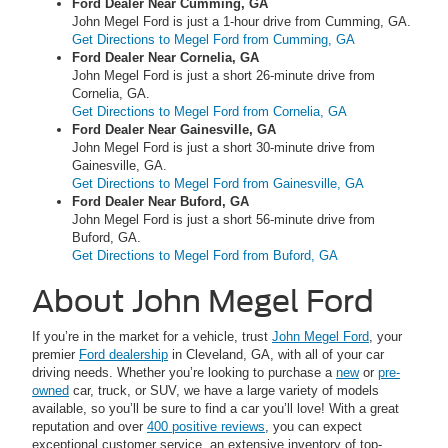
Ford Dealer Near Cumming, GA
John Megel Ford is just a 1-hour drive from Cumming, GA.
Get Directions to Megel Ford from Cumming, GA
Ford Dealer Near Cornelia, GA
John Megel Ford is just a short 26-minute drive from
Cornelia, GA.
Get Directions to Megel Ford from Cornelia, GA
Ford Dealer Near Gainesville, GA
John Megel Ford is just a short 30-minute drive from
Gainesville, GA.
Get Directions to Megel Ford from Gainesville, GA
Ford Dealer Near Buford, GA
John Megel Ford is just a short 56-minute drive from
Buford, GA.
Get Directions to Megel Ford from Buford, GA
About John Megel Ford
If you’re in the market for a vehicle, trust
John Megel Ford
, your
premier
Ford dealership
in Cleveland, GA, with all of your car
driving needs. Whether you’re looking to purchase a
new
or
pre-
owned
car, truck, or SUV, we have a large variety of models
available, so you’ll be sure to find a car you’ll love! With a great
reputation and over
400 positive reviews
, you can expect
exceptional customer service, an extensive inventory of top-