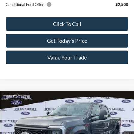
Conditional Ford Offers:
$2,500
Click To Call
Get Today’s Price
Value Your Trade
Compare Vehicle
$74,359
2026
Ford F-250SD
XL STX-Sportsman Pkg.
$2,005
MEGEL PRICE
MEGEL SAVINGS
VIN:
1FT8W2BT6TEC79871
Stock:
T64217
Less
Ext.
Int.
In Stock