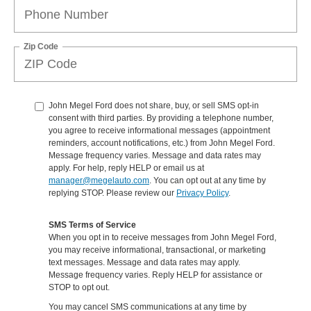
Zip Code
John Megel Ford does not share, buy, or sell SMS opt-in
consent with third parties. By providing a telephone number,
you agree to receive informational messages (appointment
reminders, account notifications, etc.) from John Megel Ford.
Message frequency varies. Message and data rates may
apply. For help, reply HELP or email us at
manager@megelauto.com
. You can opt out at any time by
replying STOP. Please review our
Privacy Policy
.
SMS Terms of Service
When you opt in to receive messages from John Megel Ford,
you may receive informational, transactional, or marketing
text messages. Message and data rates may apply.
Message frequency varies. Reply HELP for assistance or
STOP to opt out.
You may cancel SMS communications at any time by