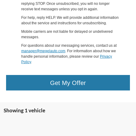
replying STOP. Once unsubscribed, you will no longer
receive text messages unless you opt in again.
For help, reply HELP. We will provide additional information
about the service and instructions for unsubscribing.
Mobile carriers are not liable for delayed or undelivered
messages.
For questions about our messaging services, contact us at
manager@megelauto.com
. For information about how we
handle personal information, please review our
Privacy
Policy
.
Get My Offer
Showing 1 vehicle