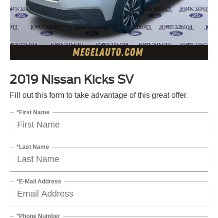
2019 Nissan Kicks SV
Fill out this form to take advantage of this great offer.
*First Name
*Last Name
*E-Mail Address
*Phone Number