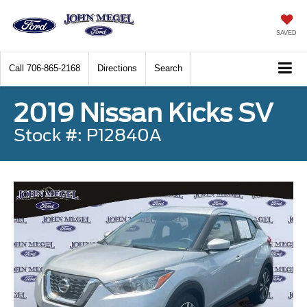
SAVED
Call
706-865-2168
Directions
Search
2019 Nissan Kicks SV
Stock #: P12840A