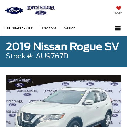
SAVED
Call
706-865-2168
Directions
Search
2019 Nissan Rogue SV
Stock #: AU9767D