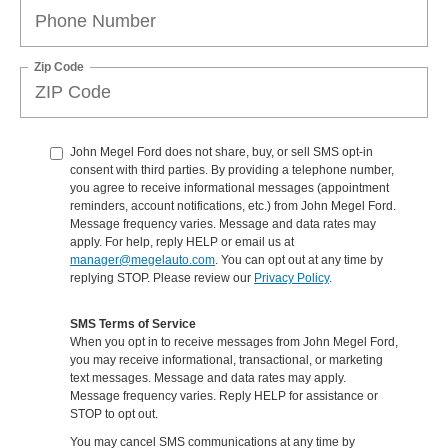
Zip Code
John Megel Ford does not share, buy, or sell SMS opt-in
consent with third parties. By providing a telephone number,
you agree to receive informational messages (appointment
reminders, account notifications, etc.) from John Megel Ford.
Message frequency varies. Message and data rates may
apply. For help, reply HELP or email us at
manager@megelauto.com
. You can opt out at any time by
replying STOP. Please review our
Privacy Policy
.
SMS Terms of Service
When you opt in to receive messages from John Megel Ford,
you may receive informational, transactional, or marketing
text messages. Message and data rates may apply.
Message frequency varies. Reply HELP for assistance or
STOP to opt out.
You may cancel SMS communications at any time by