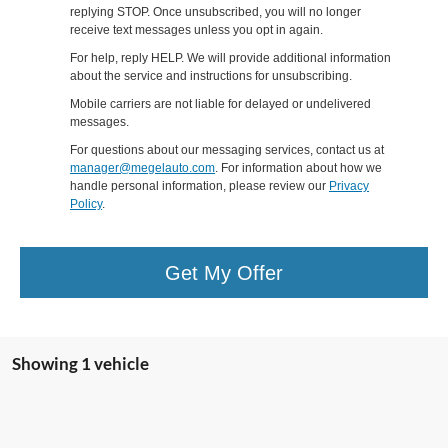
replying STOP. Once unsubscribed, you will no longer
receive text messages unless you opt in again.
For help, reply HELP. We will provide additional information
about the service and instructions for unsubscribing.
Mobile carriers are not liable for delayed or undelivered
messages.
For questions about our messaging services, contact us at
manager@megelauto.com
. For information about how we
handle personal information, please review our
Privacy
Policy
.
Get My Offer
Showing 1 vehicle