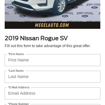
2019 Nissan Rogue SV
Fill out this form to take advantage of this great offer.
*First Name
*Last Name
*E-Mail Address
*Phone Number