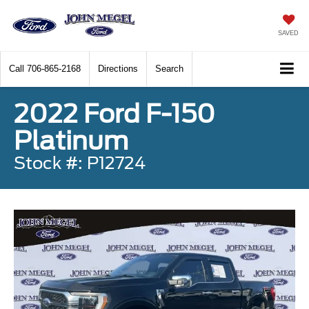
SAVED
Call
706-865-2168
Directions
Search
2022 Ford F-150
Platinum
Stock #: P12724