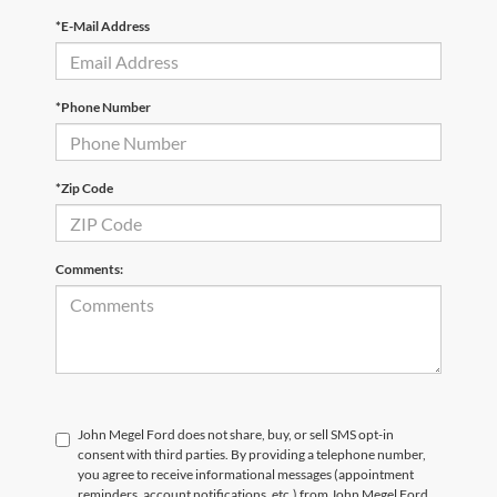
*E-Mail Address
*Phone Number
*Zip Code
Comments:
John Megel Ford does not share, buy, or sell SMS opt-in
consent with third parties. By providing a telephone number,
you agree to receive informational messages (appointment
reminders, account notifications, etc.) from John Megel Ford.