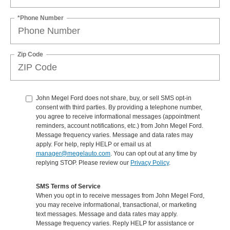
*Phone Number
Zip Code
John Megel Ford does not share, buy, or sell SMS opt-in
consent with third parties. By providing a telephone number,
you agree to receive informational messages (appointment
reminders, account notifications, etc.) from John Megel Ford.
Message frequency varies. Message and data rates may
apply. For help, reply HELP or email us at
manager@megelauto.com
. You can opt out at any time by
replying STOP. Please review our
Privacy Policy
.
SMS Terms of Service
When you opt in to receive messages from John Megel Ford,
you may receive informational, transactional, or marketing
text messages. Message and data rates may apply.
Message frequency varies. Reply HELP for assistance or