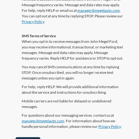
Message frequency varies. Message and data rates may apply.
For help, reply HELP or email us at
manager@megelauto.com
.
You can opt out at any time by replying STOP. Please review our
Privacy Policy
.
SMS Terms of Service
When you opt in to receive messages from John Megel Ford,
you may receive informational, transactional, or marketing text
messages. Message and data rates may apply. Message
frequency varies. Reply HELP for assistance or STOP to opt out.
You may cancel SMS communications at any time by replying
STOP. Once unsubscribed, you will no longer receive text
messages unless you opt in again.
For help, reply HELP. We will provide additional information
about the service and instructions for unsubscribing.
Mobile carriers are not liable for delayed or undelivered
messages.
For questions about our messaging services, contact us at
manager@megelauto.com
. For information about how we
handle personal information, please review our
Privacy Policy
.