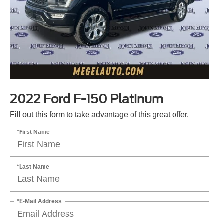
2022 Ford F-150 Platinum
Fill out this form to take advantage of this great offer.
*First Name
*Last Name
*E-Mail Address