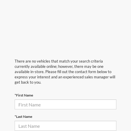
There are no vehicles that match your search criteria
currently available online; however, there may be one
available in-store. Please fill out the contact form below to
express your interest and an experienced sales manager will
get back to you.
*First Name
*Last Name