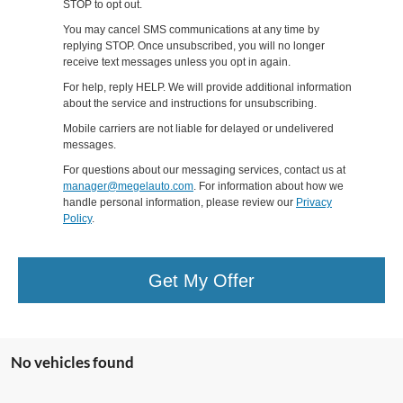
STOP to opt out.
You may cancel SMS communications at any time by
replying STOP. Once unsubscribed, you will no longer
receive text messages unless you opt in again.
For help, reply HELP. We will provide additional information
about the service and instructions for unsubscribing.
Mobile carriers are not liable for delayed or undelivered
messages.
For questions about our messaging services, contact us at
manager@megelauto.com
. For information about how we
handle personal information, please review our
Privacy
Policy
.
Get My Offer
No vehicles found