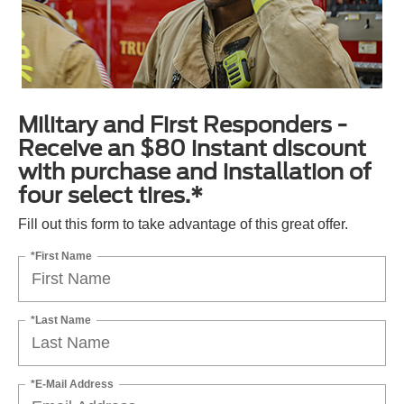
Military and First Responders -
Receive an $80 instant discount
with purchase and installation of
four select tires.*
Fill out this form to take advantage of this great offer.
*First Name
*Last Name
*E-Mail Address