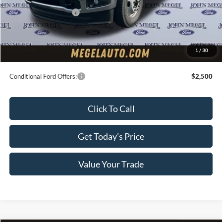
Retail Customer Cash
-$2,000
Doc Fee:
+$589
Electronic Titling Fee:
+$70
1
/
30
Final Megel Price:
$65,354
Conditional Ford Offers:
$2,500
Click To Call
Get Today’s Price
Value Your Trade