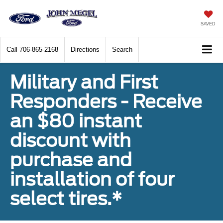
SAVED
Call
706-865-2168
Directions
Search
Military and First
Responders - Receive
an $80 instant
discount with
purchase and
installation of four
select tires.*