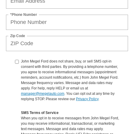
*Phone Number
Zip Code
John Megel Ford does not share, buy, or sell SMS opt-in
consent with third parties. By providing a telephone number,
you agree to receive informational messages (appointment
reminders, account notifications, etc.) from John Megel Ford.
Message frequency varies. Message and data rates may
apply. For help, reply HELP or email us at
manager@megelauto.com
. You can opt out at any time by
replying STOP. Please review our
Privacy Policy
.
SMS Terms of Service
When you opt in to receive messages from John Megel Ford,
you may receive informational, transactional, or marketing
text messages. Message and data rates may apply.