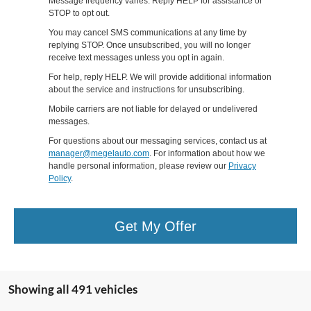
Message frequency varies. Reply HELP for assistance or
STOP to opt out.
You may cancel SMS communications at any time by
replying STOP. Once unsubscribed, you will no longer
receive text messages unless you opt in again.
For help, reply HELP. We will provide additional information
about the service and instructions for unsubscribing.
Mobile carriers are not liable for delayed or undelivered
messages.
For questions about our messaging services, contact us at
manager@megelauto.com
. For information about how we
handle personal information, please review our
Privacy
Policy
.
Get My Offer
Showing all 491 vehicles