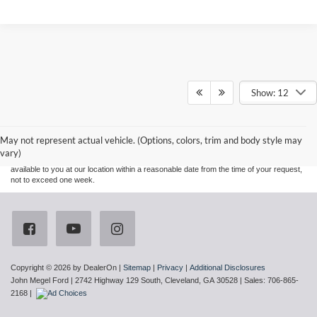
Show: 12
Although every reasonable effort has been made to ensure the accuracy of the
information contained on this site, absolute accuracy cannot be guaranteed. This site,
and all information and materials appearing on it, are presented to the user "as is"
without warranty of any kind, either express or implied. All vehicles are subject to prior
May not represent actual vehicle. (Options, colors, trim and body style may
sale. Price does not include applicable tax, title, and license charges. ‡Vehicles shown
vary)
at different locations are not currently in our inventory (Not in Stock) but can be made
available to you at our location within a reasonable date from the time of your request,
not to exceed one week.
Copyright © 2026
by DealerOn
|
Sitemap
|
Privacy
|
Additional Disclosures
John Megel Ford
|
2742 Highway 129 South,
Cleveland,
GA
30528
| Sales:
706-865-
2168
|