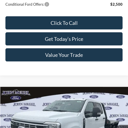
Conditional Ford Offers:
$2,500
Click To Call
Get Today’s Price
Value Your Trade
Compare Vehicle
$63,609
2026
Ford F-350SD
XL DRW Flatbed
$750
MEGEL PRICE
MEGEL SAVINGS
VIN:
1FD8W3HN0TEC80041
Stock:
T64109
Less
Ext.
Int.
In Stock