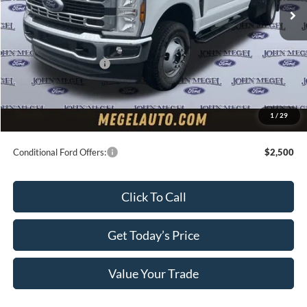
MSRP:
$63,700
Upfit:
+$7,250
Megel Discount Price:
$64,950
Retail Customer Cash
-$2,000
Doc Fee:
+$589
Electronic Titling Fee:
+$70
1
/
29
Final Megel Price:
$63,609
Conditional Ford Offers:
$2,500
Click To Call
Get Today’s Price
Value Your Trade