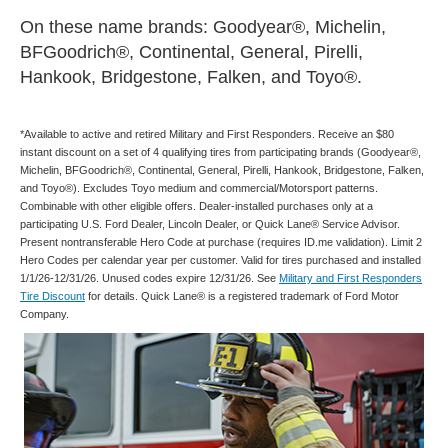
On these name brands: Goodyear®, Michelin,
BFGoodrich®, Continental, General, Pirelli,
Hankook, Bridgestone, Falken, and Toyo®.
*Available to active and retired Military and First Responders. Receive an $80
instant discount on a set of 4 qualifying tires from participating brands (Goodyear®,
Michelin, BFGoodrich®, Continental, General, Pirelli, Hankook, Bridgestone, Falken,
and Toyo®). Excludes Toyo medium and commercial/Motorsport patterns.
Combinable with other eligible offers. Dealer-installed purchases only at a
participating U.S. Ford Dealer, Lincoln Dealer, or Quick Lane® Service Advisor.
Present nontransferable Hero Code at purchase (requires ID.me validation). Limit 2
Hero Codes per calendar year per customer. Valid for tires purchased and installed
1/1/26-12/31/26. Unused codes expire 12/31/26. See
Military and First Responders
Tire Discount
for details. Quick Lane® is a registered trademark of Ford Motor
Company.