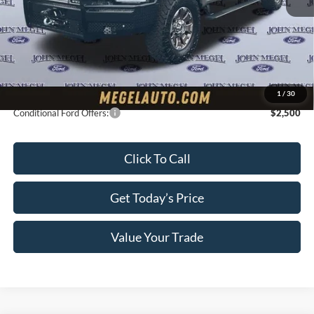
Upfit:
+$19,995
Megel Discount Price:
$113,785
Doc Fee:
+$589
Electronic Titling Fee:
+$70
Final Megel Price:
$114,444
1
/
30
Conditional Ford Offers:
$2,500
Click To Call
Get Today’s Price
Value Your Trade