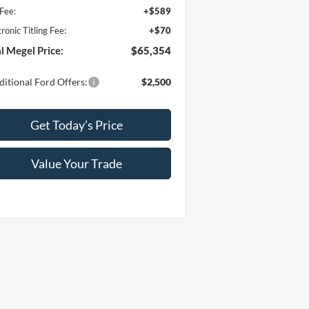
Fee:
+$589
tronic Titling Fee:
+$70
l Megel Price:
$65,354
itional Ford Offers:
$2,500
Get Today’s Price
Value Your Trade