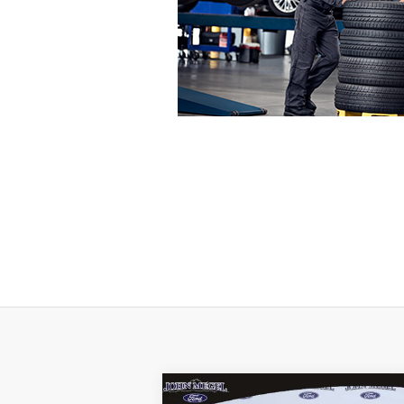
Compare Vehicle