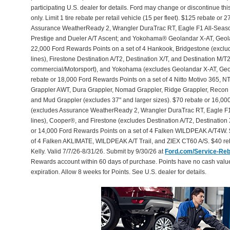
participating U.S. dealer for details. Ford may change or discontinue th
only. Limit 1 tire rebate per retail vehicle (15 per fleet). $125 rebate 
Assurance WeatherReady 2, Wrangler DuraTrac RT, Eagle F1 All-Seaso
Prestige and Dueler A/T Ascent; and Yokohama® Geolandar X-AT, Geol
22,000 Ford Rewards Points on a set of 4 Hankook, Bridgestone (exclu
lines), Firestone Destination A/T2, Destination X/T, and Destination M/
commercial/Motorsport), and Yokohama (excludes Geolandar X-AT, Geol
rebate or 18,000 Ford Rewards Points on a set of 4 Nitto Motivo 365,
Grappler AWT, Dura Grappler, Nomad Grappler, Ridge Grappler, Recon Gr
and Mud Grappler (excludes 37" and larger sizes). $70 rebate or 16,00
(excludes Assurance WeatherReady 2, Wrangler DuraTrac RT, Eagle F1
lines), Cooper®, and Firestone (excludes Destination A/T2, Destination 
or 14,000 Ford Rewards Points on a set of 4 Falken WILDPEAK A/T4W. 
of 4 Falken AKLIMATE, WILDPEAK A/T Trail, and ZIEX CT60 A/S. $40 reb
Kelly. Valid 7/7/26-8/31/26. Submit by 9/30/26 at
Ford.com/Service-Re
Rewards account within 60 days of purchase. Points have no cash valu
expiration. Allow 8 weeks for Points. See U.S. dealer for details.