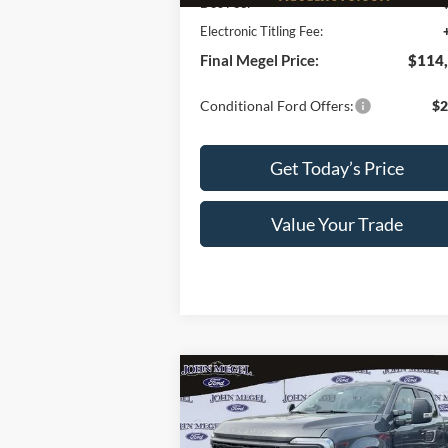
Doc Fee:
+
Electronic Titling Fee:
Final Megel Price:
$114
Conditional Ford Offers:
$2
Get Today’s Price
Value Your Trade
Compare Vehicle
$74,
$2,005
2026
Ford F-250SD
XL STX-
Sportsman Pkg.
MEGEL P
MEGEL SAVINGS