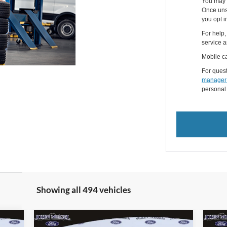
You may 
Once uns
you opt i
For help,
service a
Mobile ca
For quest
manager
personal
Showing all 494 vehicles
Compare Vehicle