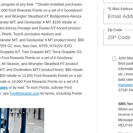
is program at any time. **Dealer-installed purchases
*E-Mail Addres
or 27,000 Ford Rewards Points on a set of 4 Goodyear®
n, and Wrangler Steadfast HT; Bridgestone Alenza
andar M/T, and Geolandar X-MT. $100 rebate or
des Alenza Prestige and Dueler A/T Ascent product
Zip Code
T2; Pirelli, Toyo® (excludes medium and
andar M/T, and Geolandar X-MT product lines). $80
 NT555 G2, Invo, Neo Gen, NT05, NT420V, EXO
appler A/T, Trail Grappler M/T, Terra Grappler G3,
0 Ford Rewards Points on a set of 4 Goodyear
John Mege
third par
 All-Season, and Wrangler Steadfast HT product
informati
X/T, and Destination M/T2 product lines). $60 rebate
etc.) fr
$50 rebate or 12,000 Ford Rewards Points on a set
data rate
ate or 10,000 Ford Rewards Points on a set of 4
manager
bates
or by mail. To earn Points, activate Ford
STOP. Pl
e; see
FordRewards.com
for terms, including Points
SMS Ter
When you
receive i
Message 
HELP for 