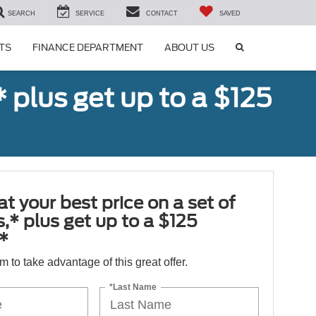
SEARCH
SERVICE
CONTACT
SAVED
SEARCH
TS
FINANCE DEPARTMENT
ABOUT US
ICON
,* plus get up to a $125
at your best price on a set of
es,* plus get up to a $125
*
orm to take advantage of this great offer.
*Last Name