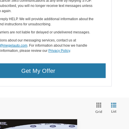
cancel SMS communications at any time by replying STOP.
ubscribed, you will no longer receive text messages unless
n again.
 reply HELP. We will provide additional information about the
nd instructions for unsubscribing.
rriers are not liable for delayed or undelivered messages.
ions about our messaging services, contact us at
@megelauto.com
. For information about how we handle
 information, please review our
Privacy Policy
.
Get My Offer
List
Grid
Compare Vehicle