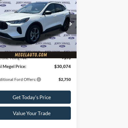
$30,074
,000
25
Ford Escape
ST-Line
MEGEL PRICE
GEL SAVINGS
Less
:
1FMCU0MN6SUA80922
ck:
T63143
P:
$36,415
Ext.
Int.
rtesy Vehicle
el Discount Price:
$29,415
Fee:
+$589
tronic Titling Fee:
+$70
l Megel Price:
$30,074
itional Ford Offers:
$2,750
Get Today’s Price
Value Your Trade