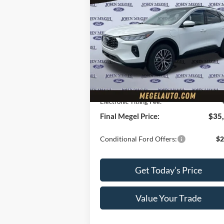
$35,
$7,000
2025
Ford Escape Plug-In
Hybrid
MEGEL P
MEGEL SAVINGS
Less
VIN:
1FMCU0E18SUA56083
Stock:
T62
Ext.
Courtesy Vehicle
MSRP:
$41
Megel Discount Price:
$34
Doc Fee:
+
Electronic Titling Fee:
Final Megel Price:
$35
Conditional Ford Offers:
$2
Get Today’s Price
Value Your Trade