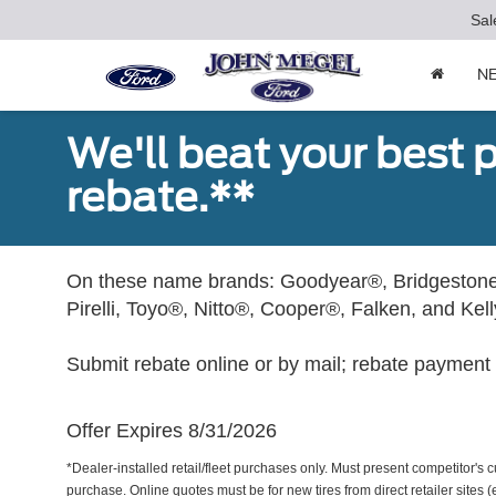
Sal
N
We'll beat your best pr
rebate.**
On these name brands: Goodyear®, Bridgestone
Pirelli, Toyo®, Nitto®, Cooper®, Falken, and Kel
Submit rebate online or by mail; rebate payment w
Offer Expires 8/31/2026
*Dealer-installed retail/fleet purchases only. Must present competitor's cu
purchase. Online quotes must be for new tires from direct retailer sites 