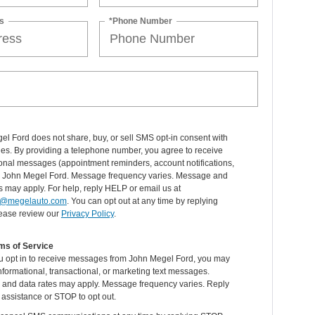
s
*Phone Number
l Ford does not share, buy, or sell SMS opt-in consent with
ties. By providing a telephone number, you agree to receive
onal messages (appointment reminders, account notifications,
om John Megel Ford. Message frequency varies. Message and
s may apply. For help, reply HELP or email us at
@megelauto.com
. You can opt out at any time by replying
ease review our
Privacy Policy
.
ms of Service
 opt in to receive messages from John Megel Ford, you may
nformational, transactional, or marketing text messages.
and data rates may apply. Message frequency varies. Reply
assistance or STOP to opt out.