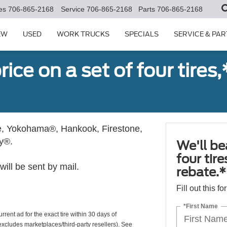
es
706-865-2168
Service
706-865-2168
Parts
706-865-2168
EW
USED
WORK TRUCKS
SPECIALS
SERVICE & PAR
ice on a set of four tires
, Yokohama®, Hankook, Firestone,
ly®.
We'll be
four tir
ill be sent by mail.
rebate.*
Fill out this f
*First Name
rrent ad for the exact tire within 30 days of
(excludes marketplaces/third-party resellers). See