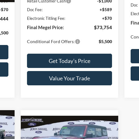
Retail Customer Cash
-$1,000
$589
Doc 
Doc Fee:
+$589
+$70
Elec
Electronic Titling Fee:
+$70
,444
Fina
Final Megel Price:
$73,754
,500
Cond
Conditional Ford Offers:
$5,500
Get Today’s Price
Value Your Trade
359
Compare Vehicle
$46,624
$8,000
RICE
2025
Ford Bronco
Big Bend
MEGEL PRICE
MEGEL SAVINGS