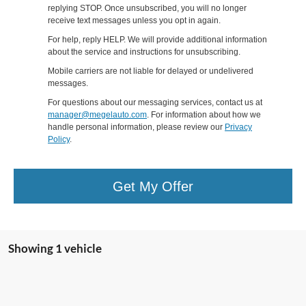
replying STOP. Once unsubscribed, you will no longer
receive text messages unless you opt in again.
For help, reply HELP. We will provide additional information
about the service and instructions for unsubscribing.
Mobile carriers are not liable for delayed or undelivered
messages.
For questions about our messaging services, contact us at
manager@megelauto.com
. For information about how we
handle personal information, please review our
Privacy
Policy
.
Get My Offer
Showing 1 vehicle