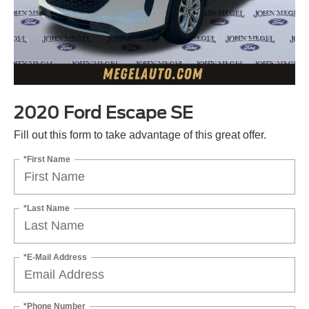
2020 Ford Escape SE
Fill out this form to take advantage of this great offer.
*First Name
*Last Name
*E-Mail Address
*Phone Number