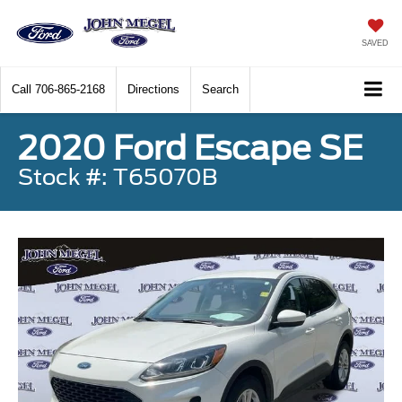
SAVED
Call
706-865-2168
Directions
Search
2020 Ford Escape SE
Stock #: T65070B