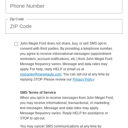
Zip Code
John Megel Ford does not share, buy, or sell SMS opt-in
consent with third parties. By providing a telephone number,
you agree to receive informational messages (appointment
reminders, account notifications, etc.) from John Megel Ford.
Message frequency varies. Message and data rates may
apply. For help, reply HELP or email us at
manager@megelauto.com
. You can opt out at any time by
replying STOP. Please review our
Privacy Policy
.
SMS Terms of Service
When you opt in to receive messages from John Megel Ford,
you may receive informational, transactional, or marketing
text messages. Message and data rates may apply.
Message frequency varies. Reply HELP for assistance or
STOP to opt out.
You may cancel SMS communications at any time by