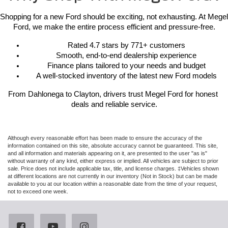
Shopping for a new Ford should be exciting, not exhausting. At Megel 
Ford, we make the entire process efficient and pressure-free.
Rated 4.7 stars by 771+ customers
Smooth, end-to-end dealership experience
Finance plans tailored to your needs and budget
A well-stocked inventory of the latest new Ford models
From Dahlonega to Clayton, drivers trust Megel Ford for honest 
deals and reliable service.
Although every reasonable effort has been made to ensure the accuracy of the
information contained on this site, absolute accuracy cannot be guaranteed. This site,
and all information and materials appearing on it, are presented to the user "as is"
without warranty of any kind, either express or implied. All vehicles are subject to prior
sale. Price does not include applicable tax, title, and license charges. ‡Vehicles shown
at different locations are not currently in our inventory (Not in Stock) but can be made
available to you at our location within a reasonable date from the time of your request,
not to exceed one week.