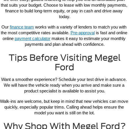
that suits your budget. Choose to lease with low monthly payments, 
finance to build long-term equity, or pay in cash and drive away 
today.
Our 
finance team
 works with a variety of lenders to match you with 
the most competitive rates available. 
Pre-approval
 is fast and online 
online 
payment calculator
 makes it easy to estimate your monthly 
payments and plan ahead with confidence.
Tips Before Visiting Megel
Ford
Want a smoother experience? Schedule your test drive in advance. 
We will have the vehicle ready when you arrive and make sure a 
product specialist is available to assist you.
Walk-ins are welcome, but keep in mind that new vehicles can move 
quickly, especially popular trims. Calling ahead helps ensure the 
model you want is still on the lot.
Why Shop With Megel Ford?