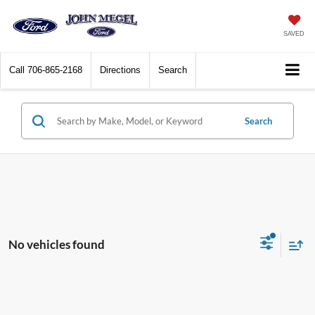
SAVED
Call
706-865-2168
Directions
Search
Search
No vehicles found