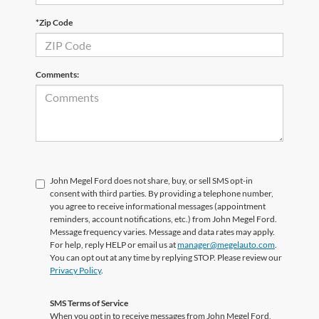
*Zip Code
Comments:
John Megel Ford does not share, buy, or sell SMS opt-in
consent with third parties. By providing a telephone number,
you agree to receive informational messages (appointment
reminders, account notifications, etc.) from John Megel Ford.
Message frequency varies. Message and data rates may apply.
For help, reply HELP or email us at
manager@megelauto.com
.
You can opt out at any time by replying STOP. Please review our
Privacy Policy
.
SMS Terms of Service
When you opt in to receive messages from John Megel Ford,