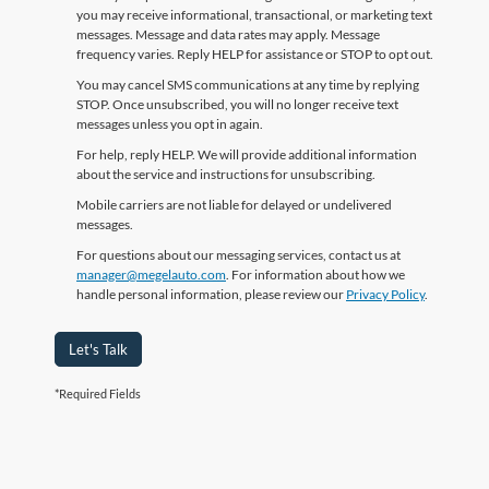
you may receive informational, transactional, or marketing text
messages. Message and data rates may apply. Message
frequency varies. Reply HELP for assistance or STOP to opt out.
You may cancel SMS communications at any time by replying
STOP. Once unsubscribed, you will no longer receive text
messages unless you opt in again.
For help, reply HELP. We will provide additional information
about the service and instructions for unsubscribing.
Mobile carriers are not liable for delayed or undelivered
messages.
For questions about our messaging services, contact us at
manager@megelauto.com
. For information about how we
handle personal information, please review our
Privacy Policy
.
Let's Talk
*Required Fields