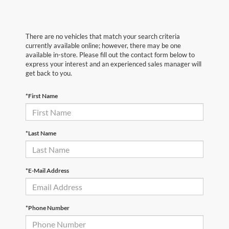
There are no vehicles that match your search criteria
currently available online; however, there may be one
available in-store. Please fill out the contact form below to
express your interest and an experienced sales manager will
get back to you.
*First Name
*Last Name
*E-Mail Address
*Phone Number