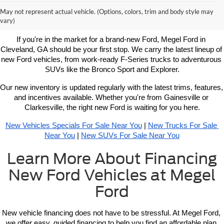
Learn More About New Ford
May not represent actual vehicle. (Options, colors, trim and body style may
Vehicles For Sale Near You
vary)
If you're in the market for a brand-new Ford, Megel Ford in 
Cleveland, GA should be your first stop. We carry the latest lineup of 
new Ford vehicles, from work-ready F-Series trucks to adventurous 
SUVs like the Bronco Sport and Explorer.
Our new inventory is updated regularly with the latest trims, features, 
and incentives available. Whether you're from Gainesville or 
Clarkesville, the right new Ford is waiting for you here.
New Vehicles Specials For Sale Near You
 | 
New Trucks For Sale 
Near You
 | 
New SUVs For Sale Near You
Learn More About Financing
New Ford Vehicles at Megel
Ford
New vehicle 
financing 
does not have to be stressful. At Megel Ford, 
we offer easy, guided financing to help you find an affordable plan 