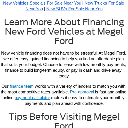
New Vehicles Specials For Sale Near You
 | 
New Trucks For Sale 
Near You
 | 
New SUVs For Sale Near You
Learn More About Financing
New Ford Vehicles at Megel
Ford
New vehicle 
financing 
does not have to be stressful. At Megel Ford, 
we offer easy, guided financing to help you find an affordable plan 
that suits your budget. Choose to lease with low monthly payments, 
finance to build long-term equity, or pay in cash and drive away 
today.
Our 
finance team
 works with a variety of lenders to match you with 
the most competitive rates available. 
Pre-approval
 is fast and online 
online 
payment calculator
 makes it easy to estimate your monthly 
payments and plan ahead with confidence.
Tips Before Visiting Megel
Ford