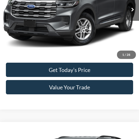
MSRP:
$42,380
Doc Fee:
+$589
Electronic Titling Fee:
+$70
Final Megel Price:
$43,039
Click To Call
1
/
28
Get Today’s Price
Value Your Trade
Compare Vehicle
$43,039
2026
Ford Explorer
Active