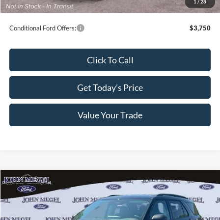
1
/
28
Final Megel Price:
$35,784
Conditional Ford Offers:
$3,750
Click To Call
Get Today’s Price
Value Your Trade
Compare Vehicle
$38,799
2026
Ford Explorer
Active
$8,000
MEGEL PRICE
MEGEL SAVINGS
VIN:
1FMUK7DH7TGB41532
Stock:
T65241
Less