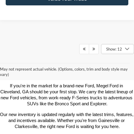
Show: 12
Learn More About New Ford
May not represent actual vehicle. (Options, colors, trim and body style may
Vehicles For Sale Near You
vary)
If you're in the market for a brand-new Ford, Megel Ford in 
Cleveland, GA should be your first stop. We carry the latest lineup of 
new Ford vehicles, from work-ready F-Series trucks to adventurous 
SUVs like the Bronco Sport and Explorer.
Our new inventory is updated regularly with the latest trims, features, 
and incentives available. Whether you're from Gainesville or 
Clarkesville, the right new Ford is waiting for you here.