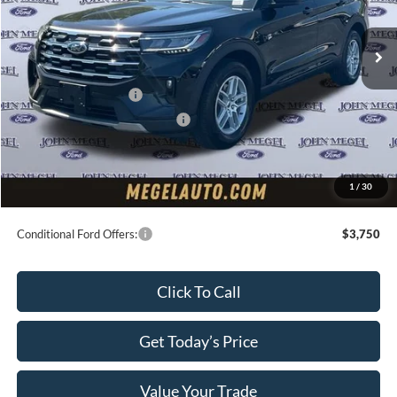
Ext.
Int.
In Stock
MSRP:
$46,140
Megel Discount Price:
$42,140
Retail Customer Cash
-$3,000
SSE Down Payment Assistance
-$1,000
Doc Fee:
+$589
Electronic Titling Fee:
+$70
1
/
30
Final Megel Price:
$38,799
Conditional Ford Offers:
$3,750
Click To Call
Get Today’s Price
Value Your Trade