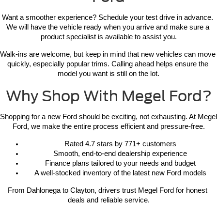
Want a smoother experience? Schedule your test drive in advance. 
We will have the vehicle ready when you arrive and make sure a 
product specialist is available to assist you.
Walk-ins are welcome, but keep in mind that new vehicles can move 
quickly, especially popular trims. Calling ahead helps ensure the 
model you want is still on the lot.
Why Shop With Megel Ford?
Shopping for a new Ford should be exciting, not exhausting. At Megel 
Ford, we make the entire process efficient and pressure-free.
Rated 4.7 stars by 771+ customers
Smooth, end-to-end dealership experience
Finance plans tailored to your needs and budget
A well-stocked inventory of the latest new Ford models
From Dahlonega to Clayton, drivers trust Megel Ford for honest 
deals and reliable service.