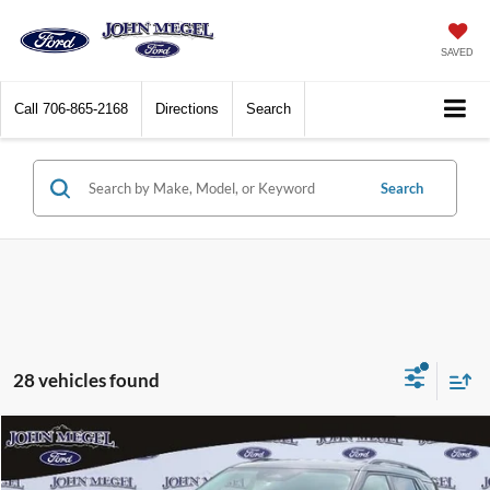
SAVED
Call
706-865-2168
Directions
Search
Search
28 vehicles found
Compare Vehicle
$35,039
2026
Ford Explorer
Active
$8,000
MEGEL PRICE
MEGEL SAVINGS