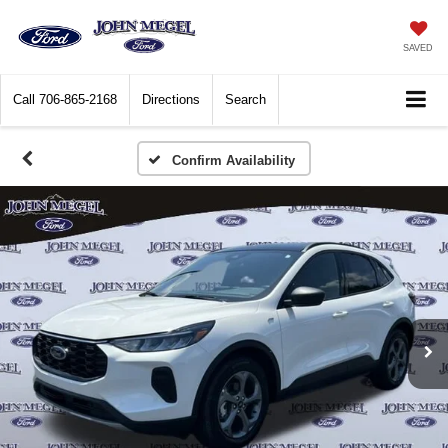
SAVED
Call
706-865-2168
Directions
Search
Confirm Availability