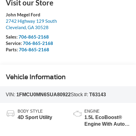
Visit our Store
John Megel Ford
2742 Highway 129 South
Cleveland
,
GA
30528
Sales:
706-865-2168
Service:
706-865-2168
Parts:
706-865-2168
Vehicle Information
VIN:
1FMCU0MN6SUA80922
Stock #:
T63143
BODY STYLE
ENGINE
4D Sport Utility
1.5L EcoBoost®
Engine With Auto
Start-Stop