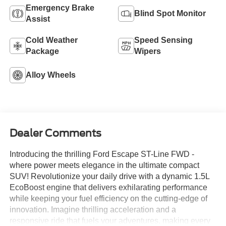
Emergency Brake
Blind Spot Monitor
Assist
Cold Weather
Speed Sensing
Package
Wipers
Alloy Wheels
Dealer Comments
Introducing the thrilling Ford Escape ST-Line FWD -
where power meets elegance in the ultimate compact
SUV! Revolutionize your daily drive with a dynamic 1.5L
EcoBoost engine that delivers exhilarating performance
while keeping your fuel efficiency on the cutting-edge of
innovation. Imagine thrilling acceleration and a
responsive ride that fuels your adventures, making every