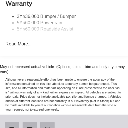
Warranty
St-Line Badging
Taillamps-Led
3Yr/36,000 Bumper / Bumper
Tire Inflator/Sealant Kit
5Yr/60,000 Powertrain
Unique Rear Skid Plates
5Yr/60,000 Roadside Assist
Read More...
May not represent actual vehicle. (Options, colors, trim and body style may
vary)
Although every reasonable effort has been made to ensure the accuracy of the
information contained on this site, absolute accuracy cannot be guaranteed. This
site, and all information and materials appearing on it, are presented to the user "as
is" without warranty of any kind, either express or implied. All vehicles are subject to
prior sale. Price does not include applicable tax, title, and license charges. ‡Vehicles
shown at different locations are not currently in our inventory (Not in Stock) but can
be made available to you at our location within a reasonable date from the time of
your request, not to exceed one week.