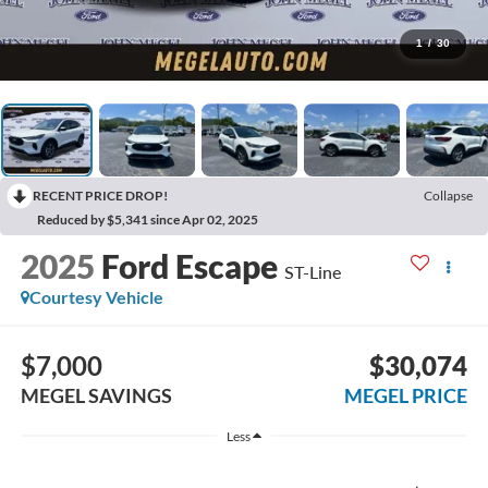
1
/
30
RECENT PRICE DROP!
Collapse
Reduced by $5,341 since Apr 02, 2025
2025
Ford Escape
ST-Line
Courtesy Vehicle
$7,000
$30,074
MEGEL SAVINGS
MEGEL PRICE
Less