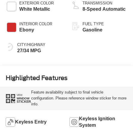
Technology
EXTERIOR COLOR
TRANSMISSION
White Metallic
8-Speed Automatic
INTERIOR COLOR
FUEL TYPE
Ebony
Gasoline
CITY/HIGHWAY
27/34 MPG
Highlighted Features
Feature availability subject to final vehicle
VIEW
configuration. Please reference window sticker for more
WINDOW
STICKER
info.
Keyless Ignition
Keyless Entry
System