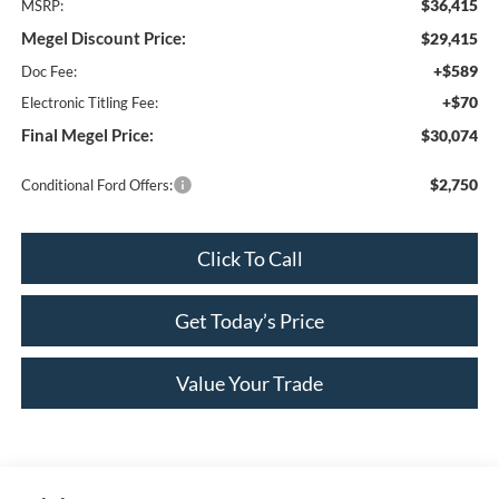
$36,415
MSRP:
Megel Discount Price:
$29,415
+$589
Doc Fee:
+$70
Electronic Titling Fee:
Final Megel Price:
$30,074
$2,750
Conditional Ford Offers:
Click To Call
Get Today’s Price
Value Your Trade