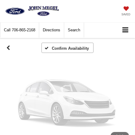
Vehicle Photos
Unavailable
SAVED
Call
706-865-2168
Directions
Search
Please Check Back Soon
Confirm Availability