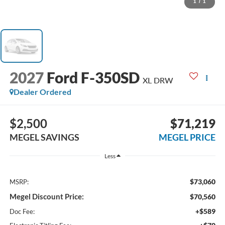
1
/
1
2027
Ford F-350SD
XL DRW
Dealer Ordered
$2,500
$71,219
MEGEL SAVINGS
MEGEL PRICE
Less
$73,060
MSRP:
Megel Discount Price:
$70,560
+$589
Doc Fee: