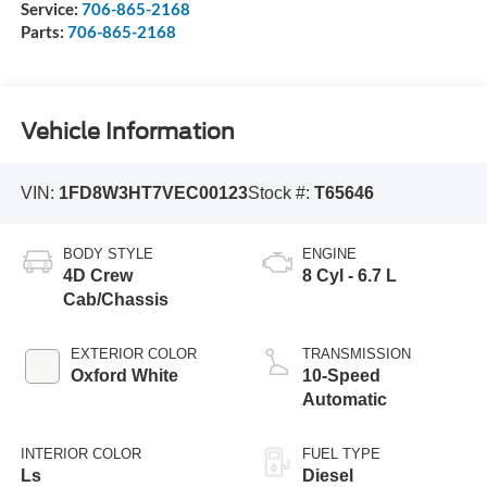
Service:
706-865-2168
Parts:
706-865-2168
Vehicle Information
VIN:
1FD8W3HT7VEC00123
Stock #:
T65646
BODY STYLE
ENGINE
4D Crew
8 Cyl - 6.7 L
Cab/Chassis
EXTERIOR COLOR
TRANSMISSION
Oxford White
10-Speed
Automatic
INTERIOR COLOR
FUEL TYPE
Ls
Diesel