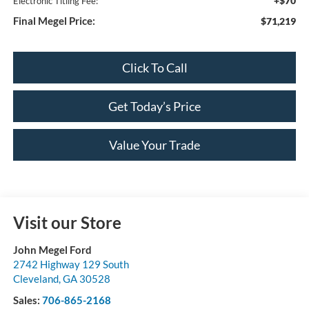
+$70
Electronic Titling Fee:
Final Megel Price:
$71,219
Click To Call
Get Today’s Price
Value Your Trade
Visit our Store
John Megel Ford
2742 Highway 129 South
Cleveland
,
GA
30528
Sales:
706-865-2168