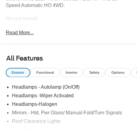
Speed Automatic HO 4WD.
Recent Arrival!
Read More...
All Features
Exterior
Functional
Interior
Safety
Options
Headlamps - Autolamp (On/Off)
Headlamps -Wiper Activated
Headlamps-Halogen
Mirrors - Htd, Pwr Glass/ Manual-Fold/Turn Signals
Roof Clearance Lights
Tow Hooks