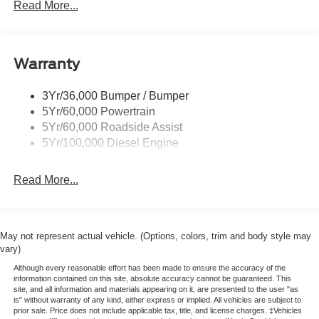
Trailer Sway Control
Read More...
Trailer Tow Wire Harness
Wipers- Intermittent
Warranty
3Yr/36,000 Bumper / Bumper
5Yr/60,000 Powertrain
5Yr/60,000 Roadside Assist
5Yr/100,000 Diesel Engine
Read More...
May not represent actual vehicle. (Options, colors, trim and body style may
vary)
Although every reasonable effort has been made to ensure the accuracy of the
information contained on this site, absolute accuracy cannot be guaranteed. This
site, and all information and materials appearing on it, are presented to the user "as
is" without warranty of any kind, either express or implied. All vehicles are subject to
prior sale. Price does not include applicable tax, title, and license charges. ‡Vehicles