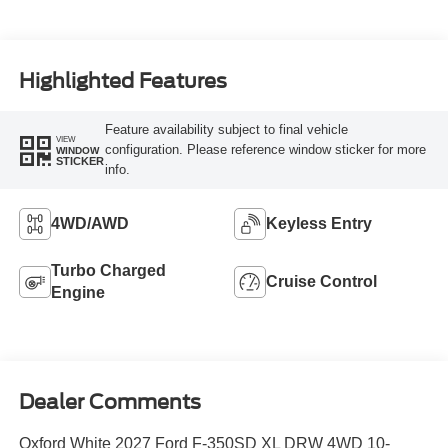
Highlighted Features
Feature availability subject to final vehicle
VIEW
configuration. Please reference window sticker for more
WINDOW
STICKER
info.
4WD/AWD
Keyless Entry
Turbo Charged
Cruise Control
Engine
Dealer Comments
Oxford White 2027 Ford F-350SD XL DRW 4WD 10-