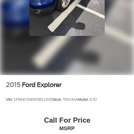
2015
Ford Explorer
VIN:
1FM5K7D85FGB21935
Stock:
T65140A
Model:
K7D
Call For Price
MSRP