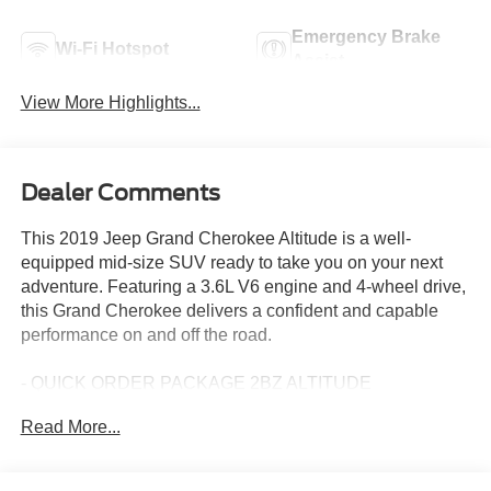
Emergency Brake
Wi-Fi Hotspot
Assist
View More Highlights...
Dealer Comments
This 2019 Jeep Grand Cherokee Altitude is a well-
equipped mid-size SUV ready to take you on your next
adventure. Featuring a 3.6L V6 engine and 4-wheel drive,
this Grand Cherokee delivers a confident and capable
performance on and off the road.
- QUICK ORDER PACKAGE 2BZ ALTITUDE
- Power Sunroof
Read More...
- SiriusXM Satellite Radio
- GPS Navigation
- 4G LTE Wi-Fi Hot Spot