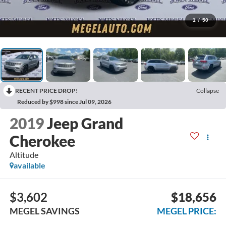
1
/
50
RECENT PRICE DROP!
Collapse
Reduced by $998 since Jul 09, 2026
2019
Jeep Grand
Cherokee
Altitude
available
$3,602
$18,656
MEGEL SAVINGS
MEGEL PRICE: