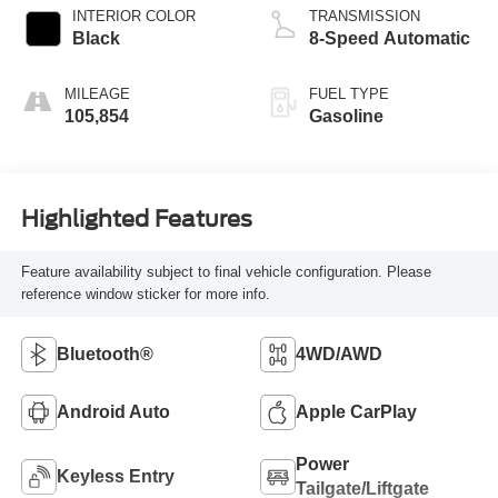
INTERIOR COLOR
TRANSMISSION
Black
8-Speed Automatic
MILEAGE
FUEL TYPE
105,854
Gasoline
Highlighted Features
Feature availability subject to final vehicle configuration. Please
reference window sticker for more info.
Bluetooth®
4WD/AWD
Android Auto
Apple CarPlay
Power
Keyless Entry
Tailgate/Liftgate