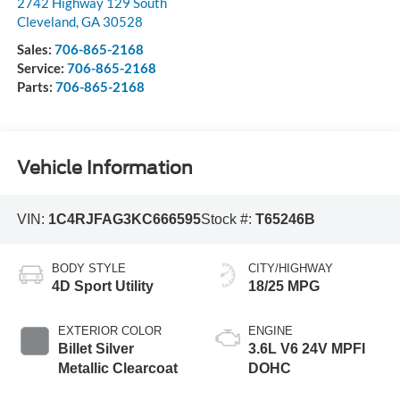
2742 Highway 129 South
Cleveland
,
GA
30528
Sales:
706-865-2168
Service:
706-865-2168
Parts:
706-865-2168
Vehicle Information
VIN:
1C4RJFAG3KC666595
Stock #:
T65246B
BODY STYLE
CITY/HIGHWAY
4D Sport Utility
18/25 MPG
EXTERIOR COLOR
ENGINE
Billet Silver
3.6L V6 24V MPFI
Metallic Clearcoat
DOHC