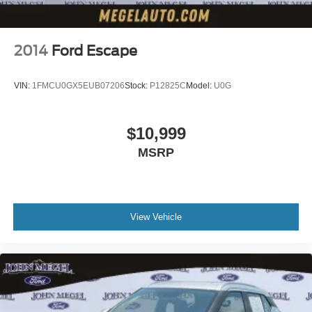
2014
Ford Escape
VIN:
1FMCU0GX5EUB07206
Stock:
P12825C
Model:
U0G
$10,999
MSRP
View Vehicle