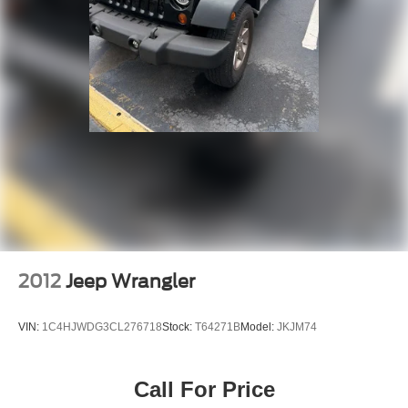
2012
Jeep Wrangler
VIN:
1C4HJWDG3CL276718
Stock:
T64271B
Model:
JKJM74
Call For Price