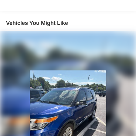
Don't miss your chance to experience the exceptional
160 Amp Alternator
capability and refined style of this 2019 Jeep Grand
Towing Equipment -inc: Trailer Sway Control
Cherokee Altitude. Schedule a test drive today and
1370# Maximum Payload
discover the freedom that comes with owning this
Vehicles You Might Like
versatile SUV.
Gas-Pressurized Shock Absorbers
Front And Rear Anti-Roll Bars
Electric Power-Assist Speed-Sensing Steering
24.6 Gal. Fuel Tank
Stainless Steel Exhaust
Permanent Locking Hubs
Short And Long Arm Front Suspension w/Coil Springs
Multi-Link Rear Suspension w/Coil Springs
4-Wheel Disc Brakes w/4-Wheel ABS, Front Vented
Discs, Brake Assist and Hill Hold Control