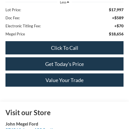
Less
$17,997
Lot Price:
+$589
Doc Fee:
+$70
Electronic Titling Fee:
$18,656
Megel Price
Click To Call
Get Today's Price
Value Your Trade
Visit our Store
John Megel Ford