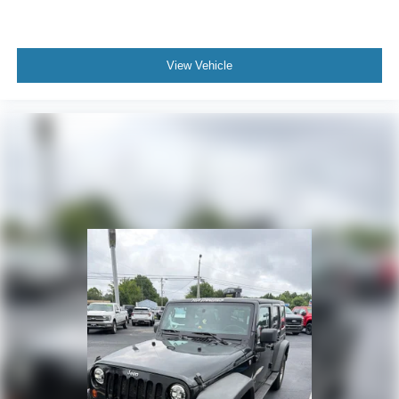
View Vehicle