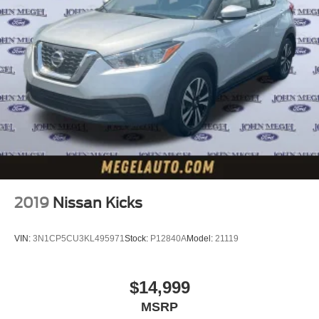
2019
Nissan Kicks
VIN:
3N1CP5CU3KL495971
Stock:
P12840A
Model:
21119
$14,999
MSRP