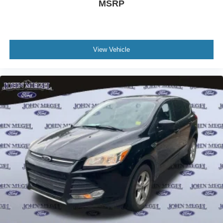
MSRP
View Vehicle