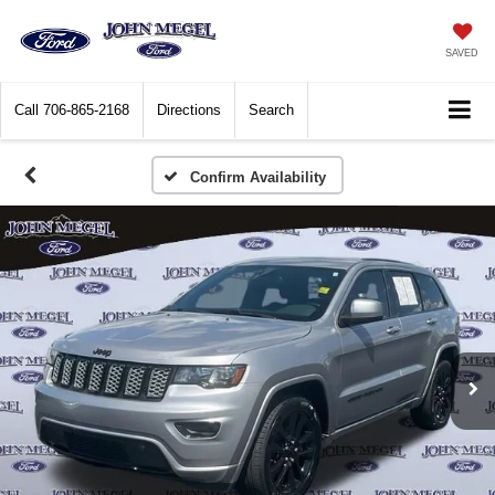
SAVED
Call
706-865-2168
Directions
Search
Confirm Availability