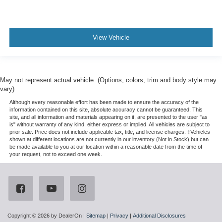
View Vehicle
May not represent actual vehicle. (Options, colors, trim and body style may
vary)
Although every reasonable effort has been made to ensure the accuracy of the
information contained on this site, absolute accuracy cannot be guaranteed. This
site, and all information and materials appearing on it, are presented to the user "as
is" without warranty of any kind, either express or implied. All vehicles are subject to
prior sale. Price does not include applicable tax, title, and license charges. ‡Vehicles
shown at different locations are not currently in our inventory (Not in Stock) but can
be made available to you at our location within a reasonable date from the time of
your request, not to exceed one week.
Copyright © 2026
by DealerOn
|
Sitemap
|
Privacy
|
Additional Disclosures