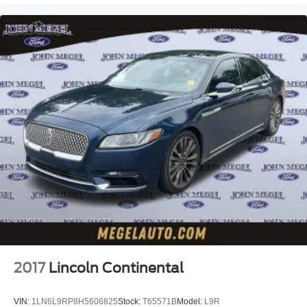
2017
Lincoln Continental
VIN:
1LN6L9RP8H5606825
Stock:
T65571B
Model:
L9R