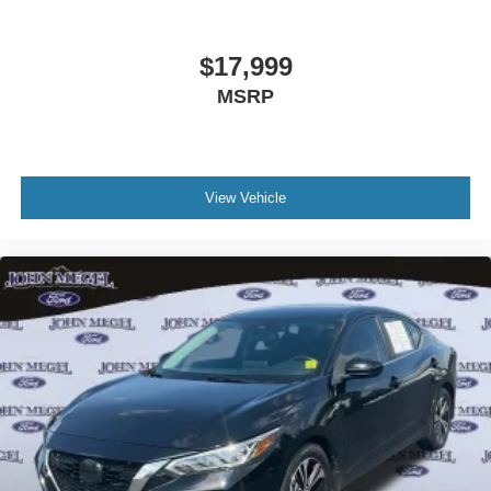
$17,999
MSRP
View Vehicle