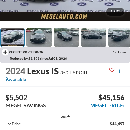
1
/
53
RECENT PRICE DROP!
Collapse
Reduced by $1,391 since Jul 08, 2026
2024
Lexus IS
350 F SPORT
available
$5,502
$45,156
MEGEL SAVINGS
MEGEL PRICE:
Less
$44,497
Lot Price: