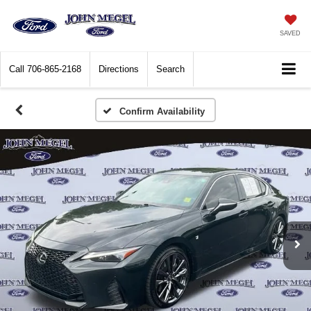
SAVED
Call
706-865-2168
Directions
Search
Confirm Availability