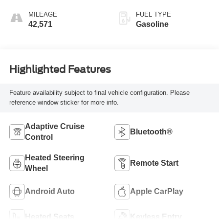
MILEAGE
FUEL TYPE
42,571
Gasoline
Highlighted Features
Feature availability subject to final vehicle configuration. Please
reference window sticker for more info.
Adaptive Cruise
Bluetooth®
Control
Heated Steering
Remote Start
Wheel
Android Auto
Apple CarPlay
Heated Seats
Keyless Entry