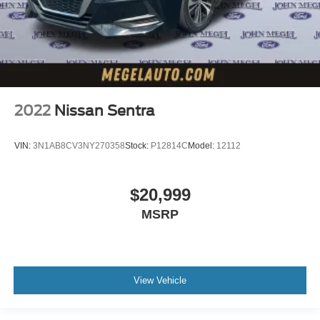
2022
Nissan Sentra
VIN:
3N1AB8CV3NY270358
Stock:
P12814C
Model:
12112
$20,999
MSRP
View Vehicle