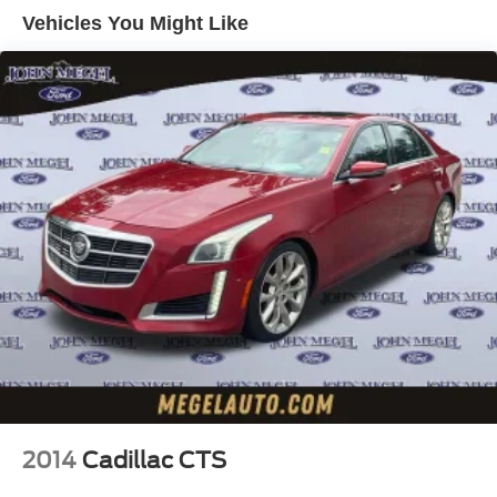
Double Wishbone Front Suspension w/Coil Springs
our showroom today and experience the difference for
Vehicles You Might Like
yourself.
Multi-Link Rear Suspension w/Coil Springs
4-Wheel Disc Brakes w/4-Wheel ABS, Front And Rear
Vented Discs, Brake Assist, Hill Hold Control and
Electric Parking Brake
2014
Cadillac CTS