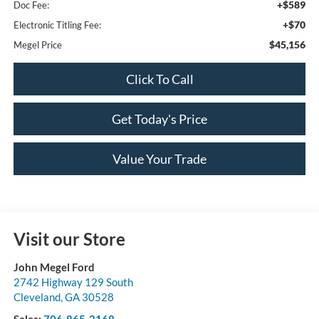
+$589
Doc Fee:
+$70
Electronic Titling Fee:
$45,156
Megel Price
Click To Call
Get Today's Price
Value Your Trade
Visit our Store
John Megel Ford
2742 Highway 129 South
Cleveland
,
GA
30528
Sales:
706-865-2168