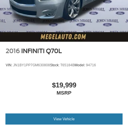
2016
INFINITI Q70L
VIN:
JN1BY1PP7GM630808
Stock:
T65184B
Model:
94716
$19,999
MSRP
View Vehicle