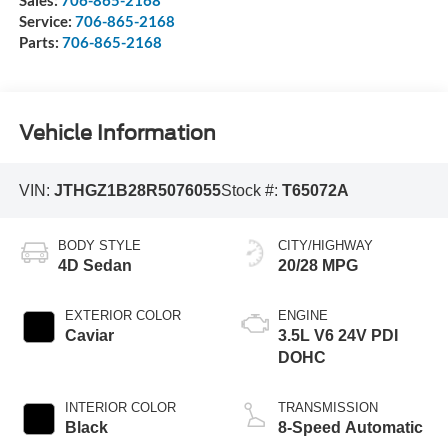
Service:
706-865-2168
Parts:
706-865-2168
Vehicle Information
VIN:
JTHGZ1B28R5076055
Stock #:
T65072A
BODY STYLE
CITY/HIGHWAY
4D Sedan
20/28 MPG
EXTERIOR COLOR
ENGINE
Caviar
3.5L V6 24V PDI
DOHC
INTERIOR COLOR
TRANSMISSION
Black
8-Speed Automatic