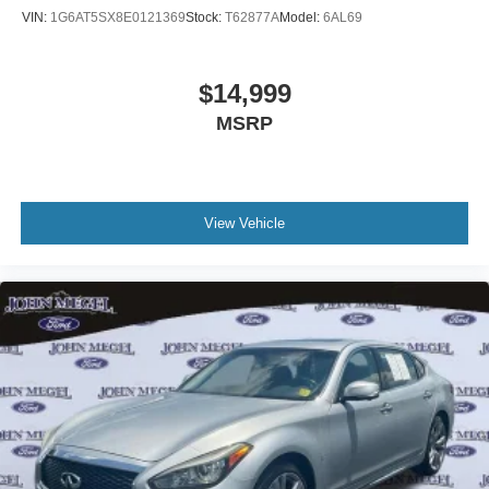
VIN:
1G6AT5SX8E0121369
Stock:
T62877A
Model:
6AL69
$14,999
MSRP
View Vehicle