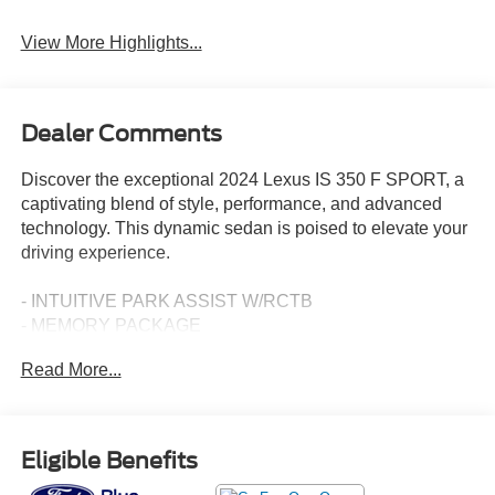
View More Highlights...
Dealer Comments
Discover the exceptional 2024 Lexus IS 350 F SPORT, a
captivating blend of style, performance, and advanced
technology. This dynamic sedan is poised to elevate your
driving experience.
- INTUITIVE PARK ASSIST W/RCTB
- MEMORY PACKAGE
- MOONROOF
Read More...
- ACCESSORY PACKAGE 2
Slip into the driver's seat and be enveloped in the refined
elegance of the Lexus IS 350 F SPORT. Its striking
Eligible Benefits
exterior design commands attention, while the