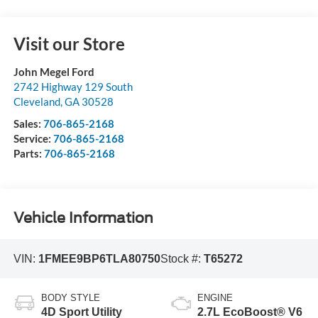
Visit our Store
John Megel Ford
2742 Highway 129 South
Cleveland
,
GA
30528
Sales:
706-865-2168
Service:
706-865-2168
Parts:
706-865-2168
Vehicle Information
VIN:
1FMEE9BP6TLA80750
Stock #:
T65272
BODY STYLE
ENGINE
4D Sport Utility
2.7L EcoBoost® V6