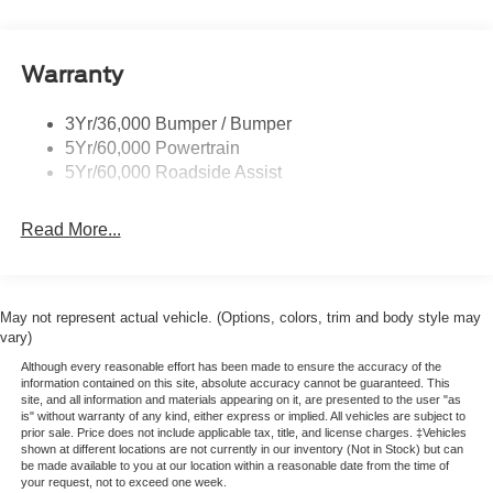
Warranty
3Yr/36,000 Bumper / Bumper
5Yr/60,000 Powertrain
5Yr/60,000 Roadside Assist
Read More...
May not represent actual vehicle. (Options, colors, trim and body style may
vary)
Although every reasonable effort has been made to ensure the accuracy of the
information contained on this site, absolute accuracy cannot be guaranteed. This
site, and all information and materials appearing on it, are presented to the user "as
is" without warranty of any kind, either express or implied. All vehicles are subject to
prior sale. Price does not include applicable tax, title, and license charges. ‡Vehicles
shown at different locations are not currently in our inventory (Not in Stock) but can
be made available to you at our location within a reasonable date from the time of
your request, not to exceed one week.