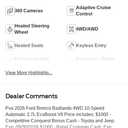
Adaptive Cruise
360 Cameras
Control
Heated Steering
4WD/AWD
Wheel
Heated Seats
Keyless Entry
Keyless Ignition
Emergency Brake
System
Assist
View More Highlights...
Dealer Comments
Pva 2026 Ford Bronco Badlands 4WD 10-Speed
Automatic 2.7L EcoBoost V6 Price includes: $1000 -
Competitive Conquest Bonus Cash - Toyota and Jeep.
Exp. 09/30/2026 $1000 - Retail Customer Cash. Exp.