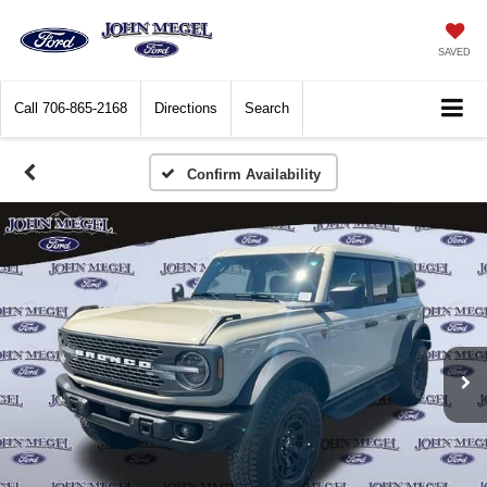
SAVED
Call
706-865-2168
Directions
Search
Confirm Availability