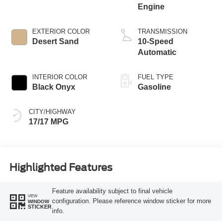
Engine
EXTERIOR COLOR
TRANSMISSION
Desert Sand
10-Speed
Automatic
INTERIOR COLOR
FUEL TYPE
Black Onyx
Gasoline
CITY/HIGHWAY
17/17 MPG
Highlighted Features
Feature availability subject to final vehicle
VIEW
configuration. Please reference window sticker for more
WINDOW
STICKER
info.