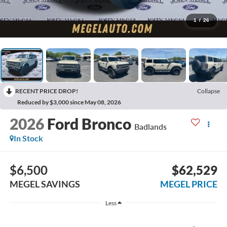
1
/
26
RECENT PRICE DROP!
Collapse
Reduced by $3,000 since May 08, 2026
2026
Ford Bronco
Badlands
In Stock
$6,500
$62,529
MEGEL SAVINGS
MEGEL PRICE
Less