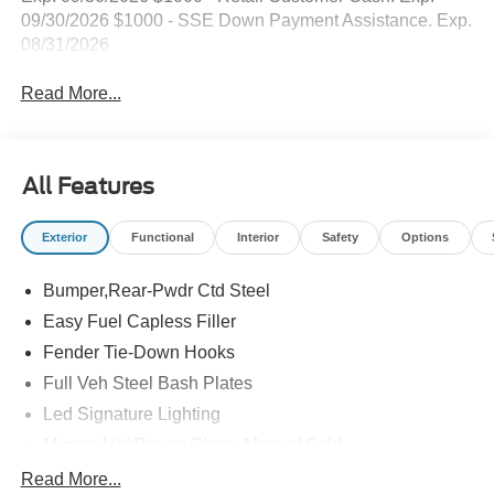
09/30/2026 $1000 - SSE Down Payment Assistance. Exp.
08/31/2026
Read More...
All Features
Exterior
Functional
Interior
Safety
Options
Bumper,Rear-Pwdr Ctd Steel
Easy Fuel Capless Filler
Fender Tie-Down Hooks
Full Veh Steel Bash Plates
Led Signature Lighting
Mirrors-Htd/Power Glass, Manual Fold
Tow Hooks-Frt (2)/Rear (2)
Read More...