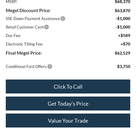
$68,370
MSRP:
Megel Discount Price:
$63,870
-$1,000
SSE Down Payment Assistance
-$1,000
Retail Customer Cash
+$589
Doc Fee:
+$70
Electronic Titling Fee:
Final Megel Price:
$62,529
$3,750
Conditional Ford Offers:
Click To Call
Get Today’s Price
Value Your Trade