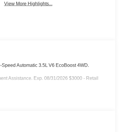
View More Highlights...
10-Speed Automatic 3.5L V6 EcoBoost 4WD.
ent Assistance. Exp. 08/31/2026 $3000 - Retail