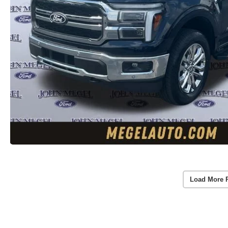
Load More 