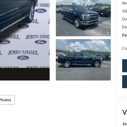
Re
SS
Do
Ele
Fi
Co
Photos
V
Jo