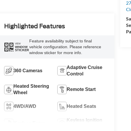
27
Cl
Sa
Se
Highlighted Features
Pa
Feature availability subject to final
VIEW
vehicle configuration. Please reference
WINDOW
STICKER
window sticker for more info.
Adaptive Cruise
360 Cameras
Control
Heated Steering
Remote Start
Wheel
4WD/AWD
Heated Seats
Keyless Ignition
Keyless Entry
System