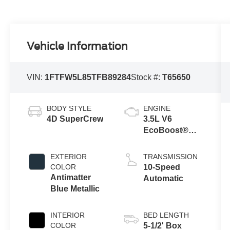
Vehicle Information
VIN:
1FTFW5L85TFB89284
Stock #:
T65650
BODY STYLE
ENGINE
4D SuperCrew
3.5L V6
EcoBoost®
Engine with
Auto Start-Stop
EXTERIOR
TRANSMISSION
Technology
COLOR
10-Speed
Antimatter
Automatic
Blue Metallic
INTERIOR
BED LENGTH
COLOR
5-1/2' Box