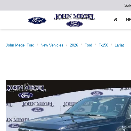
Sal
N
John Megel Ford
New Vehicles
2026
Ford
F-150
Lariat