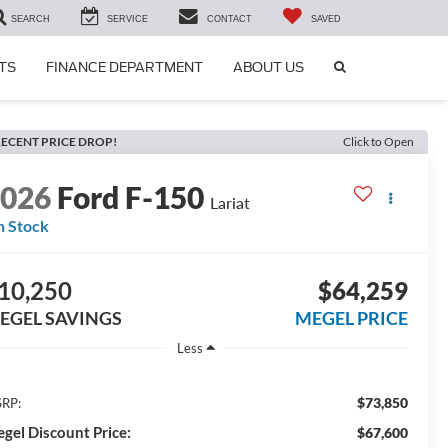
SEARCH
SERVICE
CONTACT
SAVED
SEARCH
TS
FINANCE DEPARTMENT
ABOUT US
ICON
ECENT PRICE DROP!
Click to Open
2026
Ford F-150
Lariat
n Stock
10,250
$64,259
EGEL SAVINGS
MEGEL PRICE
Less
$73,850
RP:
gel Discount Price:
$67,600