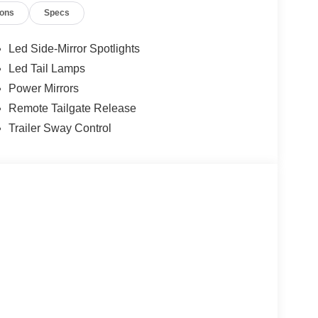
ions
Specs
Led Side-Mirror Spotlights
Led Tail Lamps
Power Mirrors
Remote Tailgate Release
Trailer Sway Control