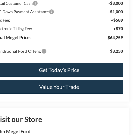
-$3,000
tail Customer Cash
-$1,000
E Down Payment Assistance
+$589
c Fee:
+$70
ctronic Titling Fee:
nal Megel Price:
$64,259
nditional Ford Offers:
$3,250
Get Today’s Price
Value Your Trade
isit our Store
hn Megel Ford