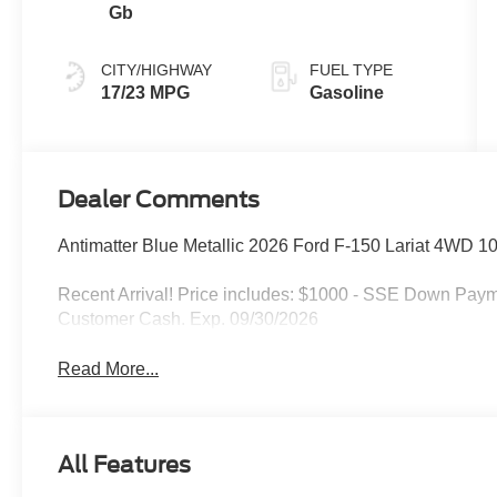
Gb
CITY/HIGHWAY
FUEL TYPE
17/23 MPG
Gasoline
Dealer Comments
Antimatter Blue Metallic 2026 Ford F-150 Lariat 4WD 
Recent Arrival! Price includes: $1000 - SSE Down Paym
Customer Cash. Exp. 09/30/2026
Read More...
All Features