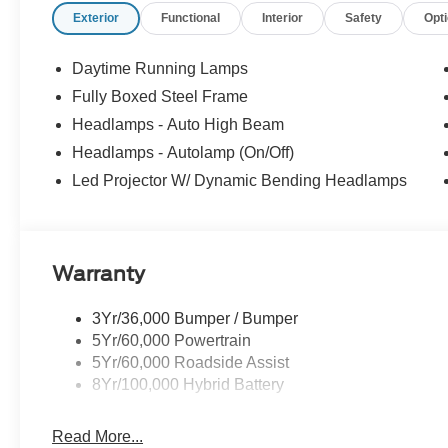
Exterior
Functional
Interior
Safety
Opt
Daytime Running Lamps
Fully Boxed Steel Frame
Headlamps - Auto High Beam
Headlamps - Autolamp (On/Off)
Led Projector W/ Dynamic Bending Headlamps
Warranty
3Yr/36,000 Bumper / Bumper
5Yr/60,000 Powertrain
5Yr/60,000 Roadside Assist
8Yr/100,000 Hybrid Battery
Read More...