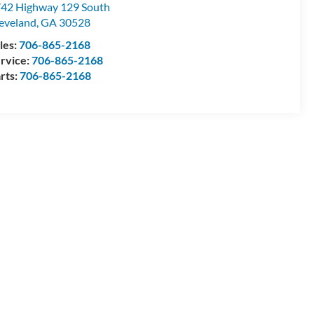
42 Highway 129 South
eveland
,
GA
30528
les:
706-865-2168
rvice:
706-865-2168
rts:
706-865-2168