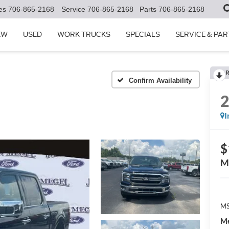
es
706-865-2168
Service
706-865-2168
Parts
706-865-2168
EW
USED
WORK TRUCKS
SPECIALS
SERVICE & PAR
R
Confirm Availability
I
$
M
MS
Me