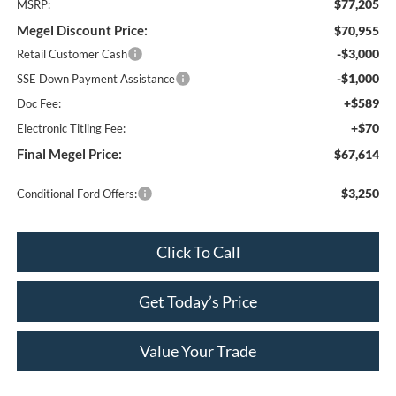
$77,205
MSRP:
Megel Discount Price:
$70,955
-$3,000
Retail Customer Cash
-$1,000
SSE Down Payment Assistance
+$589
Doc Fee:
+$70
Electronic Titling Fee:
Final Megel Price:
$67,614
$3,250
Conditional Ford Offers:
Click To Call
Get Today’s Price
Value Your Trade