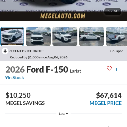
1
/
30
RECENT PRICE DROP!
Collapse
Reduced by $1,000 since Aug 06, 2026
2026
Ford F-150
Lariat
In Stock
$10,250
$67,614
MEGEL SAVINGS
MEGEL PRICE
Less