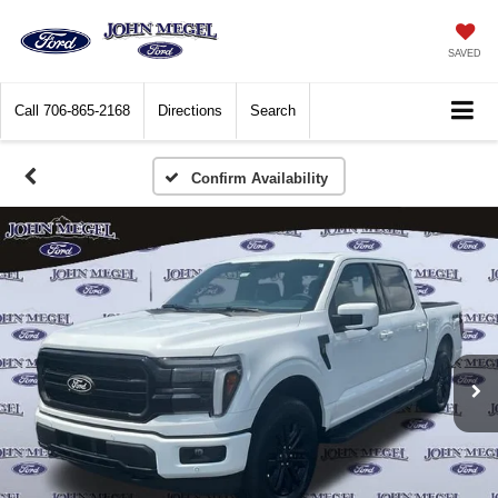
SAVED
Call
706-865-2168
Directions
Search
Confirm Availability