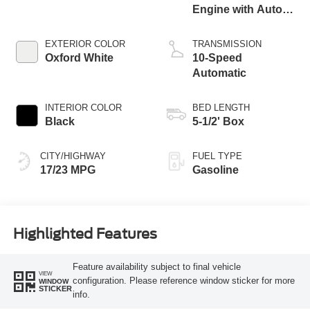
Engine with Auto
Start-Stop
Technology
EXTERIOR COLOR
TRANSMISSION
Oxford White
10-Speed
Automatic
INTERIOR COLOR
BED LENGTH
Black
5-1/2' Box
CITY/HIGHWAY
FUEL TYPE
17/23 MPG
Gasoline
Highlighted Features
Feature availability subject to final vehicle
VIEW
configuration. Please reference window sticker for more
WINDOW
STICKER
info.