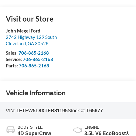
Visit our Store
John Megel Ford
2742 Highway 129 South
Cleveland
,
GA
30528
Sales:
706-865-2168
Service:
706-865-2168
Parts:
706-865-2168
Vehicle Information
VIN:
1FTFW5L8XTFB81195
Stock #:
T65677
BODY STYLE
ENGINE
4D SuperCrew
3.5L V6 EcoBoost®