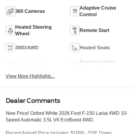
Adaptive Cruise
360 Cameras
Control
Heated Steering
Remote Start
Wheel
4WD/AWD
Heated Seats
Keyless Ignition
Keyless Entry
System
View More Highlights...
Dealer Comments
New Price! Oxford White 2026 Ford F-150 Lariat 4WD 10-
Speed Automatic 3.5L V6 EcoBoost 4WD.
Recent Arrival! Price includes: $1000 - SSE Down