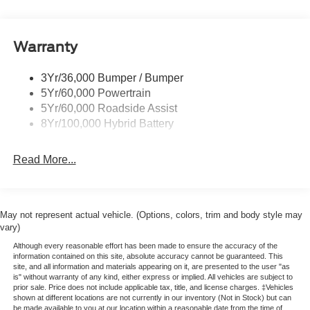
Power Mirrors
Remote Tailgate Release
Warranty
Trailer Sway Control
3Yr/36,000 Bumper / Bumper
5Yr/60,000 Powertrain
5Yr/60,000 Roadside Assist
8Yr/100,000 Hybrid Battery
Read More...
May not represent actual vehicle. (Options, colors, trim and body style may
vary)
Although every reasonable effort has been made to ensure the accuracy of the
information contained on this site, absolute accuracy cannot be guaranteed. This
site, and all information and materials appearing on it, are presented to the user "as
is" without warranty of any kind, either express or implied. All vehicles are subject to
prior sale. Price does not include applicable tax, title, and license charges. ‡Vehicles
shown at different locations are not currently in our inventory (Not in Stock) but can
be made available to you at our location within a reasonable date from the time of