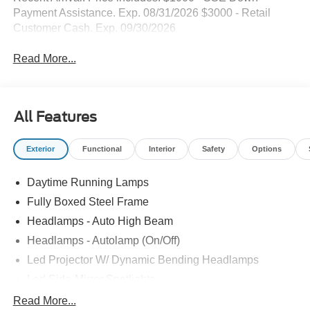
Payment Assistance. Exp. 08/31/2026 $3000 - Retail
Customer Cash. Exp. 09/30/2026
Read More...
All Features
Exterior
Functional
Interior
Safety
Options
Daytime Running Lamps
Fully Boxed Steel Frame
Headlamps - Auto High Beam
Headlamps - Autolamp (On/Off)
Led Projector W/ Dynamic Bending Headlamps
Led Side-Mirror Spotlights
Led Tail Lamps
Read More...