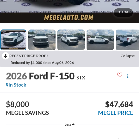
1
/
30
RECENT PRICE DROP!
Collapse
Reduced by $1,000 since Aug 06, 2026
2026
Ford F-150
STX
In Stock
$8,000
$47,684
MEGEL SAVINGS
MEGEL PRICE
Less