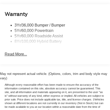
Pickup Box Tie Down Hooks
Power Tailgate Lock
Warranty
Rear Privacy Glass
Trailer Sway Control
3Yr/36,000 Bumper / Bumper
Wipers- Intermittent
5Yr/60,000 Powertrain
5Yr/60,000 Roadside Assist
8Yr/100,000 Hybrid Battery
Read More...
May not represent actual vehicle. (Options, colors, trim and body style may
vary)
Although every reasonable effort has been made to ensure the accuracy of the
information contained on this site, absolute accuracy cannot be guaranteed. This
site, and all information and materials appearing on it, are presented to the user "as
is" without warranty of any kind, either express or implied. All vehicles are subject to
prior sale. Price does not include applicable tax, title, and license charges. ‡Vehicles
shown at different locations are not currently in our inventory (Not in Stock) but can
be made available to you at our location within a reasonable date from the time of