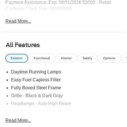
Payment Assistance. Exp. 08/31/2026 $3000 - Retail
Customer Cash. Exp. 09/30/2026
Read More...
All Features
Exterior
Functional
Interior
Safety
Options
Daytime Running Lamps
Easy Fuel Capless Filler
Fully Boxed Steel Frame
Grille - Black & Dark Gray
Headlamps - Auto High Beam
Headlamps - Autolamp (On/Off)
Led Reflector Headlamps
Read More...