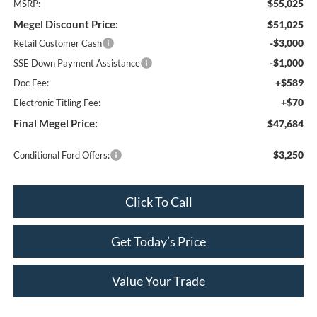
$55,025
MSRP:
Megel Discount Price:
$51,025
-$3,000
Retail Customer Cash
-$1,000
SSE Down Payment Assistance
+$589
Doc Fee:
+$70
Electronic Titling Fee:
Final Megel Price:
$47,684
$3,250
Conditional Ford Offers:
Click To Call
Get Today’s Price
Value Your Trade