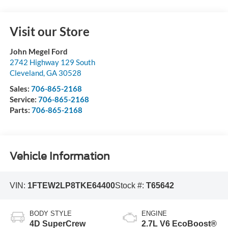
Visit our Store
John Megel Ford
2742 Highway 129 South
Cleveland
,
GA
30528
Sales:
706-865-2168
Service:
706-865-2168
Parts:
706-865-2168
Vehicle Information
VIN:
1FTEW2LP8TKE64400
Stock #:
T65642
BODY STYLE
ENGINE
4D SuperCrew
2.7L V6 EcoBoost®