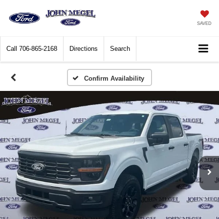
SAVED
Call
706-865-2168
Directions
Search
Confirm Availability