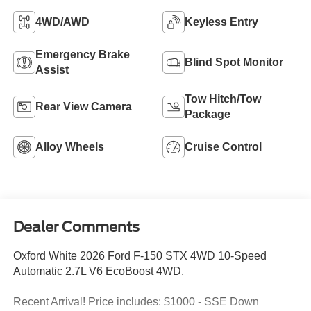
4WD/AWD
Keyless Entry
Emergency Brake
Blind Spot Monitor
Assist
Tow Hitch/Tow
Rear View Camera
Package
Alloy Wheels
Cruise Control
Dealer Comments
Oxford White 2026 Ford F-150 STX 4WD 10-Speed
Automatic 2.7L V6 EcoBoost 4WD.
Recent Arrival! Price includes: $1000 - SSE Down