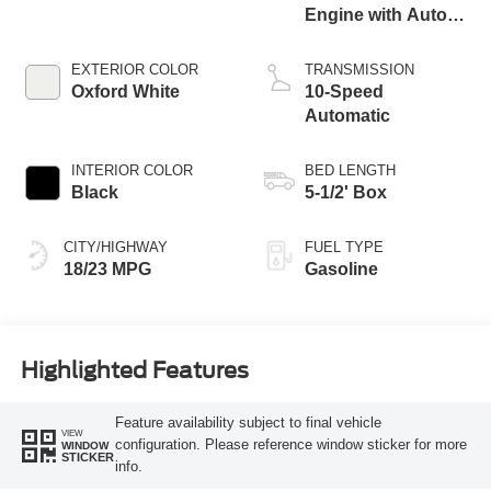
Engine with Auto
Start-Stop
Technology
EXTERIOR COLOR
TRANSMISSION
Oxford White
10-Speed
Automatic
INTERIOR COLOR
BED LENGTH
Black
5-1/2' Box
CITY/HIGHWAY
FUEL TYPE
18/23 MPG
Gasoline
Highlighted Features
Feature availability subject to final vehicle
VIEW
configuration. Please reference window sticker for more
WINDOW
STICKER
info.