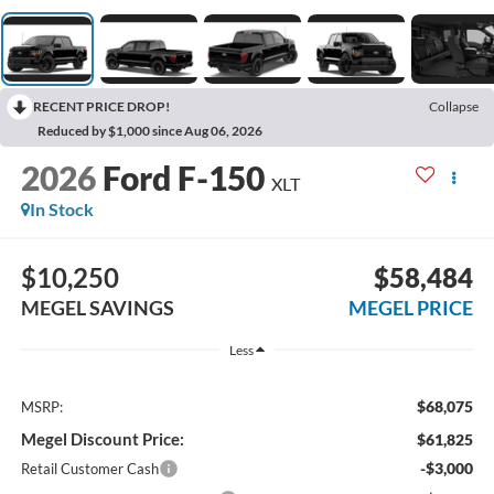
RECENT PRICE DROP!
Collapse
Reduced by $1,000 since Aug 06, 2026
2026
Ford F-150
XLT
In Stock
$10,250
$58,484
MEGEL SAVINGS
MEGEL PRICE
Less
$68,075
MSRP:
Megel Discount Price:
$61,825
-$3,000
Retail Customer Cash