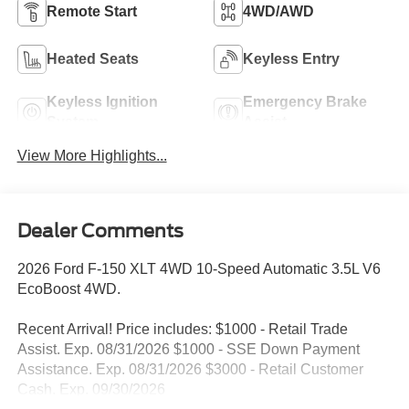
Remote Start
4WD/AWD
Heated Seats
Keyless Entry
Keyless Ignition
Emergency Brake
System
Assist
View More Highlights...
Dealer Comments
2026 Ford F-150 XLT 4WD 10-Speed Automatic 3.5L V6
EcoBoost 4WD.
Recent Arrival! Price includes: $1000 - Retail Trade
Assist. Exp. 08/31/2026 $1000 - SSE Down Payment
Assistance. Exp. 08/31/2026 $3000 - Retail Customer
Cash. Exp. 09/30/2026