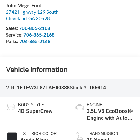
John Megel Ford
2742 Highway 129 South
Cleveland
,
GA
30528
Sales:
706-865-2168
Service:
706-865-2168
Parts:
706-865-2168
Vehicle Information
VIN:
1FTFW3L87TKE60888
Stock #:
T65614
BODY STYLE
ENGINE
4D SuperCrew
3.5L V6 EcoBoost®
Engine with Auto
Start-Stop
Technology
EXTERIOR COLOR
TRANSMISSION
Agate Black
10-Speed