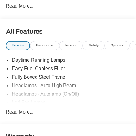
Read More...
All Features
Exterior
Functional
Interior
Safety
Options
Daytime Running Lamps
Easy Fuel Capless Filler
Fully Boxed Steel Frame
Headlamps - Auto High Beam
Headlamps - Autolamp (On/Off)
Led Fog Lamps
Led Reflector Headlamps
Read More...
Pickup Box Tie Down Hooks
Power Tailgate Lock