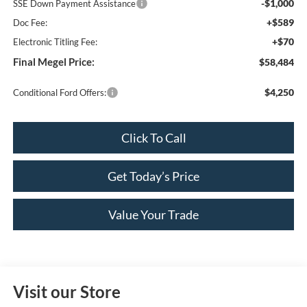
-$1,000
SSE Down Payment Assistance
+$589
Doc Fee:
+$70
Electronic Titling Fee:
Final Megel Price:
$58,484
$4,250
Conditional Ford Offers:
Click To Call
Get Today’s Price
Value Your Trade
Visit our Store