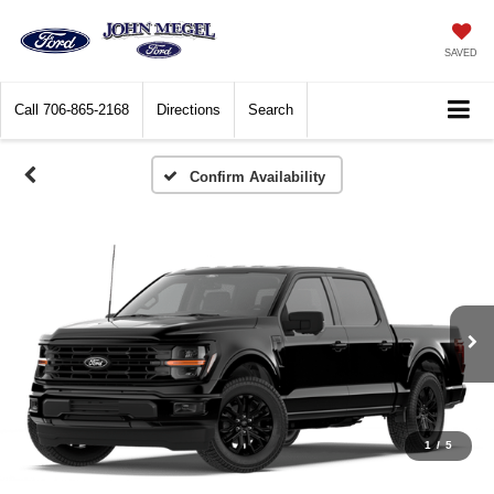
SAVED
Call
706-865-2168
Directions
Search
Confirm Availability
1
/
5