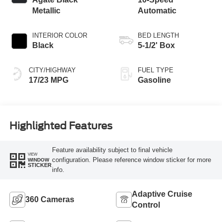
Metallic
Automatic
INTERIOR COLOR
BED LENGTH
Black
5-1/2' Box
CITY/HIGHWAY
FUEL TYPE
17/23 MPG
Gasoline
Highlighted Features
Feature availability subject to final vehicle
VIEW
configuration. Please reference window sticker for more
WINDOW
STICKER
info.
Adaptive Cruise
360 Cameras
Control