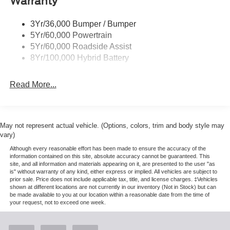
Warranty
Rear Privacy Glass
Trailer Sway Control
3Yr/36,000 Bumper / Bumper
Wipers- Intermittent
5Yr/60,000 Powertrain
Zone Lighting
5Yr/60,000 Roadside Assist
8Yr/100,000 Hybrid Battery
Read More...
May not represent actual vehicle. (Options, colors, trim and body style may
vary)
Although every reasonable effort has been made to ensure the accuracy of the
information contained on this site, absolute accuracy cannot be guaranteed. This
site, and all information and materials appearing on it, are presented to the user "as
is" without warranty of any kind, either express or implied. All vehicles are subject to
prior sale. Price does not include applicable tax, title, and license charges. ‡Vehicles
shown at different locations are not currently in our inventory (Not in Stock) but can
be made available to you at our location within a reasonable date from the time of
your request, not to exceed one week.