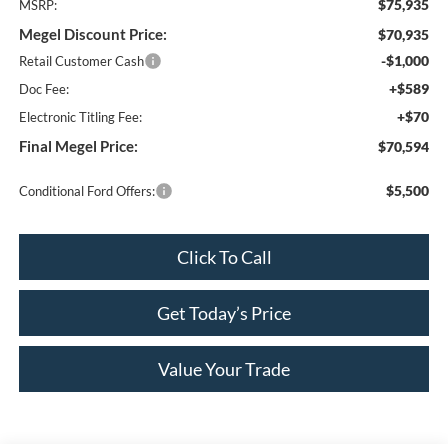
$75,935
MSRP:
Megel Discount Price:
$70,935
-$1,000
Retail Customer Cash
+$589
Doc Fee:
+$70
Electronic Titling Fee:
Final Megel Price:
$70,594
$5,500
Conditional Ford Offers:
Click To Call
Get Today’s Price
Value Your Trade