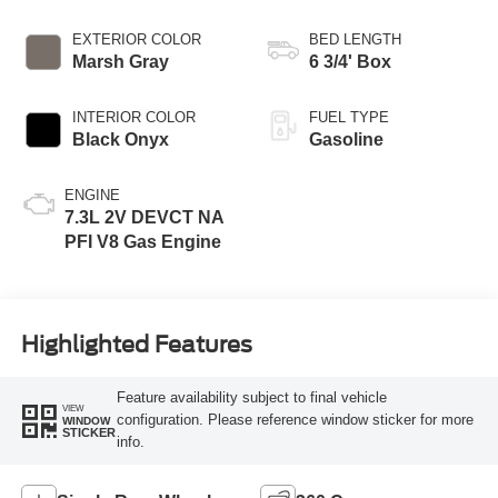
EXTERIOR COLOR
BED LENGTH
Marsh Gray
6 3/4' Box
INTERIOR COLOR
FUEL TYPE
Black Onyx
Gasoline
ENGINE
7.3L 2V DEVCT NA
PFI V8 Gas Engine
Highlighted Features
Feature availability subject to final vehicle
VIEW
configuration. Please reference window sticker for more
WINDOW
STICKER
info.