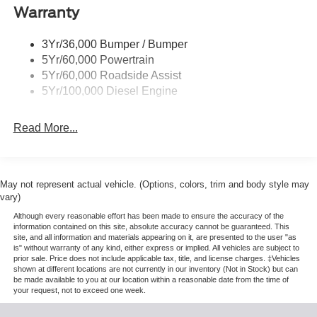
Warranty
Trailer Sway Control
Wipers - Rain-Sensing
3Yr/36,000 Bumper / Bumper
5Yr/60,000 Powertrain
5Yr/60,000 Roadside Assist
5Yr/100,000 Diesel Engine
Read More...
May not represent actual vehicle. (Options, colors, trim and body style may
vary)
Although every reasonable effort has been made to ensure the accuracy of the
information contained on this site, absolute accuracy cannot be guaranteed. This
site, and all information and materials appearing on it, are presented to the user "as
is" without warranty of any kind, either express or implied. All vehicles are subject to
prior sale. Price does not include applicable tax, title, and license charges. ‡Vehicles
shown at different locations are not currently in our inventory (Not in Stock) but can
be made available to you at our location within a reasonable date from the time of
your request, not to exceed one week.