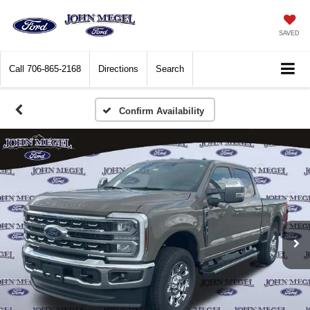
SAVED
Call
706-865-2168
Directions
Search
Confirm Availability