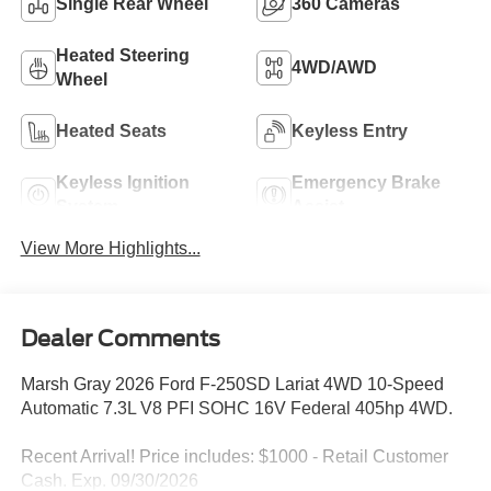
Single Rear Wheel
360 Cameras
Heated Steering
4WD/AWD
Wheel
Heated Seats
Keyless Entry
Keyless Ignition
Emergency Brake
System
Assist
View More Highlights...
Dealer Comments
Marsh Gray 2026 Ford F-250SD Lariat 4WD 10-Speed
Automatic 7.3L V8 PFI SOHC 16V Federal 405hp 4WD.
Recent Arrival! Price includes: $1000 - Retail Customer
Cash. Exp. 09/30/2026