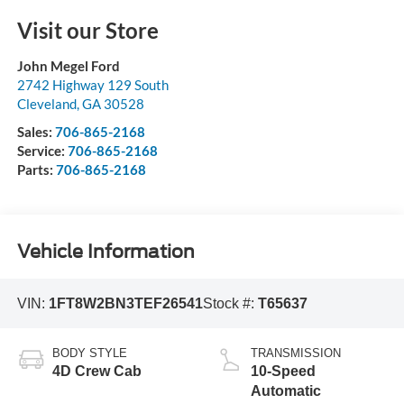
Visit our Store
John Megel Ford
2742 Highway 129 South
Cleveland
,
GA
30528
Sales:
706-865-2168
Service:
706-865-2168
Parts:
706-865-2168
Vehicle Information
VIN:
1FT8W2BN3TEF26541
Stock #:
T65637
BODY STYLE
TRANSMISSION
4D Crew Cab
10-Speed
Automatic