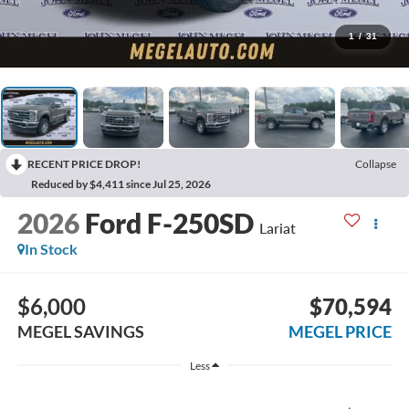
1
/
31
RECENT PRICE DROP!
Collapse
Reduced by $4,411 since Jul 25, 2026
2026
Ford F-250SD
Lariat
In Stock
$6,000
$70,594
MEGEL SAVINGS
MEGEL PRICE
Less