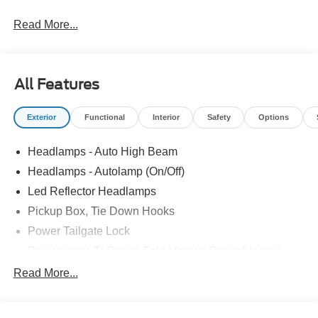
Read More...
All Features
Exterior
Functional
Interior
Safety
Options
Headlamps - Auto High Beam
Headlamps - Autolamp (On/Off)
Led Reflector Headlamps
Pickup Box, Tie Down Hooks
Power Tailgate Lock
Powerscope Tt Power-Fold Mirrors, Power/Heated
Rear Window Privacy Glass W/Defrost
Read More...
Tow Hooks
Trailer Brake Controller