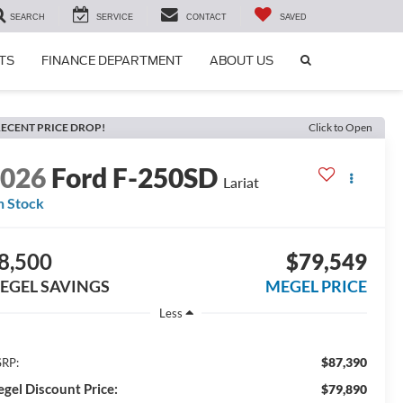
SEARCH
SERVICE
CONTACT
SAVED
SEARCH
TS
FINANCE DEPARTMENT
ABOUT US
ICON
ECENT PRICE DROP!
Click to Open
2026
Ford F-250SD
Lariat
n Stock
8,500
$79,549
EGEL SAVINGS
MEGEL PRICE
Less
$87,390
RP:
gel Discount Price:
$79,890