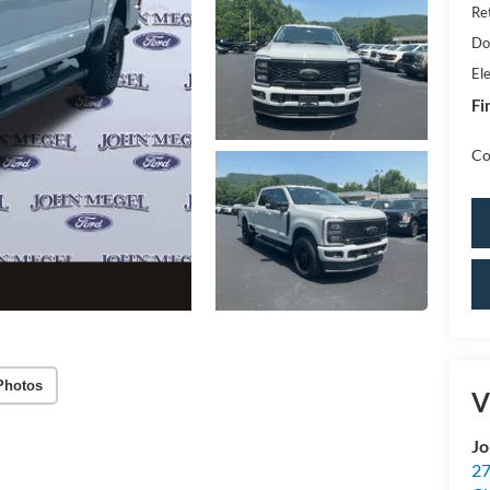
Re
Do
Ele
Fi
Co
Photos
V
Jo
27