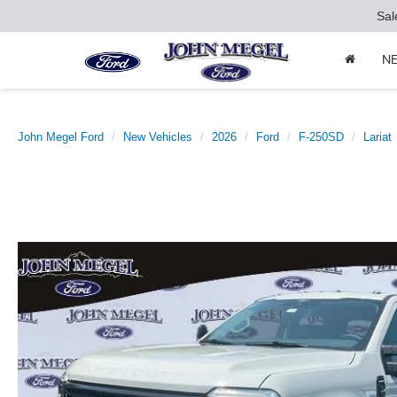
Sal
N
John Megel Ford
New Vehicles
2026
Ford
F-250SD
Lariat