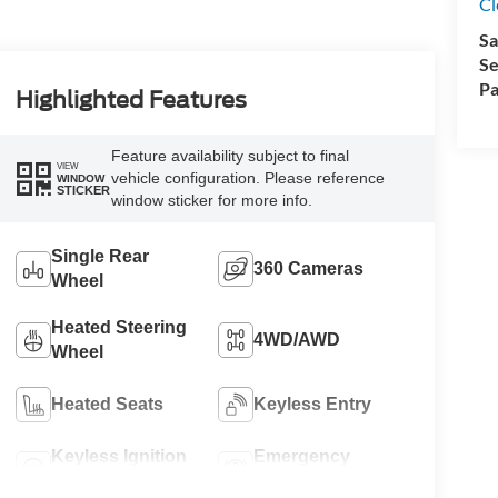
Cl
Sa
Se
Pa
Highlighted Features
Feature availability subject to final
VIEW
vehicle configuration. Please reference
WINDOW
STICKER
window sticker for more info.
Single Rear
360 Cameras
Wheel
Heated Steering
4WD/AWD
Wheel
Heated Seats
Keyless Entry
Keyless Ignition
Emergency
System
Brake Assist