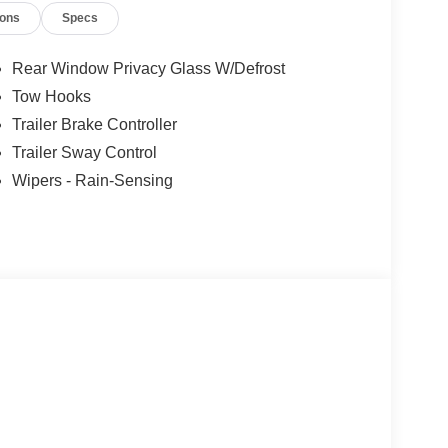
ions
Specs
Rear Window Privacy Glass W/Defrost
Tow Hooks
Trailer Brake Controller
Trailer Sway Control
Wipers - Rain-Sensing