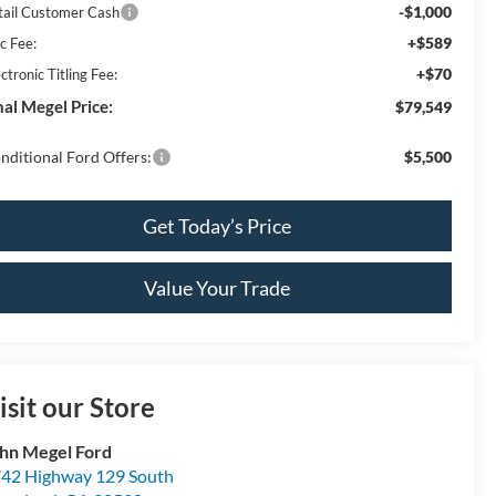
-$1,000
tail Customer Cash
+$589
c Fee:
+$70
ctronic Titling Fee:
nal Megel Price:
$79,549
nditional Ford Offers:
$5,500
Get Today’s Price
Value Your Trade
isit our Store
hn Megel Ford
42 Highway 129 South