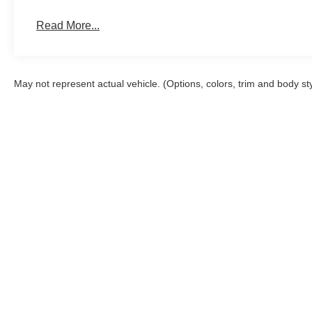
Read More...
May not represent actual vehicle. (Options, colors, trim and body st
Although every reasonable effort has been made to ensure the a
on it, are presented to the user "as is" without warranty of any k
shown at different locations are not currently in our inventory 
Copyright © 2026
by DealerOn
|
Sitemap
|
Privacy
|
Additional 
John Megel Ford
|
2742 Highway 129 South,
Cleveland,
GA
30