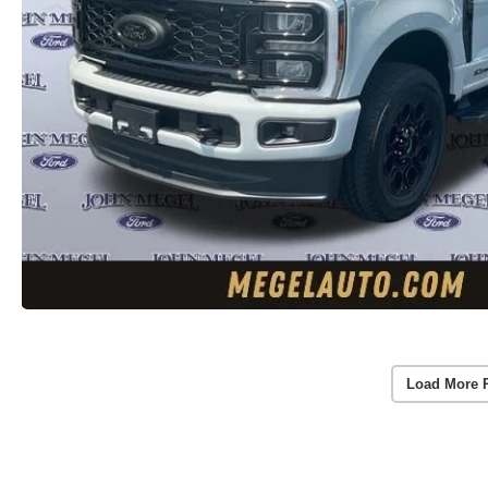
Load More 