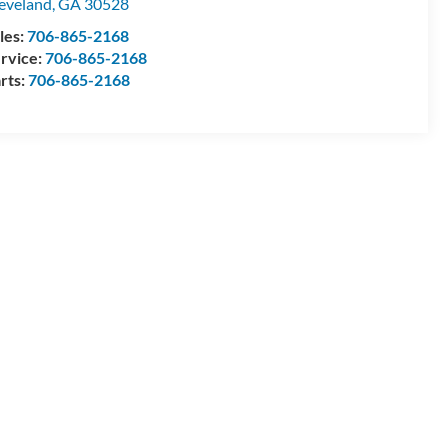
eveland
,
GA
30528
les:
706-865-2168
rvice:
706-865-2168
rts:
706-865-2168