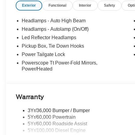
Exterior
Functional
Interior
Safety
Opt
Headlamps - Auto High Beam
Headlamps - Autolamp (On/Off)
Led Reflector Headlamps
Pickup Box, Tie Down Hooks
Power Tailgate Lock
Powerscope Tt Power-Fold Mirrors,
Power/Heated
Warranty
3Yr/36,000 Bumper / Bumper
5Yr/60,000 Powertrain
5Yr/60,000 Roadside Assist
5Yr/100,000 Diesel Engine