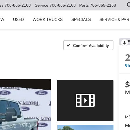
es
706-865-2168
Service
706-865-2168
Parts
706-865-2168
EW
USED
WORK TRUCKS
SPECIALS
SERVICE & PAR
R
Confirm Availability
I
$
M
MS
Me