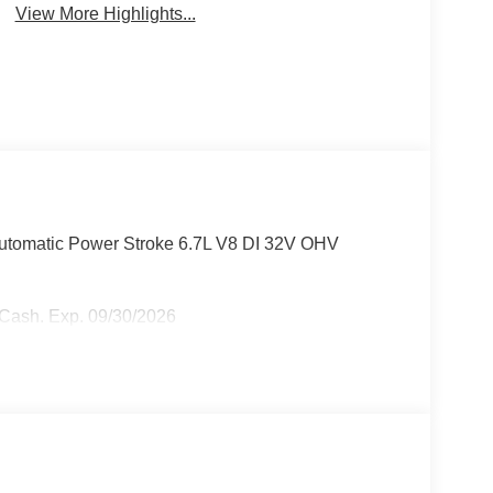
View More Highlights...
tomatic Power Stroke 6.7L V8 DI 32V OHV
r Cash. Exp. 09/30/2026