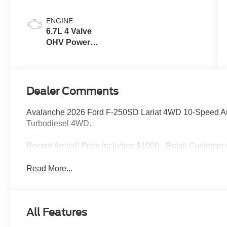
ENGINE
6.7L 4 Valve
OHV Power
Stroke® V8
Turbo Diesel
B20 Engine
Dealer Comments
Avalanche 2026 Ford F-250SD Lariat 4WD 10-Speed Au
Turbodiesel 4WD.
Recent Arrival! Price includes: $1000 - Retail Custome
Read More...
All Features