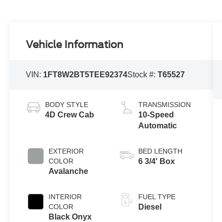
Vehicle Information
VIN:
1FT8W2BT5TEE92374
Stock #:
T65527
BODY STYLE
TRANSMISSION
4D Crew Cab
10-Speed
Automatic
EXTERIOR
BED LENGTH
COLOR
6 3/4' Box
Avalanche
INTERIOR
FUEL TYPE
COLOR
Diesel
Black Onyx