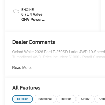
ENGINE
6.7L 4 Valve
OHV Power
Stroke® V8
Turbo Diesel
B20 Engine
Dealer Comments
Oxford White 2026 Ford F-250SD Lariat 4WD 10-Speed
Turbodiesel 4WD. Price includes: $1000 - Retail Custo
Read More...
All Features
Exterior
Functional
Interior
Safety
Opt