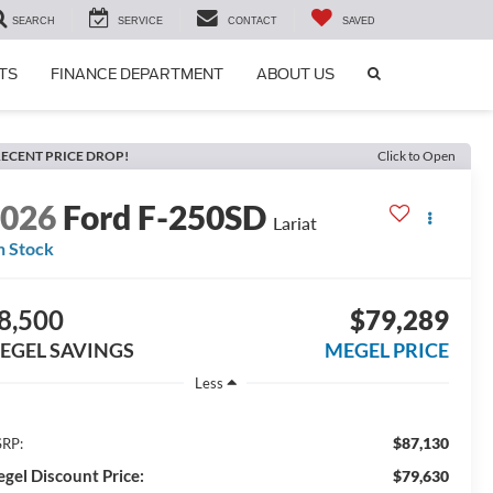
SEARCH
SERVICE
CONTACT
SAVED
SEARCH
TS
FINANCE DEPARTMENT
ABOUT US
ICON
ECENT PRICE DROP!
Click to Open
2026
Ford F-250SD
Lariat
n Stock
8,500
$79,289
EGEL SAVINGS
MEGEL PRICE
Less
$87,130
RP:
gel Discount Price:
$79,630