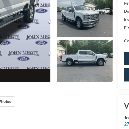
Re
Do
Ele
Fi
Co
Photos
V
Jo
27