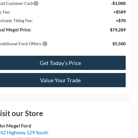
-$1,000
tail Customer Cash
+$589
c Fee:
+$70
ctronic Titling Fee:
nal Megel Price:
$79,289
nditional Ford Offers:
$5,500
Get Today’s Price
Value Your Trade
isit our Store
hn Megel Ford
42 Highway 129 South