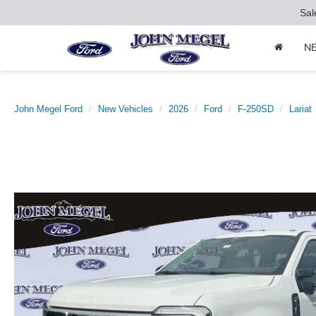
Sal
N
John Megel Ford
New Vehicles
2026
Ford
F-250SD
Lariat