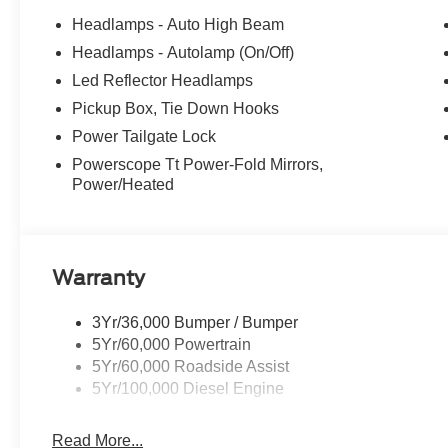
Headlamps - Auto High Beam
Headlamps - Autolamp (On/Off)
Led Reflector Headlamps
Pickup Box, Tie Down Hooks
Power Tailgate Lock
Powerscope Tt Power-Fold Mirrors,
Power/Heated
Warranty
3Yr/36,000 Bumper / Bumper
5Yr/60,000 Powertrain
5Yr/60,000 Roadside Assist
5Yr/100,000 Diesel Engine
Read More...