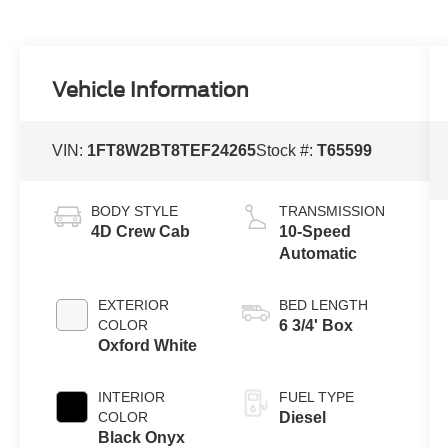
Vehicle Information
VIN:
1FT8W2BT8TEF24265
Stock #:
T65599
BODY STYLE
TRANSMISSION
4D Crew Cab
10-Speed
Automatic
EXTERIOR
BED LENGTH
COLOR
6 3/4' Box
Oxford White
INTERIOR
FUEL TYPE
COLOR
Diesel
Black Onyx