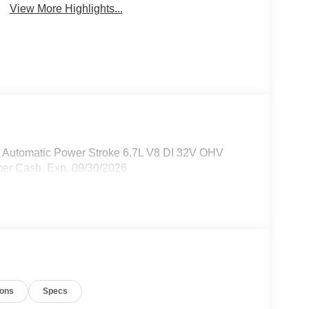
View More Highlights...
 Automatic Power Stroke 6.7L V8 DI 32V OHV
mer Cash. Exp. 09/30/2026
ions
Specs