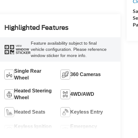
Cl
Sa
Se
Pa
Highlighted Features
Feature availability subject to final
VIEW
vehicle configuration. Please reference
WINDOW
STICKER
window sticker for more info.
Single Rear
360 Cameras
Wheel
Heated Steering
4WD/AWD
Wheel
Heated Seats
Keyless Entry
Keyless Ignition
Emergency
System
Brake Assist