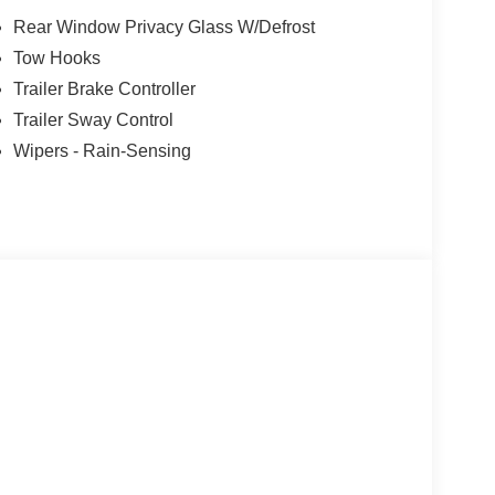
Rear Window Privacy Glass W/Defrost
Tow Hooks
Trailer Brake Controller
Trailer Sway Control
Wipers - Rain-Sensing