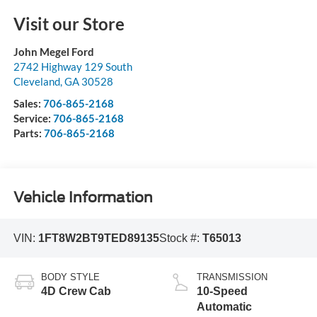
Visit our Store
John Megel Ford
2742 Highway 129 South
Cleveland
,
GA
30528
Sales:
706-865-2168
Service:
706-865-2168
Parts:
706-865-2168
Vehicle Information
VIN:
1FT8W2BT9TED89135
Stock #:
T65013
BODY STYLE
TRANSMISSION
4D Crew Cab
10-Speed
Automatic