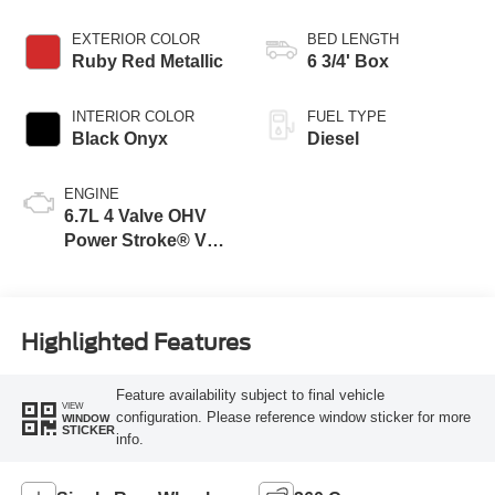
EXTERIOR COLOR
BED LENGTH
Ruby Red Metallic
6 3/4' Box
INTERIOR COLOR
FUEL TYPE
Black Onyx
Diesel
ENGINE
6.7L 4 Valve OHV
Power Stroke® V8
Turbo Diesel B20
Engine
Highlighted Features
Feature availability subject to final vehicle
VIEW
configuration. Please reference window sticker for more
WINDOW
STICKER
info.