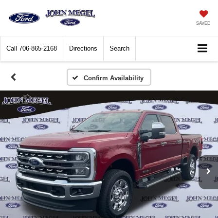
SAVED
Call
706-865-2168
Directions
Search
Confirm Availability