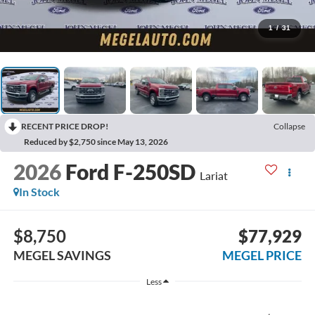
1
/
31
RECENT PRICE DROP!
Collapse
Reduced by $2,750 since May 13, 2026
2026
Ford F-250SD
Lariat
In Stock
$8,750
$77,929
MEGEL SAVINGS
MEGEL PRICE
Less