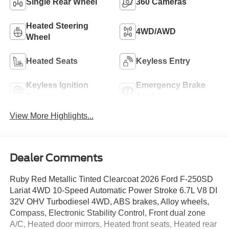
Single Rear Wheel
360 Cameras
Heated Steering
4WD/AWD
Wheel
Heated Seats
Keyless Entry
Keyless Ignition
Emergency Brake
System
Assist
View More Highlights...
Dealer Comments
Ruby Red Metallic Tinted Clearcoat 2026 Ford F-250SD
Lariat 4WD 10-Speed Automatic Power Stroke 6.7L V8 DI
32V OHV Turbodiesel 4WD, ABS brakes, Alloy wheels,
Compass, Electronic Stability Control, Front dual zone
A/C, Heated door mirrors, Heated front seats, Heated rear