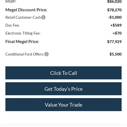
$86,020
MSRP:
Megel Discount Price:
$78,270
-$1,000
Retail Customer Cash
+$589
Doc Fee:
+$70
Electronic Titling Fee:
Final Megel Price:
$77,929
$5,500
Conditional Ford Offers:
Click To Call
Get Today’s Price
Value Your Trade