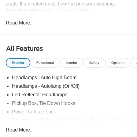
seats, Illuminated entry, Low tire pressure warning,
Remote keyless entry, Traction control.
Read More...
Recent Arrival! Price includes: $1000 - Retail Customer
Cash. Exp. 09/30/2026
All Features
Exterior
Functional
Interior
Safety
Options
Headlamps - Auto High Beam
Headlamps - Autolamp (On/Off)
Led Reflector Headlamps
Pickup Box, Tie Down Hooks
Power Tailgate Lock
Powerscope Tt Power-Fold Mirrors, Power/Heated
Rear Window Privacy Glass W/Defrost
Read More...