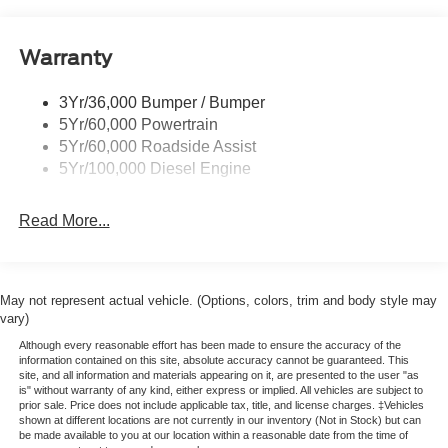
Tow Hooks
Trailer Brake Controller
Warranty
Trailer Sway Control
Wipers - Rain-Sensing
3Yr/36,000 Bumper / Bumper
5Yr/60,000 Powertrain
5Yr/60,000 Roadside Assist
5Yr/100,000 Diesel Engine
Read More...
May not represent actual vehicle. (Options, colors, trim and body style may
vary)
Although every reasonable effort has been made to ensure the accuracy of the
information contained on this site, absolute accuracy cannot be guaranteed. This
site, and all information and materials appearing on it, are presented to the user "as
is" without warranty of any kind, either express or implied. All vehicles are subject to
prior sale. Price does not include applicable tax, title, and license charges. ‡Vehicles
shown at different locations are not currently in our inventory (Not in Stock) but can
be made available to you at our location within a reasonable date from the time of