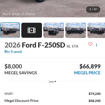
1
/
27
2026
Ford F-250SD
XL STX
In Transit
$8,000
$66,899
MEGEL SAVINGS
MEGEL PRICE
Less
$74,240
MSRP:
Megel Discount Price:
$68,240