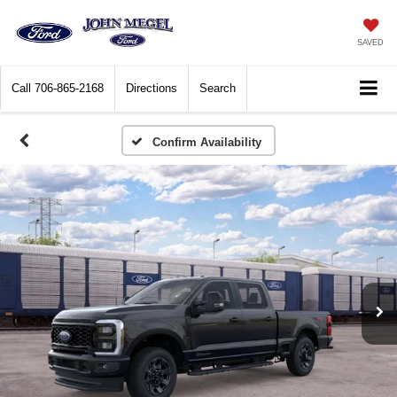
SAVED
Call
706-865-2168
Directions
Search
Confirm Availability