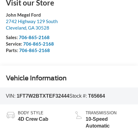
Visit our Store
John Megel Ford
2742 Highway 129 South
Cleveland
,
GA
30528
Sales:
706-865-2168
Service:
706-865-2168
Parts:
706-865-2168
Vehicle Information
VIN:
1FT7W2BTXTEF32444
Stock #:
T65664
BODY STYLE
TRANSMISSION
4D Crew Cab
10-Speed
Automatic