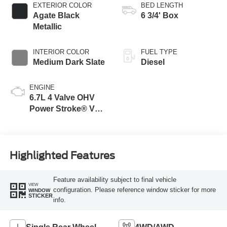
EXTERIOR COLOR
BED LENGTH
Agate Black
6 3/4' Box
Metallic
INTERIOR COLOR
FUEL TYPE
Medium Dark Slate
Diesel
ENGINE
6.7L 4 Valve OHV
Power Stroke® V8
Turbo Diesel B20
Engine
Highlighted Features
Feature availability subject to final vehicle
VIEW
configuration. Please reference window sticker for more
WINDOW
STICKER
info.