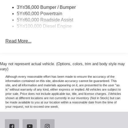
3Yr/36,000 Bumper / Bumper
5Yr/60,000 Powertrain
5Yr/60,000 Roadside Assist
5Yr/100,000 Diesel Engine
Read More...
May not represent actual vehicle. (Options, colors, trim and body style may
vary)
Although every reasonable effort has been made to ensure the accuracy of the
information contained on this site, absolute accuracy cannot be guaranteed. This
site, and all information and materials appearing on it, are presented to the user "as
is" without warranty of any kind, either express or implied. All vehicles are subject to
prior sale. Price does not include applicable tax, title, and license charges. ‡Vehicles
shown at different locations are not currently in our inventory (Not in Stock) but can
be made available to you at our location within a reasonable date from the time of
your request, not to exceed one week.