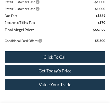
-$1,000
Retail Customer Cash
-$1,000
Retail Customer Cash
+$589
Doc Fee:
+$70
Electronic Titling Fee:
Final Megel Price:
$66,899
$5,500
Conditional Ford Offers:
Click To Call
Get Today’s Price
Value Your Trade