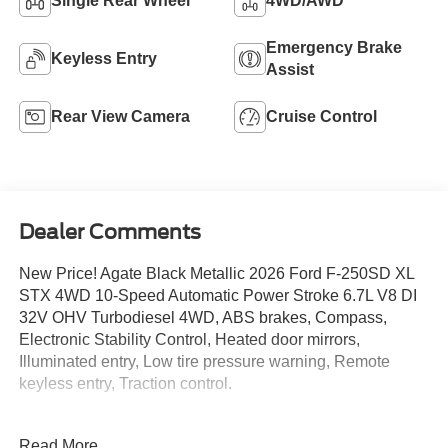
Single Rear Wheel
4WD/AWD
Emergency Brake
Keyless Entry
Assist
Rear View Camera
Cruise Control
Dealer Comments
New Price! Agate Black Metallic 2026 Ford F-250SD XL
STX 4WD 10-Speed Automatic Power Stroke 6.7L V8 DI
32V OHV Turbodiesel 4WD, ABS brakes, Compass,
Electronic Stability Control, Heated door mirrors,
Illuminated entry, Low tire pressure warning, Remote
keyless entry, Traction control.
Recent Arrival! Price includes: $1000 - Retail Customer
Read More...