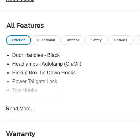
Cash. Exp. 09/30/2026 $1000 - Retail Customer Cash.
Exp. 09/30/2026
All Features
Exterior
Functional
Interior
Safety
Options
Door Handles - Black
Headlamps - Autolamp (On/Off)
Pickup Box Tie Down Hooks
Power Tailgate Lock
Tow Hooks
Trailer Sway Control
Trailer Tow Mirrors
Read More...
Wipers- Intermittent
Warranty